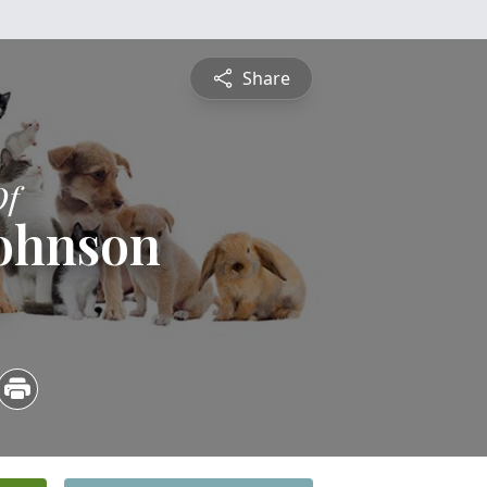
Share
Of
Johnson
4