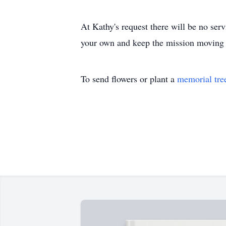
At Kathy's request there will be no servi
your own and keep the mission moving 
To send flowers or plant a
memorial tre