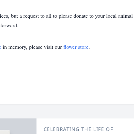
ces, but a request to all to please donate to your local animal 
forward.
e
in memory, please visit our
flower store
.
CELEBRATING THE LIFE OF