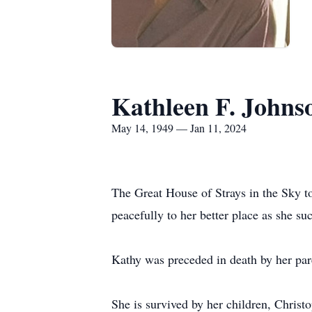
Kathleen F. Johns
May 14, 1949 — Jan 11, 2024
The Great House of Strays in the Sky t
peacefully to her better place as she su
Kathy was preceded in death by her pa
She is survived by her children, Christ