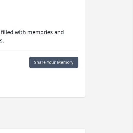
 filled with memories and
s.
Share Your Memory