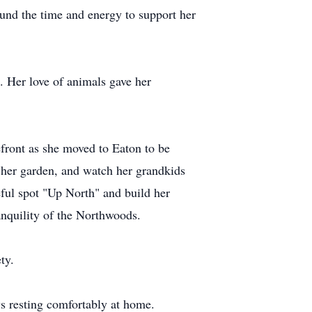
ound the time and energy to support her
. Her love of animals gave her
efront as she moved to Eaton to be
n her garden, and watch her grandkids
eful spot "Up North" and build her
anquility of the Northwoods.
ty.
s resting comfortably at home.