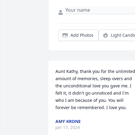
Add Photos
Light Candl
Aunt Kathy, thank you for the unlimited
amount of memories, sleep overs and 
the unconditional love you gave me. I 
felt it, it didn't go unnoticed and I'm 
who I am because of you. You will 
forever be remembered. I love you.
AMY KRONE
Jan 17, 2024