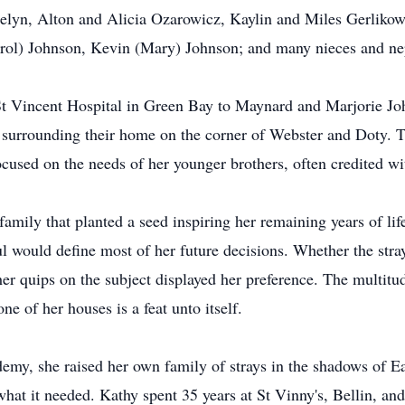
yn, Alton and Alicia Ozarowicz, Kaylin and Miles Gerlikowsk
rol) Johnson, Kevin (Mary) Johnson; and many nieces and n
t Vincent Hospital in Green Bay to Maynard and Marjorie Jo
s surrounding their home on the corner of Webster and Doty. Th
cused on the needs of her younger brothers, often credited wi
 family that planted a seed inspiring her remaining years of lif
oul would define most of her future decisions. Whether the stra
her quips on the subject displayed her preference. The multit
ne of her houses is a feat unto itself.
demy, she raised her own family of strays in the shadows of E
at it needed. Kathy spent 35 years at St Vinny's, Bellin, and