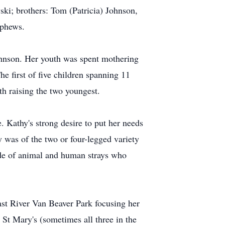
i; brothers: Tom (Patricia) Johnson,
ephews.
hnson. Her youth was spent mothering
e first of five children spanning 11
th raising the two youngest.
e. Kathy's strong desire to put her needs
y was of the two or four-legged variety
ude of animal and human strays who
ast River Van Beaver Park focusing her
 St Mary's (sometimes all three in the