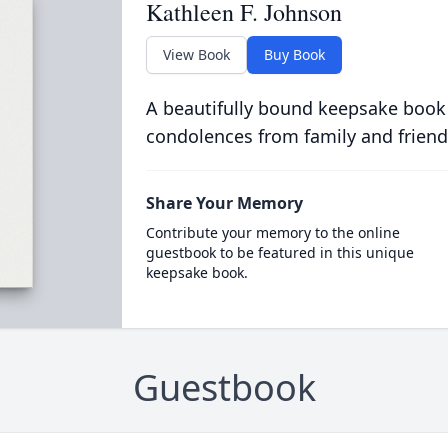
Kathleen F. Johnson
View Book
Buy Book
A beautifully bound keepsake book
condolences from family and friend
Share Your Memory
Contribute your memory to the online
guestbook to be featured in this unique
keepsake book.
Guestbook