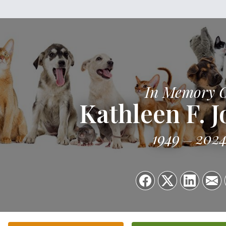
In Memory 
Kathleen F. 
1949
202