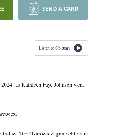
EE
SEND A CARD
Listen to Obituary
, 2024, as Kathleen Faye Johnson went
arowicz.
r-in-law, Teri Ozarowicz; grandchildren: