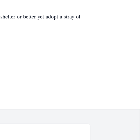
shelter or better yet adopt a stray of