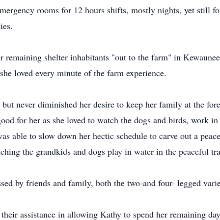
emergency rooms for 12 hours shifts, mostly nights, yet still f
ies.
r remaining shelter inhabitants "out to the farm" in Kewaunee
she loved every minute of the farm experience.
but never diminished her desire to keep her family at the for
good for her as she loved to watch the dogs and birds, work i
was able to slow down her hectic schedule to carve out a peac
ching the grandkids and dogs play in water in the peaceful tr
ed by friends and family, both the two-and four- legged varie
their assistance in allowing Kathy to spend her remaining day