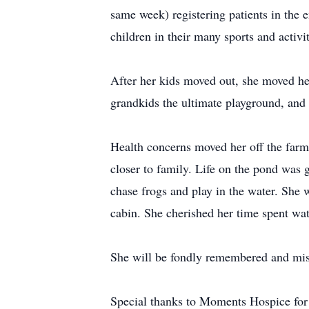
same week) registering patients in the 
children in their many sports and activit
After her kids moved out, she moved he
grandkids the ultimate playground, and 
Health concerns moved her off the farm 
closer to family. Life on the pond was 
chase frogs and play in the water. She 
cabin. She cherished her time spent wat
She will be fondly remembered and miss
Special thanks to Moments Hospice for 