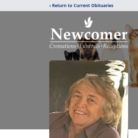
‹ Return to Current Obituaries