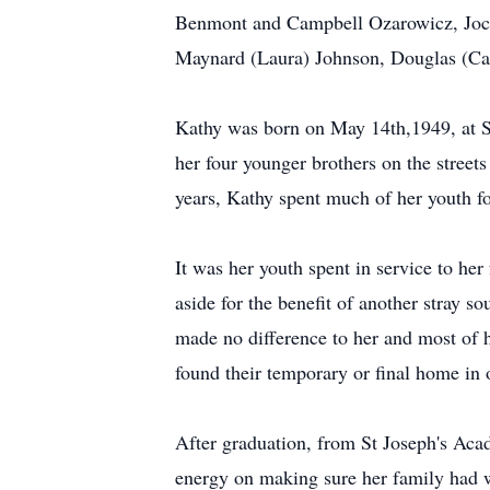
Benmont and Campbell Ozarowicz, Jocel
Maynard (Laura) Johnson, Douglas (Ca
Kathy was born on May 14th,1949, at S
her four younger brothers on the street
years, Kathy spent much of her youth fo
It was her youth spent in service to her
aside for the benefit of another stray s
made no difference to her and most of 
found their temporary or final home in o
After graduation, from St Joseph's Aca
energy on making sure her family had wh