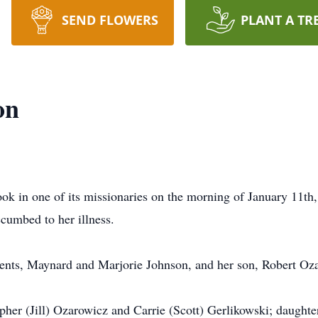
SEND FLOWERS
PLANT A TR
on
ook in one of its missionaries on the morning of January 11th
ccumbed to her illness.
rents, Maynard and Marjorie Johnson, and her son, Robert Oz
opher (Jill) Ozarowicz and Carrie (Scott) Gerlikowski; daughte