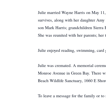
Julie married Wayne Harris on May 11, 
survives, along with her daughter Amy 
son Mark Harris; grandchildren Sierra 
She was reunited with her parents; her 
Julie enjoyed reading, swimming, card g
Julie was cremated. A memorial ceremo
Monroe Avenue in Green Bay. There will
Beach Wildlife Sanctuary, 1660 E Shor
To leave a message for the family or to