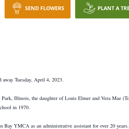
SEND FLOWERS
PLANT A TR
ed away Tuesday, April 4, 2023.
Park, Illinois, the daughter of Louis Elmer and Vera Mae (T
chool in 1970.
n Bay YMCA as an administrative assistant for over 20 years.