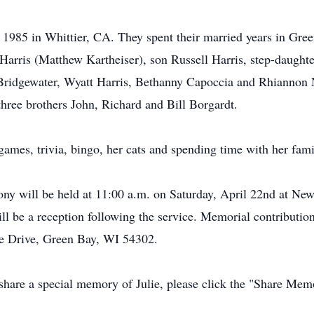
1985 in Whittier, CA. They spent their married years in Green
Harris (Matthew Kartheiser), son Russell Harris, step-daughte
Bridgewater, Wyatt Harris, Bethanny Capoccia and Rhiannon No
three brothers John, Richard and Bill Borgardt.
ames, trivia, bingo, her cats and spending time with her fami
ny will be held at 11:00 a.m. on Saturday, April 22nd at N
 be a reception following the service. Memorial contributio
e Drive, Green Bay, WI 54302.
 share a special memory of Julie, please click the "Share Mem