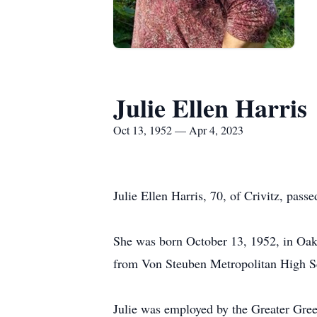
Julie Ellen Harris
Oct 13, 1952 — Apr 4, 2023
Julie Ellen Harris, 70, of Crivitz, pass
She was born October 13, 1952, in Oak 
from Von Steuben Metropolitan High S
Julie was employed by the Greater Gree