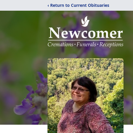
‹ Return to Current Obituaries