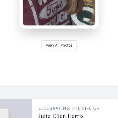
View All Photos
CELEBRATING THE LIFE OF
Julie Ellen Harris