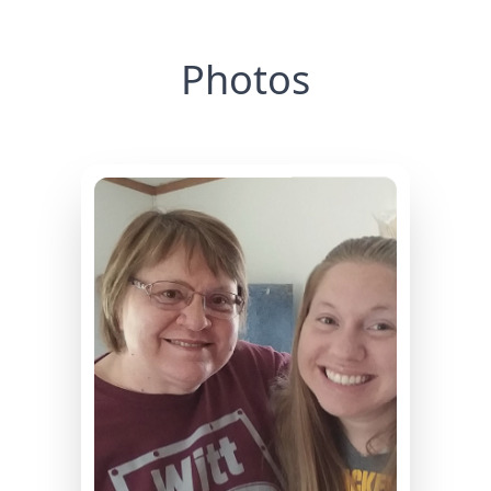
Photos