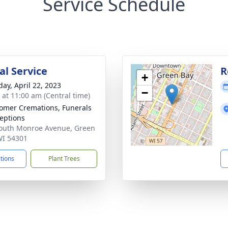
Service Schedule
l Service
R
+
day, April 22, 2023
−
s at 11:00 am (Central time)
mer Cremations, Funerals
eptions
outh Monroe Avenue, Green
WI 54301
ctions
Plant Trees