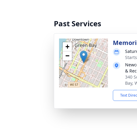
Past Services
Memoria
+
Satur
−
Start
Newco
& Rec
340 S
Bay, 
Text Dire