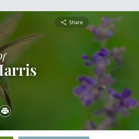
Share
Of
Harris
3