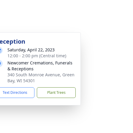
eception
Saturday, April 22, 2023
12:00 - 2:00 pm (Central time)
Newcomer Cremations, Funerals
& Receptions
340 South Monroe Avenue, Green
Bay, WI 54301
Text Directions
Plant Trees