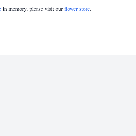
e
in memory, please visit our
flower store
.