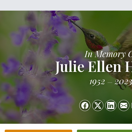
In Memory 
Julie Ellen 
1952
202