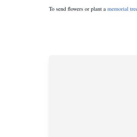
To send flowers or plant a
memorial tre