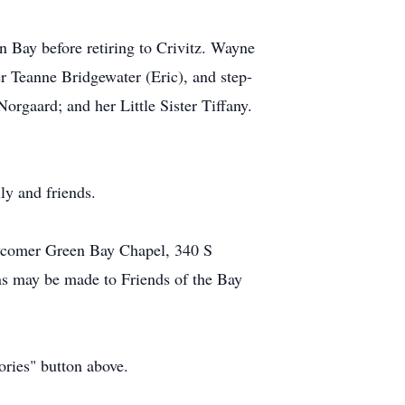
 Bay before retiring to Crivitz. Wayne
r Teanne Bridgewater (Eric), and step-
rgaard; and her Little Sister Tiffany.
ly and friends.
ewcomer Green Bay Chapel, 340 S
ns may be made to Friends of the Bay
ories" button above.