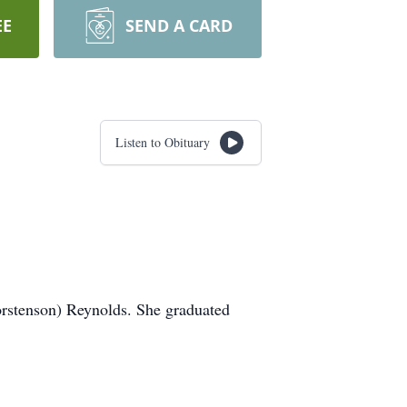
EE
SEND A CARD
Listen to Obituary
orstenson) Reynolds. She graduated