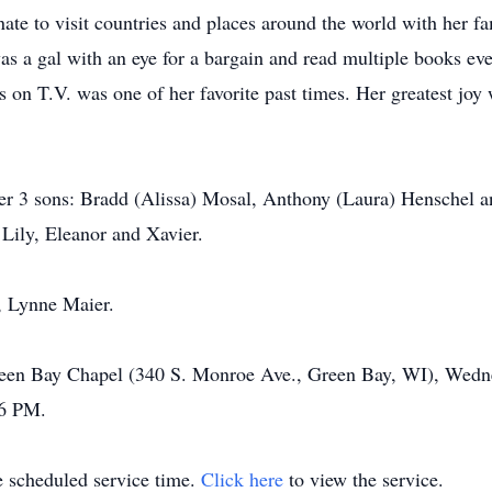
nate to visit countries and places around the world with her fa
s a gal with an eye for a bargain and read multiple books eve
 on T.V. was one of her favorite past times. Her greatest joy
her 3 sons: Bradd (Alissa) Mosal, Anthony (Laura) Henschel 
 Lily, Eleanor and Xavier.
r, Lynne Maier.
Green Bay Chapel (340 S. Monroe Ave., Green Bay, WI), Wedn
 6 PM.
he scheduled service time.
Click here
to view the service.