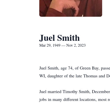
Juel Smith
Mar 29, 1949 — Nov 2, 2023
Juel Smith, age 74, of Green Bay, pas
WI, daughter of the late Thomas and D
Juel married Timothy Smith, December 2
jobs in many different locations, most 