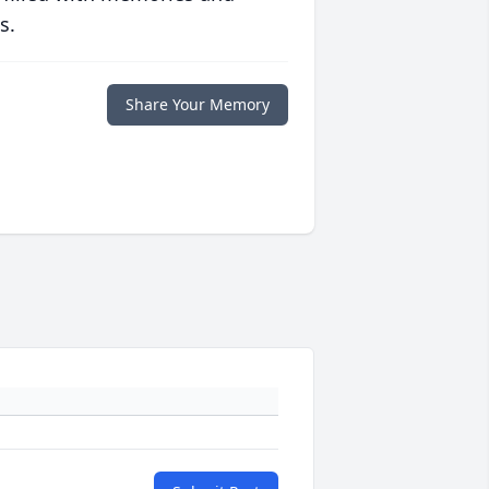
s.
Share Your Memory