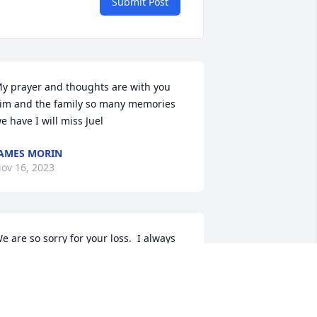
Submit Post
y prayer and thoughts are with you 
im and the family so many memories 
e have I will miss Juel
AMES MORIN
ov 16, 2023
e are so sorry for your loss.  I always 
ooked forward to talking with Juel at 
ur Herman's club family gatherings, 
icnics, and party's; will miss her dearly. 
ruly, considered her a friend.