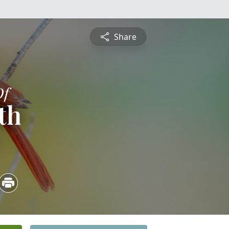
Share
Of
th
3