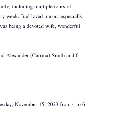
mily, including multiple tours of
ry week. Juel loved music, especially
 was being a devoted wife, wonderful
and Alexander (Catrina) Smith and 6
esday, November 15, 2023 from 4 to 6