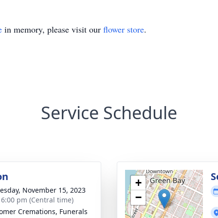
e
in memory, please visit our
flower store
.
Service Schedule
on
S
+
sday, November 15, 2023
−
- 6:00 pm (Central time)
mer Cremations, Funerals