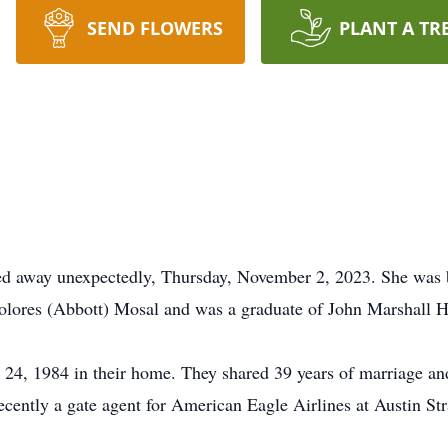
SEND FLOWERS
PLANT A TR
sed away unexpectedly, Thursday, November 2, 2023. She was
olores (Abbott) Mosal and was a graduate of John Marshall 
4, 1984 in their home. They shared 39 years of marriage and
recently a gate agent for American Eagle Airlines at Austin St