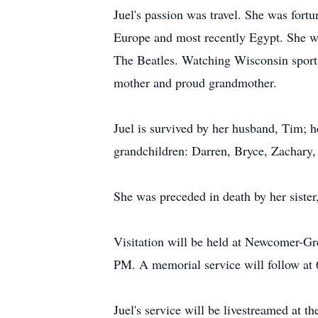
Juel's passion was travel. She was fortu
Europe and most recently Egypt. She wa
The Beatles. Watching Wisconsin sports
mother and proud grandmother.
Juel is survived by her husband, Tim; 
grandchildren: Darren, Bryce, Zachary,
She was preceded in death by her siste
Visitation will be held at Newcomer-
PM. A memorial service will follow at
Juel's service will be livestreamed at t