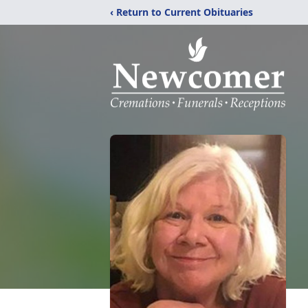
‹ Return to Current Obituaries