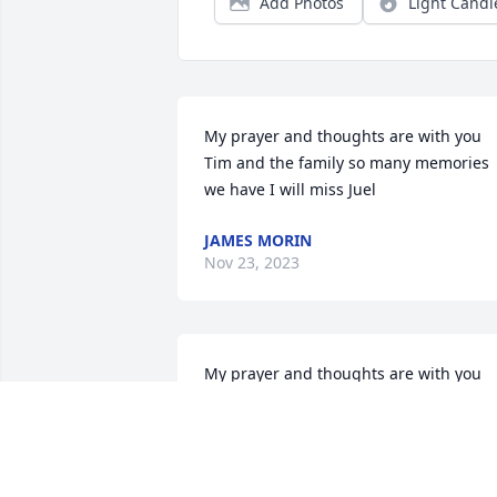
Add Photos
Light Candl
My prayer and thoughts are with you 
Tim and the family so many memories 
we have I will miss Juel
JAMES MORIN
Nov 23, 2023
My prayer and thoughts are with you 
Tim and the family so many memories 
we have I will miss Juel
JAMES MORIN