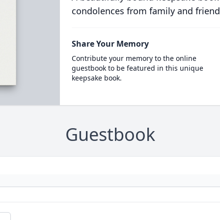
condolences from family and friend
Share Your Memory
Contribute your memory to the online
guestbook to be featured in this unique
keepsake book.
Guestbook