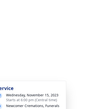
ervice
Wednesday, November 15, 2023
Starts at 6:00 pm (Central time)
Newcomer Cremations, Funerals