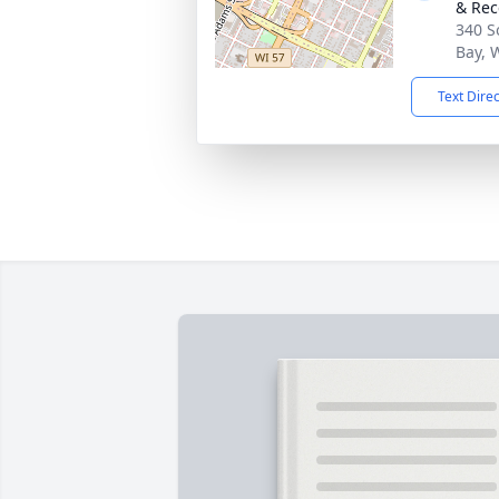
& Rec
340 S
Bay, 
Text Dire