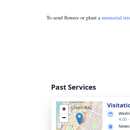
To send flowers or plant a
memorial tre
Past Services
Visitati
+
Wedne
−
4:00 
Newco