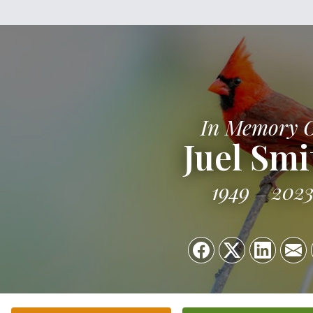
In Memory 
Juel Smi
1949
202