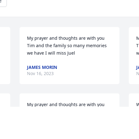
e
My prayer and thoughts are with you 
M
Tim and the family so many memories 
T
we have I will miss Juel
w
JAMES MORIN
J
Nov 16, 2023
N
My prayer and thoughts are with you 
W
Tim and the family so many memories 
l
we have I will miss Juel
o
p
JAMES MORIN
T