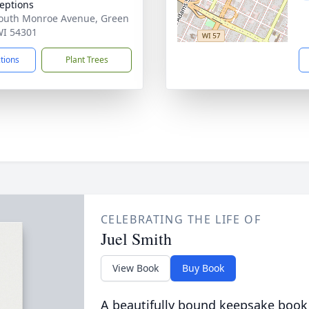
eptions
outh Monroe Avenue, Green
WI 54301
ctions
Plant Trees
CELEBRATING THE LIFE OF
Juel Smith
View Book
Buy Book
A beautifully bound keepsake book