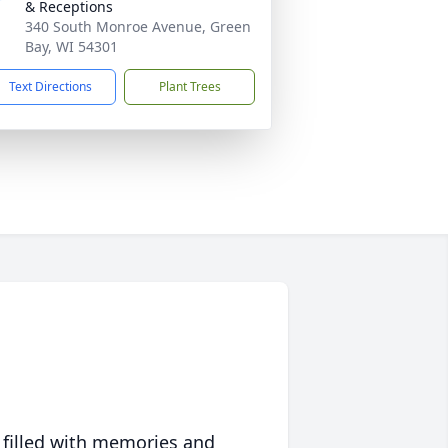
& Receptions
340 South Monroe Avenue, Green
Bay, WI 54301
Text Directions
Plant Trees
 filled with memories and