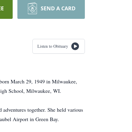
EE
SEND A CARD
Listen to Obituary
 born March 29, 1949 in Milwaukee,
High School, Milwaukee, WI.
 adventures together. She held various
raubel Airport in Green Bay.