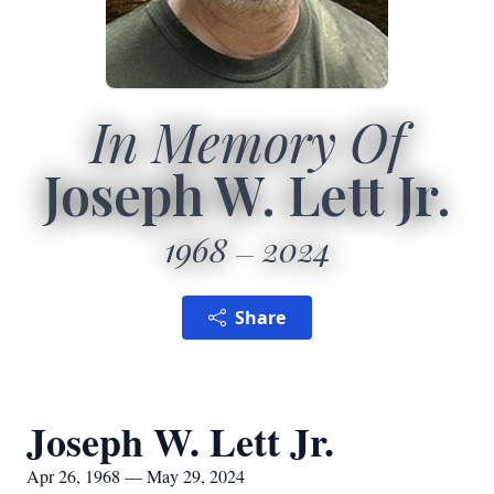
In Memory Of
Joseph W. Lett Jr.
1968
2024
Share
Joseph W. Lett Jr.
Apr 26, 1968 — May 29, 2024