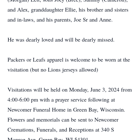
and Alex, granddaughter Ellie, his brother and sisters
and in-laws, and his parents, Joe Sr and Anne.
He was dearly loved and will be dearly missed.
Packers or Leafs apparel is welcome to be worn at the
visitation (but no Lions jerseys allowed)
Visitations will be held on Monday, June 3, 2024 from
4:00-6:00 pm with a prayer service following at
Newcomer Funeral Home in Green Bay, Wisconsin.
Flowers and memorials can be sent to Newcomer
Cremations, Funerals, and Receptions at 340 S
Monroe Ave, Green Bay, WI 54301.