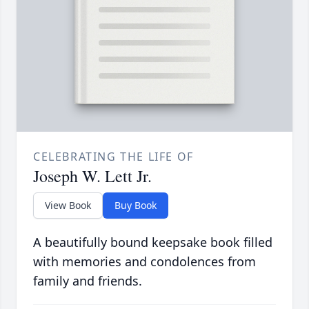
CELEBRATING THE LIFE OF
Joseph W. Lett Jr.
View Book
Buy Book
A beautifully bound keepsake book filled
with memories and condolences from
family and friends.