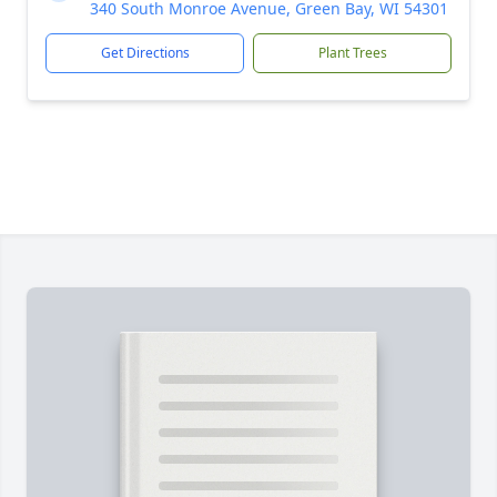
340 South Monroe Avenue, Green Bay, WI 54301
Get Directions
Plant Trees