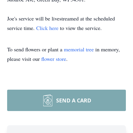
Joe's service will be livestreamed at the scheduled
service time.
Click here
to view the service.
To send flowers or plant a
memorial tree
in memory,
please visit our
flower store
.
SEND A CARD