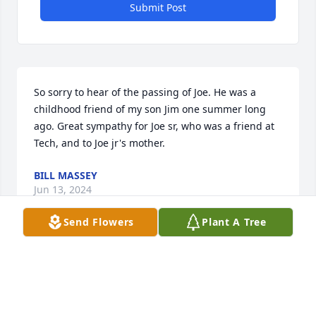
Submit Post
So sorry to hear of the passing of Joe. He was a 
childhood friend of my son Jim one summer long 
ago. Great sympathy for Joe sr, who was a friend at 
Tech, and to Joe jr's mother.
BILL MASSEY
Jun 13, 2024
Send Flowers
Plant A Tree
Joe was an awesome guy.  One of the best men I 
knew.  I love all of you Lett's.
THOMAS ROZICH