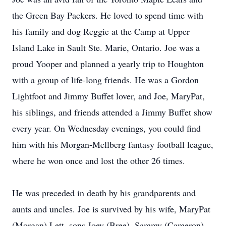
the Green Bay Packers. He loved to spend time with
his family and dog Reggie at the Camp at Upper
Island Lake in Sault Ste. Marie, Ontario. Joe was a
proud Yooper and planned a yearly trip to Houghton
with a group of life-long friends. He was a Gordon
Lightfoot and Jimmy Buffet lover, and Joe, MaryPat,
his siblings, and friends attended a Jimmy Buffet show
every year. On Wednesday evenings, you could find
him with his Morgan-Mellberg fantasy football league,
where he won once and lost the other 26 times.
He was preceded in death by his grandparents and
aunts and uncles. Joe is survived by his wife, MaryPat
(Morgan) Lett, sons Joey (Bree), Sammy (Cameron),