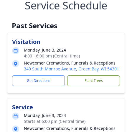
Service Schedule
Past Services
Visitation
Monday, June 3, 2024
4:00 - 6:00 pm (Central time)
Newcomer Cremations, Funerals & Receptions
340 South Monroe Avenue, Green Bay, WI 54301
Get Directions
Plant Trees
Service
Monday, June 3, 2024
Starts at 6:00 pm (Central time)
Newcomer Cremations, Funerals & Receptions