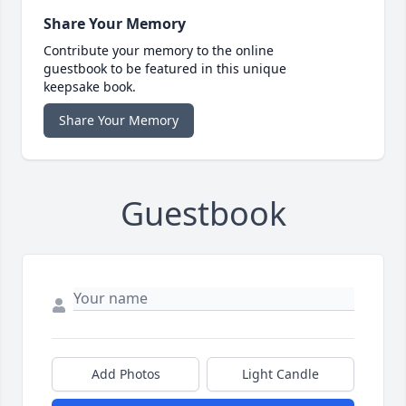
Share Your Memory
Contribute your memory to the online
guestbook to be featured in this unique
keepsake book.
Share Your Memory
Guestbook
Add Photos
Light Candle