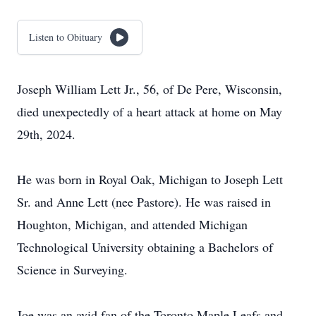
Listen to Obituary
Joseph William Lett Jr., 56, of De Pere, Wisconsin,
died unexpectedly of a heart attack at home on May
29th, 2024.
He was born in Royal Oak, Michigan to Joseph Lett
Sr. and Anne Lett (nee Pastore). He was raised in
Houghton, Michigan, and attended Michigan
Technological University obtaining a Bachelors of
Science in Surveying.
Joe was an avid fan of the Toronto Maple Leafs and