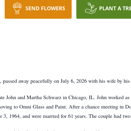
SEND FLOWERS
PLANT A TR
 passed away peacefully on July 6, 2026 with his wife by his 
te John and Martha Schwarz in Chicago, IL. John worked as a p
 moving to Omni Glass and Paint. After a chance meeting in 
 3, 1964, and were married for 61 years. The couple had two