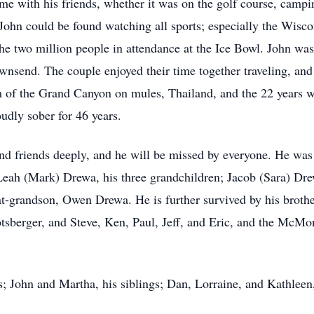
e with his friends, whether it was on the golf course, campin
, John could be found watching all sports; especially the Wis
he two million people in attendance at the Ice Bowl. John was 
ownsend. The couple enjoyed their time together traveling, an
om of the Grand Canyon on mules, Thailand, and the 22 years w
udly sober for 46 years.
d friends deeply, and he will be missed by everyone. He was 
Leah (Mark) Drewa, his three grandchildren; Jacob (Sara) 
at-grandson, Owen Drewa. He is further survived by his bro
sberger, and Steve, Ken, Paul, Jeff, and Eric, and the McMo
; John and Martha, his siblings; Dan, Lorraine, and Kathleen, 