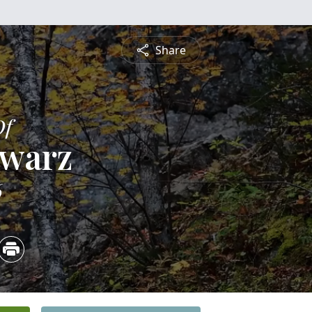
Share
Of
hwarz
6