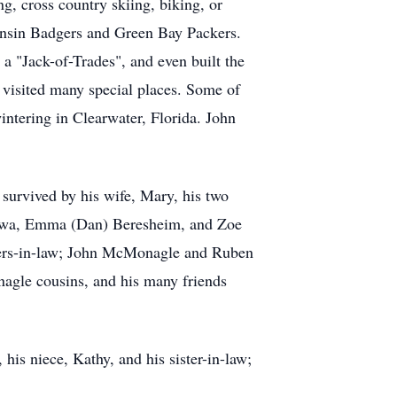
g, cross country skiing, biking, or
consin Badgers and Green Bay Packers.
a "Jack-of-Trades", and even built the
d visited many special places. Some of
intering in Clearwater, Florida. John
survived by his wife, Mary, his two
Drewa, Emma (Dan) Beresheim, and Zoe
thers-in-law; John McMonagle and Ruben
nagle cousins, and his many friends
his niece, Kathy, and his sister-in-law;