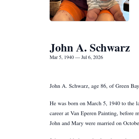
John A. Schwarz
Mar 5, 1940 — Jul 6, 2026
John A. Schwarz, age 86, of Green Bay,
He was born on March 5, 1940 to the la
career at Van Eperen Painting, before
John and Mary were married on October