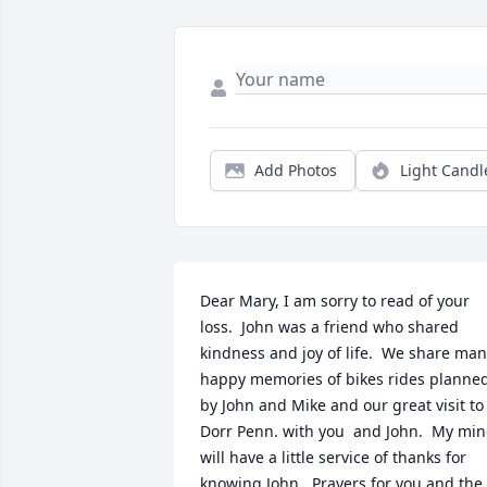
Add Photos
Light Candl
Dear Mary, I am sorry to read of your 
loss.  John was a friend who shared 
kindness and joy of life.  We share man
happy memories of bikes rides planned
by John and Mike and our great visit to 
Dorr Penn. with you  and John.  My min
will have a little service of thanks for 
knowing John.  Prayers for you and the 