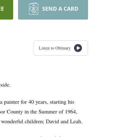
EE
SEND A CARD
Listen to Obituary
side.
ainter for 40 years, starting his
Door County in the Summer of 1964,
 wonderful children; David and Leah.