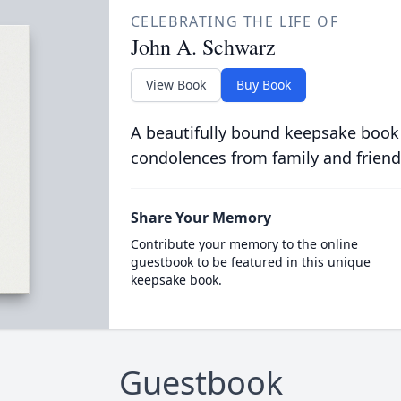
CELEBRATING THE LIFE OF
John A. Schwarz
View Book
Buy Book
A beautifully bound keepsake book
condolences from family and friend
Share Your Memory
Contribute your memory to the online
guestbook to be featured in this unique
keepsake book.
Guestbook