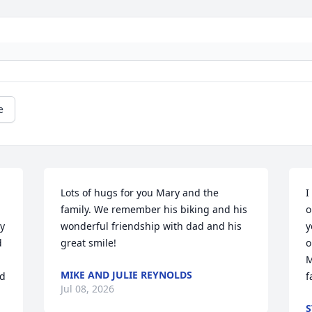
e
Lots of hugs for you Mary and the 
I
family. We remember his biking and his 
o
y 
wonderful friendship with dad and his 
y
 
great smile!
o
M
MIKE AND JULIE REYNOLDS
d 
f
Jul 08, 2026
S