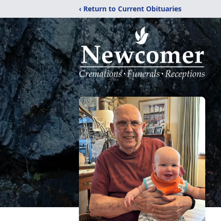
‹ Return to Current Obituaries