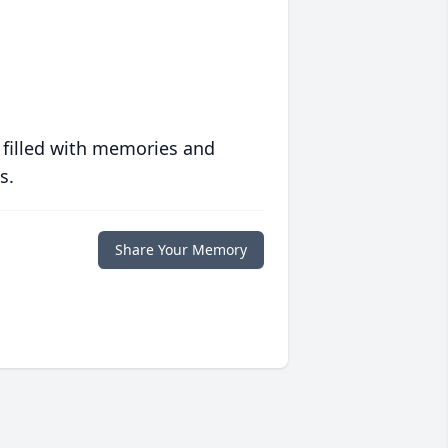
 filled with memories and
s.
Share Your Memory