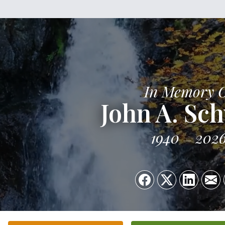
In Memory 
John A. Sc
1940
202