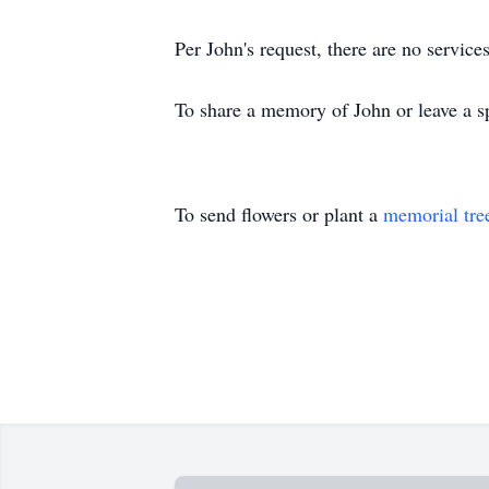
Per John's request, there are no service
To share a memory of John or leave a sp
To send flowers or plant a
memorial tre