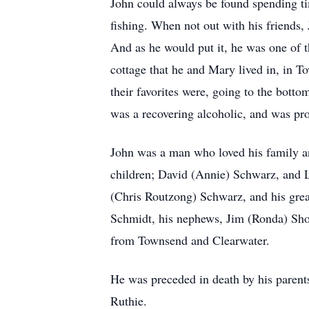
John could always be found spending tim
fishing. When not out with his friends
And as he would put it, he was one of t
cottage that he and Mary lived in, in T
their favorites were, going to the bott
was a recovering alcoholic, and was pro
John was a man who loved his family an
children; David (Annie) Schwarz, and 
(Chris Routzong) Schwarz, and his gre
Schmidt, his nephews, Jim (Ronda) Shot
from Townsend and Clearwater.
He was preceded in death by his parents
Ruthie.