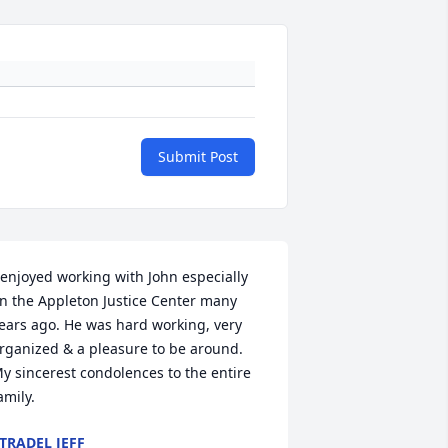
Submit Post
 enjoyed working with John especially 
n the Appleton Justice Center many 
ears ago. He was hard working, very 
rganized & a pleasure to be around. 
y sincerest condolences to the entire 
amily.
TRADEL JEFF