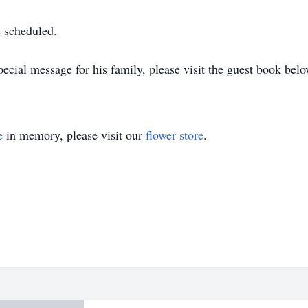
s scheduled.
ecial message for his family, please visit the guest book belo
e
in memory, please visit our
flower store
.