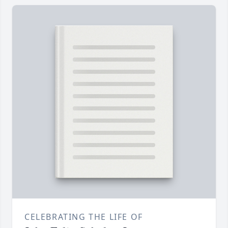
CELEBRATING THE LIFE OF