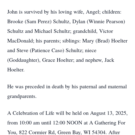
John is survived by his loving wife, Angel; children:
Brooke (Sam Perez) Schultz, Dylan (Winnie Pearson)
Schultz and Michael Schultz; grandchild, Victor
MacDonald; his parents; siblings: Mary (Brad) Hoelter
and Steve (Patience Caso) Schultz; niece
(Goddaughter), Grace Hoelter; and nephew, Jack
Hoelter.
He was preceded in death by his paternal and maternal
grandparents.
A Celebration of Life will be held on August 13, 2025,
from 10:00 am until 12:00 NOON at A Gathering For
You, 822 Cormier Rd, Green Bay, WI 54304. After