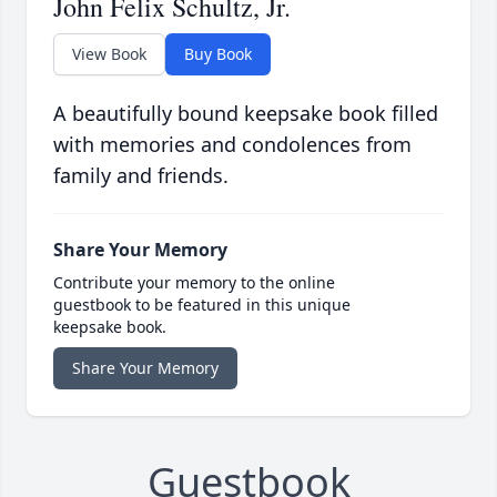
John Felix Schultz, Jr.
View Book
Buy Book
A beautifully bound keepsake book filled
with memories and condolences from
family and friends.
Share Your Memory
Contribute your memory to the online
guestbook to be featured in this unique
keepsake book.
Share Your Memory
Guestbook