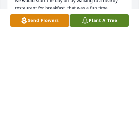
we would start the day off by walking to a nearby 
restaurant for breakfast, that was a fun time. 
Driving at night we would get on the phone with 
Send Flowers
Plant A Tree
Barney and have many three way calls which made 
for easy milage. Talking with these to guys was full 
of craziness and lasting memories, never a dull 
moment. For the 23 years of friendship with John I 
remember him as very hard working, principled, 
loved his family, and one of the most humorous 
guys I have ever known. I'll miss his friendship. Rest 
in peace brother.
MIKE AUSTRENG
Aug 19, 2025
Where do I start...the best parts of my 
life were with Johnny when we had 