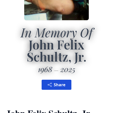
In Memory Of
John Felix
Schultz, Jr.
1968
2025
Share