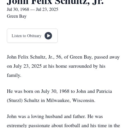
John Felix Schultz, Jr.
Jul 30, 1968 — Jul 23, 2025
Green Bay
Listen to Obituary
John Felix Schultz, Jr., 56, of Green Bay, passed away
on July 23, 2025 at his home surrounded by his
family.
He was born on July 30, 1968 to John and Patricia
(Sturzl) Schultz in Milwaukee, Wisconsin.
John was a loving husband and father. He was
extremely passionate about football and his time in the