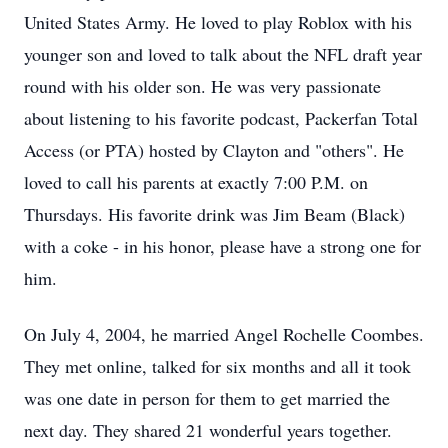
United States Army. He loved to play Roblox with his
younger son and loved to talk about the NFL draft year
round with his older son. He was very passionate
about listening to his favorite podcast, Packerfan Total
Access (or PTA) hosted by Clayton and "others". He
loved to call his parents at exactly 7:00 P.M. on
Thursdays. His favorite drink was Jim Beam (Black)
with a coke - in his honor, please have a strong one for
him.
On July 4, 2004, he married Angel Rochelle Coombes.
They met online, talked for six months and all it took
was one date in person for them to get married the
next day. They shared 21 wonderful years together.