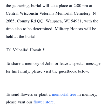
the gathering, burial will take place at 2:00 pm at
Central Wisconsin Veterans Memorial Cemetery, N
2665, County Rd QQ, Waupaca, WI 54981, with the
time also to be determined. Military Honors will be
held at the burial.
'Til Valhalla! Hooah!!!
To share a memory of John or leave a special message
for his family, please visit the guestbook below.
To send flowers or plant a
memorial tree
in memory,
please visit our
flower store
.