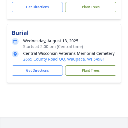
Get Directions
Plant Trees
Burial
Wednesday, August 13, 2025
Starts at 2:00 pm (Central time)
Central Wisconsin Veterans Memorial Cemetery
2665 County Road QQ, Waupaca, WI 54981
Get Directions
Plant Trees