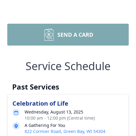
SEND A CARD
Service Schedule
Past Services
Celebration of Life
Wednesday, August 13, 2025
10:00 am - 12:00 pm (Central time)
A Gathering For You
822 Cormier Road, Green Bay, WI 54304