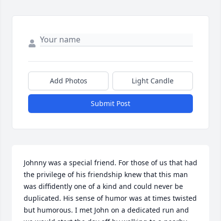
Add Photos
Light Candle
Submit Post
Johnny was a special friend. For those of us that had 
the privilege of his friendship knew that this man 
was diffidently one of a kind and could never be 
duplicated. His sense of humor was at times twisted 
but humorous. I met John on a dedicated run and 