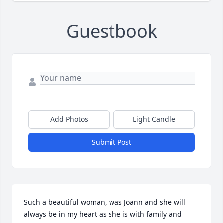
Guestbook
Add Photos
Light Candle
Submit Post
Such a beautiful woman, was Joann and she will 
always be in my heart as she is with family and 