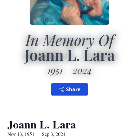
In Memory Of
Joann L. Lara
1951
2024
Share
Joann L. Lara
Nov 13, 1951 — Sep 3, 2024