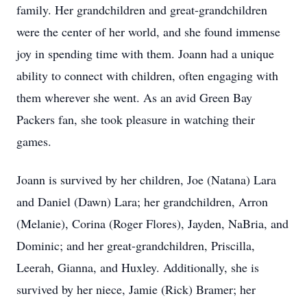
family. Her grandchildren and great-grandchildren
were the center of her world, and she found immense
joy in spending time with them. Joann had a unique
ability to connect with children, often engaging with
them wherever she went. As an avid Green Bay
Packers fan, she took pleasure in watching their
games.
Joann is survived by her children, Joe (Natana) Lara
and Daniel (Dawn) Lara; her grandchildren, Arron
(Melanie), Corina (Roger Flores), Jayden, NaBria, and
Dominic; and her great-grandchildren, Priscilla,
Leerah, Gianna, and Huxley. Additionally, she is
survived by her niece, Jamie (Rick) Bramer; her