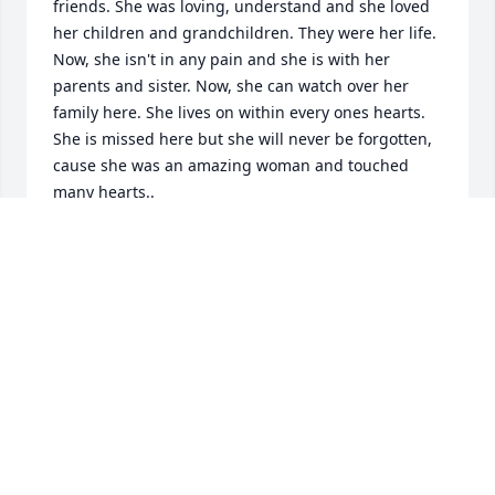
friends. She was loving, understand and she loved 
her children and grandchildren. They were her life. 
Now, she isn't in any pain and she is with her 
parents and sister. Now, she can watch over her 
family here. She lives on within every ones hearts. 
She is missed here but she will never be forgotten, 
cause she was an amazing woman and touched 
many hearts..
CHRISTINE
Sep 07, 2024
My deepest and heartfelt sympathy goes to Dan 
and Joe and the family of Joann.

She was a wonderful person and cared for everyone 
especially little kids. But she always,"said I like little 
kids but in a good way."
