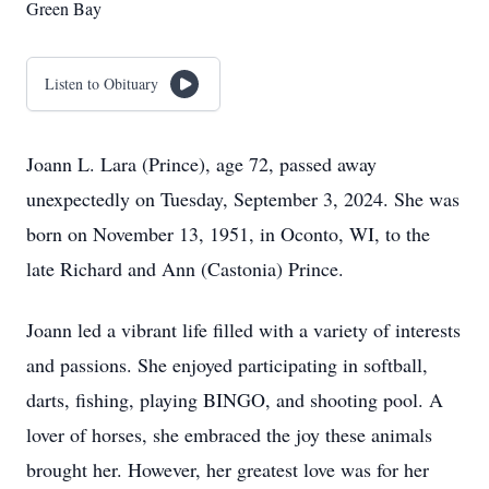
Green Bay
Listen to Obituary
Joann L. Lara (Prince), age 72, passed away
unexpectedly on Tuesday, September 3, 2024. She was
born on November 13, 1951, in Oconto, WI, to the
late Richard and Ann (Castonia) Prince.
Joann led a vibrant life filled with a variety of interests
and passions. She enjoyed participating in softball,
darts, fishing, playing BINGO, and shooting pool. A
lover of horses, she embraced the joy these animals
brought her. However, her greatest love was for her