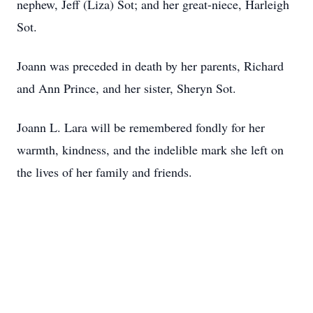
nephew, Jeff (Liza) Sot; and her great-niece, Harleigh
Sot.
Joann was preceded in death by her parents, Richard
and Ann Prince, and her sister, Sheryn Sot.
Joann L. Lara will be remembered fondly for her
warmth, kindness, and the indelible mark she left on
the lives of her family and friends.