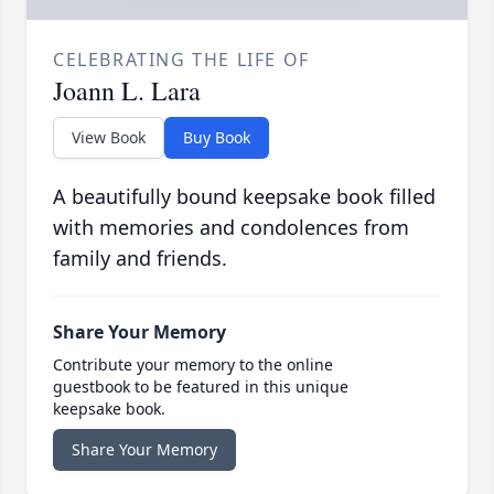
CELEBRATING THE LIFE OF
Joann L. Lara
View Book
Buy Book
A beautifully bound keepsake book filled
with memories and condolences from
family and friends.
Share Your Memory
Contribute your memory to the online
guestbook to be featured in this unique
keepsake book.
Share Your Memory