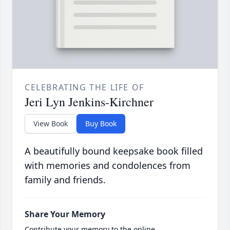
CELEBRATING THE LIFE OF
Jeri Lyn Jenkins-Kirchner
View Book
Buy Book
A beautifully bound keepsake book filled
with memories and condolences from
family and friends.
Share Your Memory
Contribute your memory to the online