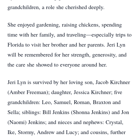
grandchildren, a role she cherished deeply.
She enjoyed gardening, raising chickens, spending
time with her family, and traveling—especially trips to
Florida to visit her brother and her parents. Jeri Lyn
will be remembered for her strength, generosity, and
the care she showed to everyone around her.
Jeri Lyn is survived by her loving son, Jacob Kirchner
(Amber Freeman); daughter, Jessica Kirchner; five
grandchildren: Leo, Samuel, Roman, Braxton and
Sella; siblings: Bill Jenkins (Shonna Jenkins) and Jon
(Naomi) Jenkins; and nieces and nephews: Crystal,
Ike, Stormy, Andrew and Lucy; and cousins, further