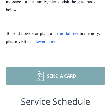
message for her family, please visit the guestbook
below.
To send flowers or plant a
memorial tree
in memory,
please visit our
flower store
.
SEND A CARD
Service Schedule