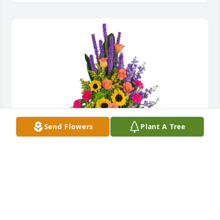
Send Flowers
Plant A Tree
Rampart Xtreme purchased Treasured Memories 
Standing Easel for Jeri Jenkins-Kirchner