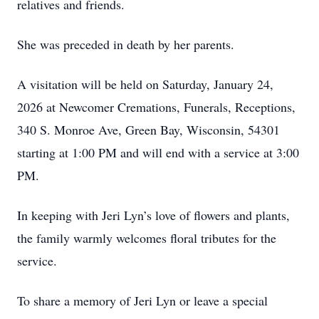
relatives and friends.
She was preceded in death by her parents.
A visitation will be held on Saturday, January 24,
2026 at Newcomer Cremations, Funerals, Receptions,
340 S. Monroe Ave, Green Bay, Wisconsin, 54301
starting at 1:00 PM and will end with a service at 3:00
PM.
In keeping with Jeri Lyn’s love of flowers and plants,
the family warmly welcomes floral tributes for the
service.
To share a memory of Jeri Lyn or leave a special