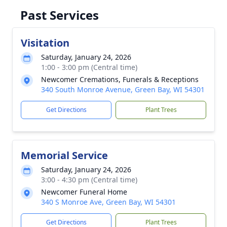
Past Services
Visitation
Saturday, January 24, 2026
1:00 - 3:00 pm (Central time)
Newcomer Cremations, Funerals & Receptions
340 South Monroe Avenue, Green Bay, WI 54301
Get Directions
Plant Trees
Memorial Service
Saturday, January 24, 2026
3:00 - 4:30 pm (Central time)
Newcomer Funeral Home
340 S Monroe Ave, Green Bay, WI 54301
Get Directions
Plant Trees