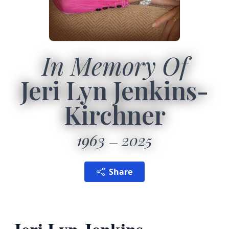
In Memory Of
Jeri Lyn Jenkins-
Kirchner
1963
2025
Share