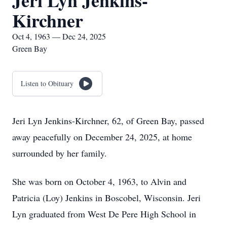
Jeri Lyn Jenkins-
Kirchner
Oct 4, 1963 — Dec 24, 2025
Green Bay
Listen to Obituary
Jeri Lyn Jenkins-Kirchner, 62, of Green Bay, passed
away peacefully on December 24, 2025, at home
surrounded by her family.
She was born on October 4, 1963, to Alvin and
Patricia (Loy) Jenkins in Boscobel, Wisconsin. Jeri
Lyn graduated from West De Pere High School in