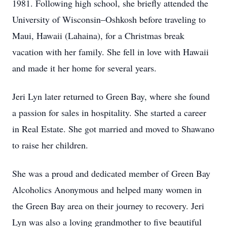
1981. Following high school, she briefly attended the
University of Wisconsin–Oshkosh before traveling to
Maui, Hawaii (Lahaina), for a Christmas break
vacation with her family. She fell in love with Hawaii
and made it her home for several years.
Jeri Lyn later returned to Green Bay, where she found
a passion for sales in hospitality. She started a career
in Real Estate. She got married and moved to Shawano
to raise her children.
She was a proud and dedicated member of Green Bay
Alcoholics Anonymous and helped many women in
the Green Bay area on their journey to recovery. Jeri
Lyn was also a loving grandmother to five beautiful