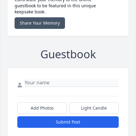
guestbook to be featured in this unique
keepsake book.
Share Your Memory
Guestbook
Add Photos
Light Candle
Submit Post