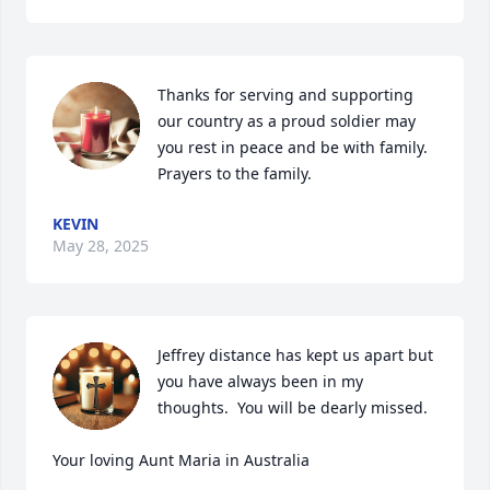
Thanks for serving and supporting 
our country as a proud soldier may 
you rest in peace and be with family. 
Prayers to the family.
KEVIN
May 28, 2025
Jeffrey distance has kept us apart but 
you have always been in my 
thoughts.  You will be dearly missed.

Your loving Aunt Maria in Australia