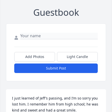
Guestbook
Add Photos
Light Candle
Submit Post
I just learned of Jeff’s passing, and I’m so sorry you 
lost him. I remember him from high school; he was 
kind and sweet and had a great smile.