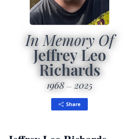
In Memory Of
Jeffrey Leo
Richards
1968
2025
Share