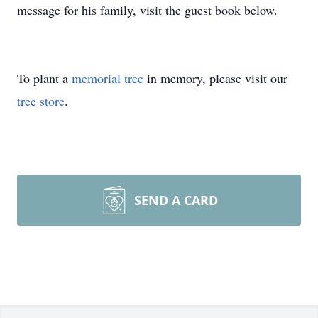
message for his family, visit the guest book below.
To plant a
memorial tree
in memory, please visit our
tree store
.
SEND A CARD