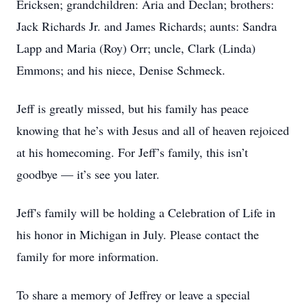
Ericksen; grandchildren: Aria and Declan; brothers:
Jack Richards Jr. and James Richards; aunts: Sandra
Lapp and Maria (Roy) Orr; uncle, Clark (Linda)
Emmons; and his niece, Denise Schmeck.
Jeff is greatly missed, but his family has peace
knowing that he’s with Jesus and all of heaven rejoiced
at his homecoming. For Jeff’s family, this isn’t
goodbye — it’s see you later.
Jeff's family will be holding a Celebration of Life in
his honor in Michigan in July. Please contact the
family for more information.
To share a memory of Jeffrey or leave a special