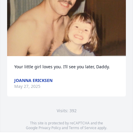
Your little girl loves you. I’ll see you later, Daddy.
JOANNA ERICKSEN
May 27, 2025
Visits: 392
This site is protected by reCAPTCHA and the
Google
Privacy Policy
and
Terms of Service
apply.