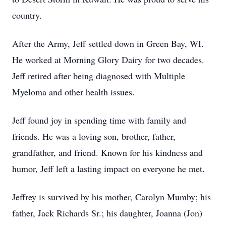
country.
After the Army, Jeff settled down in Green Bay, WI.
He worked at Morning Glory Dairy for two decades.
Jeff retired after being diagnosed with Multiple
Myeloma and other health issues.
Jeff found joy in spending time with family and
friends. He was a loving son, brother, father,
grandfather, and friend. Known for his kindness and
humor, Jeff left a lasting impact on everyone he met.
Jeffrey is survived by his mother, Carolyn Mumby; his
father, Jack Richards Sr.; his daughter, Joanna (Jon)