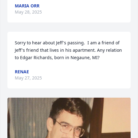
MARIA ORR
May 28, 2025
Sorry to hear about Jeff's passing.  I am a friend of 
Jeff's friend that lives in his apartment. Any relation 
to Edgar Richards, born in Negaune, MI?
RENAE
May 27, 2025