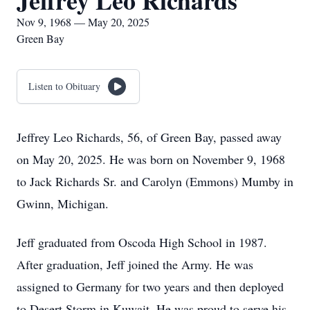
Jeffrey Leo Richards
Nov 9, 1968 — May 20, 2025
Green Bay
Listen to Obituary
Jeffrey Leo Richards, 56, of Green Bay, passed away
on May 20, 2025. He was born on November 9, 1968
to Jack Richards Sr. and Carolyn (Emmons) Mumby in
Gwinn, Michigan.
Jeff graduated from Oscoda High School in 1987.
After graduation, Jeff joined the Army. He was
assigned to Germany for two years and then deployed
to Desert Storm in Kuwait. He was proud to serve his