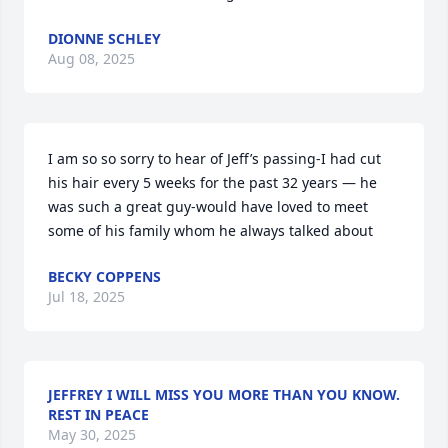
DIONNE SCHLEY
Aug 08, 2025
I am so so sorry to hear of Jeff’s passing-I had cut 
his hair every 5 weeks for the past 32 years — he 
was such a great guy-would have loved to meet 
some of his family whom he always talked about
BECKY COPPENS
Jul 18, 2025
JEFFREY I WILL MISS YOU MORE THAN YOU KNOW.
REST IN PEACE
May 30, 2025