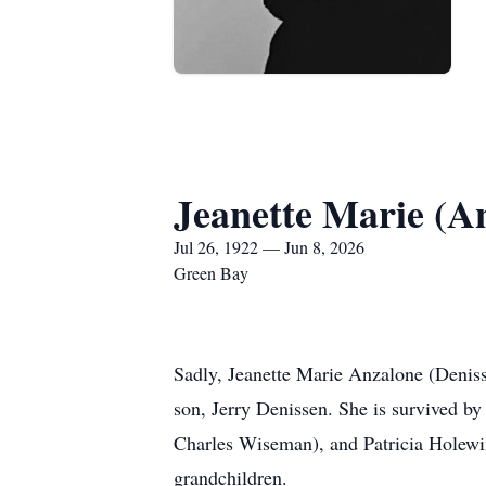
Jeanette Marie (A
Jul 26, 1922 — Jun 8, 2026
Green Bay
Sadly, Jeanette Marie Anzalone (Denis
son, Jerry Denissen. She is survived b
Charles Wiseman), and Patricia Holewin
grandchildren.