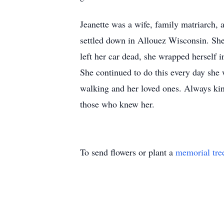
Jeanette was a wife, family matriarch, 
settled down in Allouez Wisconsin. She
left her car dead, she wrapped herself
She continued to do this every day she w
walking and her loved ones. Always kind
those who knew her.
To send flowers or plant a
memorial tre