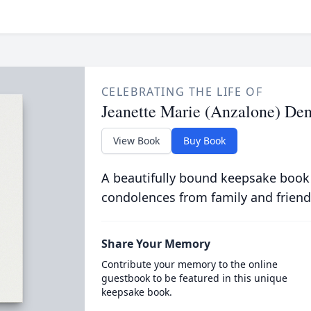
CELEBRATING THE LIFE OF
Jeanette Marie (Anzalone) Den
View Book
Buy Book
A beautifully bound keepsake book
condolences from family and friend
Share Your Memory
Contribute your memory to the online
guestbook to be featured in this unique
keepsake book.