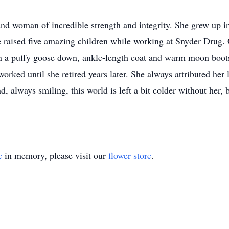
and woman of incredible strength and integrity. She grew up i
 raised five amazing children while working at Snyder Drug. O
 in a puffy goose down, ankle-length coat and warm moon boots
orked until she retired years later. She always attributed her l
, always smiling, this world is left a bit colder without her,
e
in memory, please visit our
flower store
.