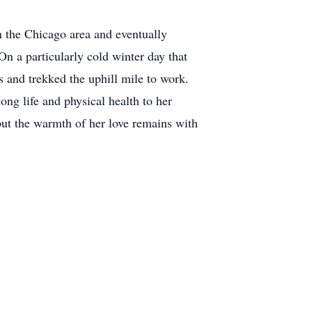
n the Chicago area and eventually
n a particularly cold winter day that
 and trekked the uphill mile to work.
ong life and physical health to her
 but the warmth of her love remains with