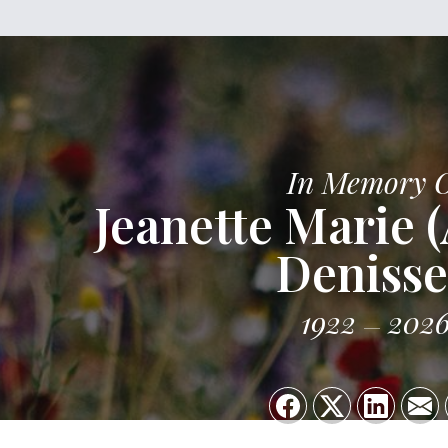
In Memory 
Jeanette Marie 
Deniss
1922
202