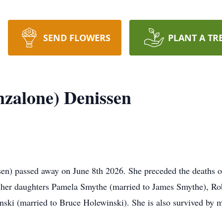
SEND FLOWERS
PLANT A TR
nzalone) Denissen
sen) passed away on June 8th 2026. She preceded the deaths 
y her daughters Pamela Smythe (married to James Smythe), Ro
ski (married to Bruce Holewinski). She is also survived by 