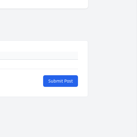
Submit Post