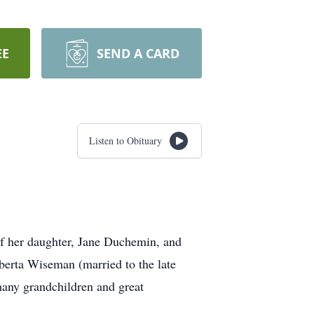
EE
SEND A CARD
Listen to Obituary
of her daughter, Jane Duchemin, and
berta Wiseman (married to the late
many grandchildren and great