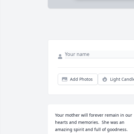
Add Photos
Light Candl
Your mother will forever remain in our 
hearts and memories.  She was an 
amazing spirit and full of goodness.  