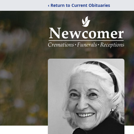
‹ Return to Current Obituaries