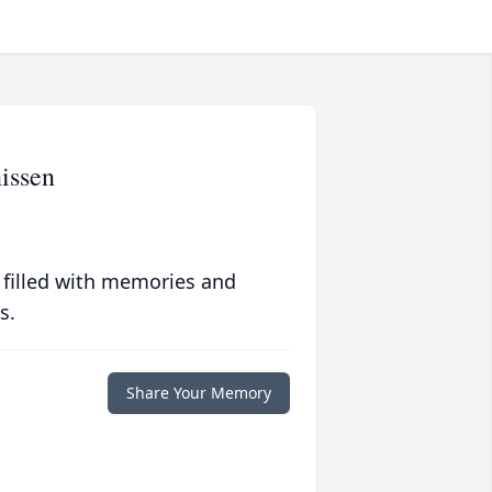
issen
 filled with memories and
s.
Share Your Memory