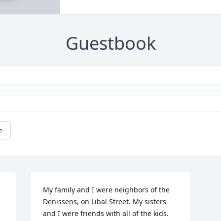
Guestbook
e
My family and I were neighbors of the 
Denissens, on Libal Street. My sisters 
and I were friends with all of the kids.