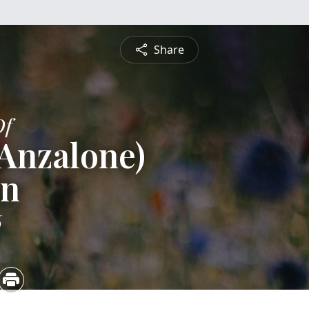
Share
Of
(Anzalone)
en
6