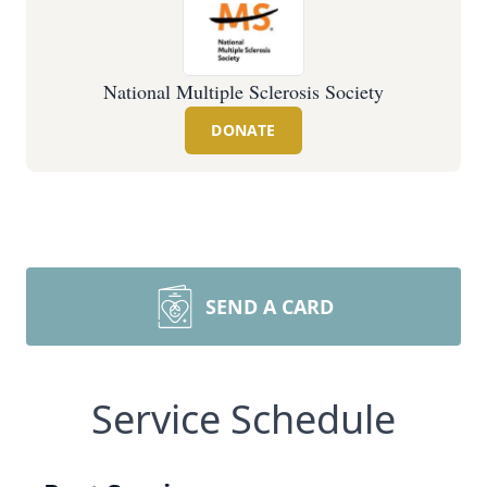
National Multiple Sclerosis Society
DONATE
SEND A CARD
Service Schedule