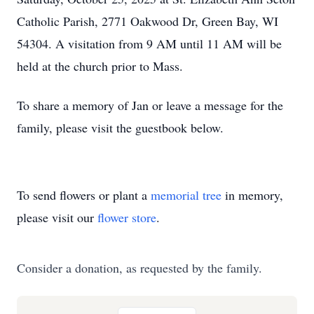
Catholic Parish, 2771 Oakwood Dr, Green Bay, WI
54304. A visitation from 9 AM until 11 AM will be
held at the church prior to Mass.
To share a memory of Jan or leave a message for the
family, please visit the guestbook below.
To send flowers or plant a
memorial tree
in memory,
please visit our
flower store
.
Consider a donation, as requested by the family.