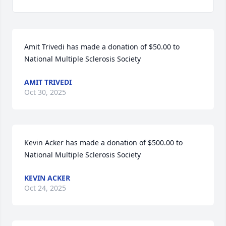
Amit Trivedi has made a donation of $50.00 to 
National Multiple Sclerosis Society
AMIT TRIVEDI
Oct 30, 2025
Kevin Acker has made a donation of $500.00 to 
National Multiple Sclerosis Society
KEVIN ACKER
Oct 24, 2025