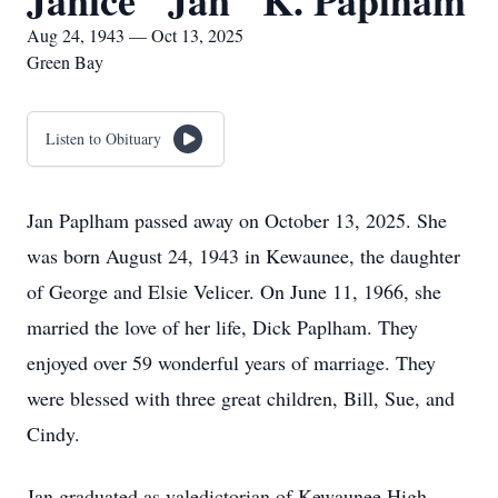
Janice "Jan" K. Paplham
Aug 24, 1943 — Oct 13, 2025
Green Bay
Listen to Obituary
Jan Paplham passed away on October 13, 2025. She
was born August 24, 1943 in Kewaunee, the daughter
of George and Elsie Velicer. On June 11, 1966, she
married the love of her life, Dick Paplham. They
enjoyed over 59 wonderful years of marriage. They
were blessed with three great children, Bill, Sue, and
Cindy.
Jan graduated as valedictorian of Kewaunee High