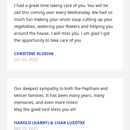
I had a great time taking care of you. You will be 
sad this coming over every Wednesday. We had so 
much fun making your onion soup cutting up your 
vegetables, watering your flowers and helping you 
around the house. I will miss you. I am glad I got 
the opportunity to take care of you
CHRISTINE KLOEHN
Oct 22, 2025
Our deepest sympathy to both the Paplham and 
Velicer families. It has been many years, many 
memories, and even more miles! 

May the good lord bless you all!
HAROLD (HARRY) & CHAR LUEDTKE
Oct 15, 2025