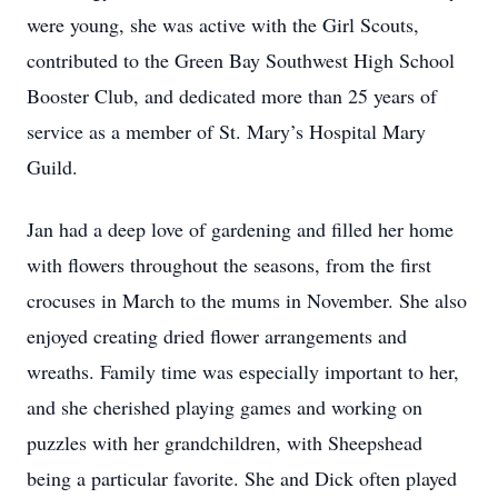
were young, she was active with the Girl Scouts,
contributed to the Green Bay Southwest High School
Booster Club, and dedicated more than 25 years of
service as a member of St. Mary’s Hospital Mary
Guild.
Jan had a deep love of gardening and filled her home
with flowers throughout the seasons, from the first
crocuses in March to the mums in November. She also
enjoyed creating dried flower arrangements and
wreaths. Family time was especially important to her,
and she cherished playing games and working on
puzzles with her grandchildren, with Sheepshead
being a particular favorite. She and Dick often played