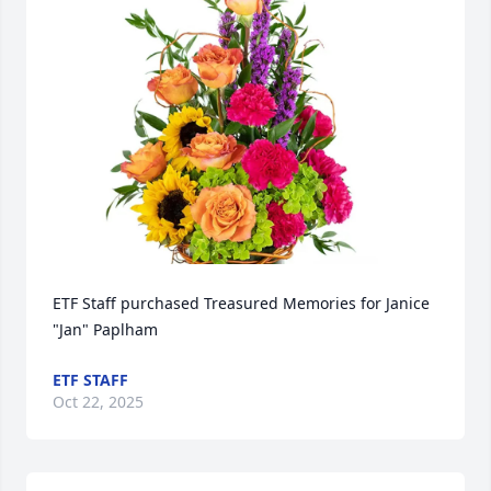
ETF Staff purchased Treasured Memories for Janice 
"Jan" Paplham
ETF STAFF
Oct 22, 2025