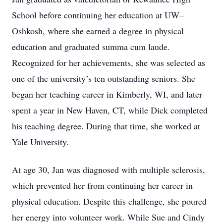
School before continuing her education at UW–
Oshkosh, where she earned a degree in physical
education and graduated summa cum laude.
Recognized for her achievements, she was selected as
one of the university’s ten outstanding seniors. She
began her teaching career in Kimberly, WI, and later
spent a year in New Haven, CT, while Dick completed
his teaching degree. During that time, she worked at
Yale University.
At age 30, Jan was diagnosed with multiple sclerosis,
which prevented her from continuing her career in
physical education. Despite this challenge, she poured
her energy into volunteer work. While Sue and Cindy