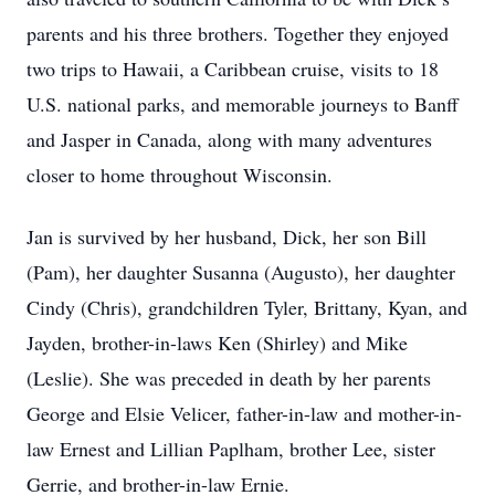
parents and his three brothers. Together they enjoyed
two trips to Hawaii, a Caribbean cruise, visits to 18
U.S. national parks, and memorable journeys to Banff
and Jasper in Canada, along with many adventures
closer to home throughout Wisconsin.
Jan is survived by her husband, Dick, her son Bill
(Pam), her daughter Susanna (Augusto), her daughter
Cindy (Chris), grandchildren Tyler, Brittany, Kyan, and
Jayden, brother-in-laws Ken (Shirley) and Mike
(Leslie). She was preceded in death by her parents
George and Elsie Velicer, father-in-law and mother-in-
law Ernest and Lillian Paplham, brother Lee, sister
Gerrie, and brother-in-law Ernie.