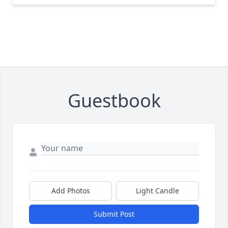
Guestbook
Add Photos
Light Candle
Submit Post