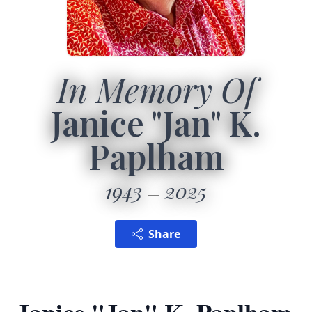
In Memory Of
Janice "Jan" K.
Paplham
1943
2025
Share