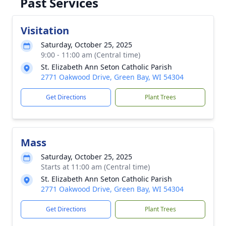
Past Services
Visitation
Saturday, October 25, 2025
9:00 - 11:00 am (Central time)
St. Elizabeth Ann Seton Catholic Parish
2771 Oakwood Drive, Green Bay, WI 54304
Get Directions
Plant Trees
Mass
Saturday, October 25, 2025
Starts at 11:00 am (Central time)
St. Elizabeth Ann Seton Catholic Parish
2771 Oakwood Drive, Green Bay, WI 54304
Get Directions
Plant Trees