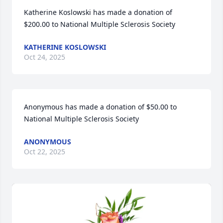
Katherine Koslowski has made a donation of 
$200.00 to National Multiple Sclerosis Society
KATHERINE KOSLOWSKI
Oct 24, 2025
Anonymous has made a donation of $50.00 to 
National Multiple Sclerosis Society
ANONYMOUS
Oct 22, 2025