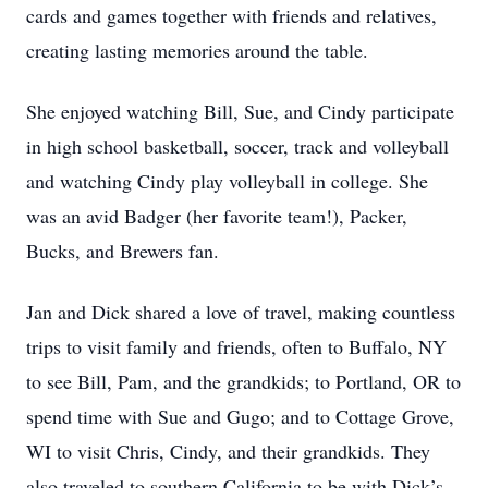
cards and games together with friends and relatives,
creating lasting memories around the table.
She enjoyed watching Bill, Sue, and Cindy participate
in high school basketball, soccer, track and volleyball
and watching Cindy play volleyball in college. She
was an avid Badger (her favorite team!), Packer,
Bucks, and Brewers fan.
Jan and Dick shared a love of travel, making countless
trips to visit family and friends, often to Buffalo, NY
to see Bill, Pam, and the grandkids; to Portland, OR to
spend time with Sue and Gugo; and to Cottage Grove,
WI to visit Chris, Cindy, and their grandkids. They
also traveled to southern California to be with Dick’s