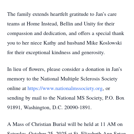
The family extends heartfelt gratitude to Jan’s care
teams at Home Instead, Bellin and Unity for their
compassion and dedication, and offers a special thank
you to her niece Kathy and husband Mike Koslowski
for their exceptional kindness and generosity.
In lieu of flowers, please consider a donation in Jan’s
memory to the National Multiple Sclerosis Society
online at
https://www.nationalmssociety.org
, or
sending by mail to the National MS Society, P.O. Box
91891, Washington, D.C. 20090-1891.
A Mass of Christian Burial will be held at 11 AM on
Saturday, October 25, 2025 at St. Elizabeth Ann Seton