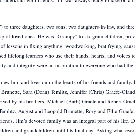
sauerkraut with friends. Jim was always ready to take on a ne
) to three daughters, two sons, two daughters-in-law, and thre
oup of loved ones. He was "Grampy" to six grandchildren, prov
of lessons in fixing anything, woodworking, brat frying, saus
ed lifelong learners who use their hands, hearts, and voices t
uity and integrity were an inspiration to everyone who had the b
knew him and lives on in the hearts of his friends and family. 
 Brunette, Sara (Dean) Temlitz, Jennifer (Chris) Graefe-Oland
vived by his brothers, Michael (Barb) Graefe and Robert Grae
emlitz, August and Leopold Brunette, Rory and Ellie Graefe;
iends. Jim’s devoted family was an integral part of his life. 
hildren and grandchildren until his final day. Asking what eve