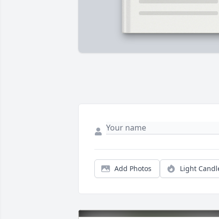
Add Photos
Light Candl