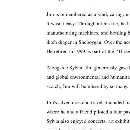
Jim is remembered as a kind, caring, in
it wasn’t easy. Throughout his life, he 
manufacturing machines, and bottling b
ditch digger in Sheboygan. Over the ne
He retired in 1999 as part of the “Thr
Alongside Sylvia, Jim generously gave h
and global environmental and humanitar
scotch, Jim will be missed by so many
Jim's adventures and travels included ma
where he and a friend piloted a four-pa
Sylvia also enjoyed concerts, art exhibi