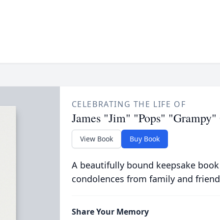
CELEBRATING THE LIFE OF
James "Jim" "Pops" "Grampy" 
View Book
Buy Book
A beautifully bound keepsake book
condolences from family and friend
Share Your Memory