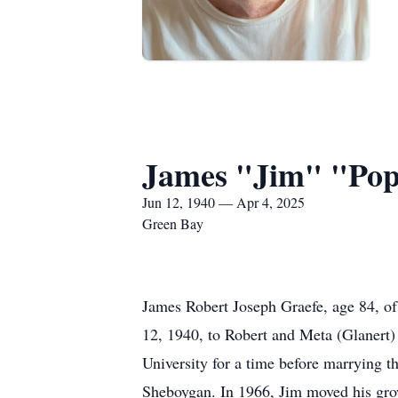
James "Jim" "Po
Jun 12, 1940 — Apr 4, 2025
Green Bay
James Robert Joseph Graefe, age 84, o
12, 1940, to Robert and Meta (Glanert
University for a time before marrying t
Sheboygan. In 1966, Jim moved his grow