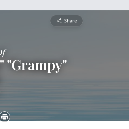
Share
Of
s" "Grampy"
e
5