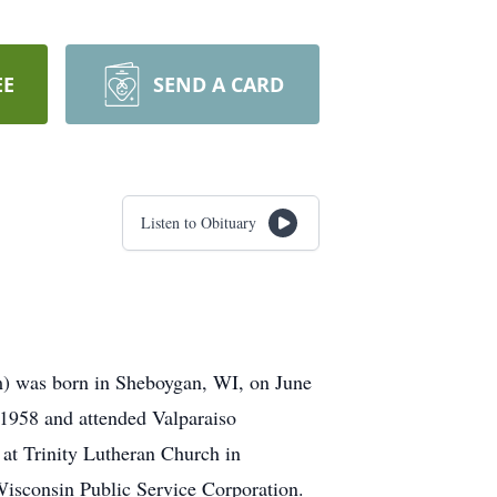
EE
SEND A CARD
Listen to Obituary
im) was born in Sheboygan, WI, on June
1958 and attended Valparaiso
, at Trinity Lutheran Church in
Wisconsin Public Service Corporation.