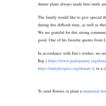
dinner plans always made him smile and
The family would like to give special 
during this difficult time, as well as t
We are grateful for this strong communit
good. One of his favorite quotes from Le
In accordance with Jim’s wishes, no serv
Bay (
https://www.paulspantry.org/dona
https://unityhospice.org/donate
), or a 
To send flowers or plant a
memorial tre