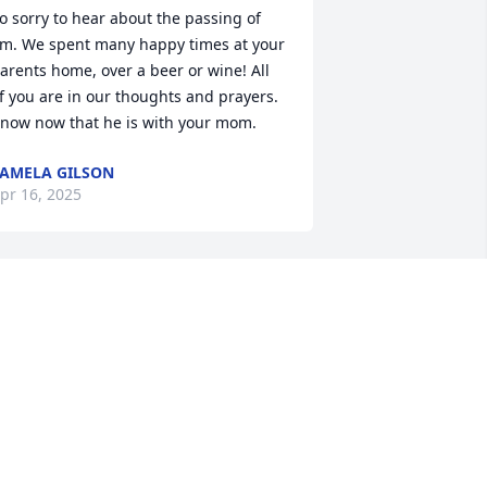
o sorry to hear about the passing of 
im. We spent many happy times at your 
arents home, over a beer or wine! All 
f you are in our thoughts and prayers. 
now now that he is with your mom.
AMELA GILSON
pr 16, 2025