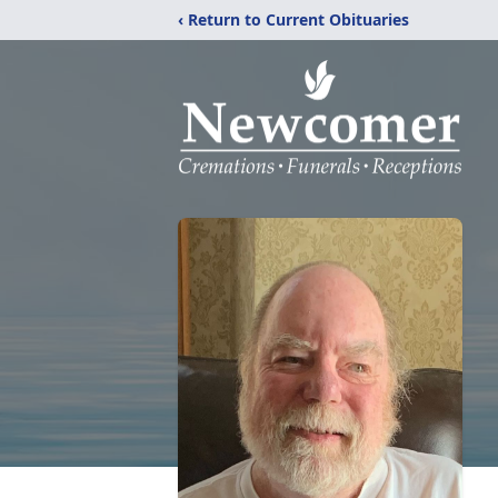
‹ Return to Current Obituaries