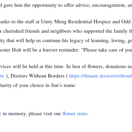
 gave him the opportunity to offer advice, encouragement, an
thanks to the staff at Unity Meng Residential Hospice and Odd
heir cherished friends and neighbors who supported the family th
y that will help us continue his legacy of learning, loving, gr
ster Holt will be a forever reminder: “Please take care of you
ices will be held at this time. In lieu of flowers, donations 
te
), Doctors Without Borders (
https://donate.doctorswithou
charity of your choice in Jim’s name.
e
in memory, please visit our
flower store
.