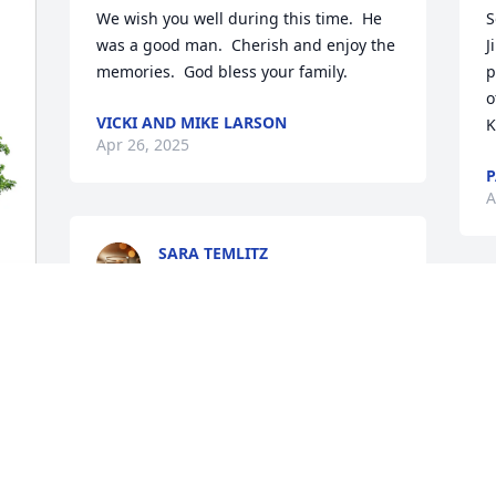
We wish you well during this time.  He 
S
was a good man.  Cherish and enjoy the 
J
memories.  God bless your family.
p
o
VICKI AND MIKE LARSON
K
Apr 26, 2025
P
A
SARA TEMLITZ
Apr 15, 2025