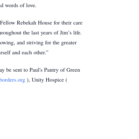
d words of love.
 Fellow Rebekah House for their care
roughout the last years of Jim’s life.
owing, and striving for the greater
rself and each other.”
may be sent to Paul's Pantry of Green
tborders.org
), Unity Hospice (