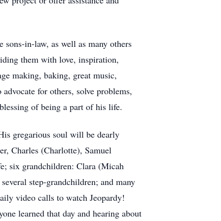
w project or offer assistance and
e sons-in-law, as well as many others
iding them with love, inspiration,
age making, baking, great music,
o advocate for others, solve problems,
lessing of being a part of his life.
His gregarious soul will be dearly
er, Charles (Charlotte), Samuel
fe; six grandchildren: Clara (Micah
 several step-grandchildren; and many
Daily video calls to watch Jeopardy!
ryone learned that day and hearing about