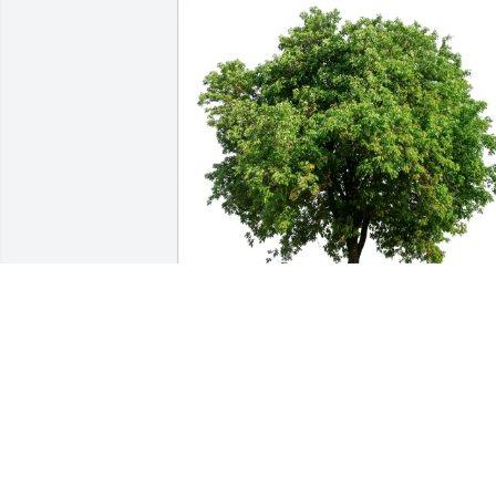
Matt has purchased Eco-Friendly 
Memorial Trees for James Graefe
MATT
May 22, 2025