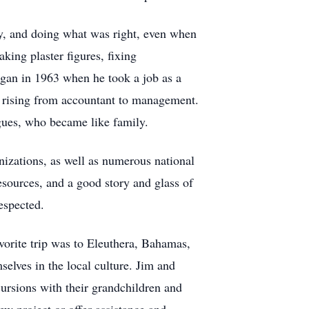
ty, and doing what was right, even when
king plaster figures, fixing
egan in 1963 when he took a job as a
, rising from accountant to management.
gues, who became like family.
nizations, as well as numerous national
sources, and a good story and glass of
espected.
avorite trip was to Eleuthera, Bahamas,
elves in the local culture. Jim and
xcursions with their grandchildren and