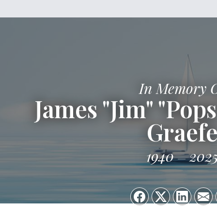
In Memory 
James "Jim" "Pop
Graef
1940
202