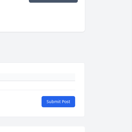
Submit Post