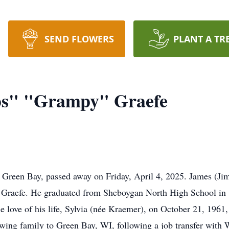
SEND FLOWERS
PLANT A TR
ps" "Grampy" Graefe
f Green Bay, passed away on Friday, April 4, 2025. James (J
) Graefe. He graduated from Sheboygan North High School in 
he love of his life, Sylvia (née Kraemer), on October 21, 1961
ing family to Green Bay, WI, following a job transfer with 