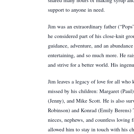
shared many hours of making syrup and 
support to anyone in need.
Jim was an extraordinary father (“Pops”
he considered part of his close-knit gr
guidance, adventure, and an abundance 
entertaining, and so much more. He rais
and strive for a better world. His ingen
Jim leaves a legacy of love for all who 
missed by his children: Margaret (Paul)
(Jenny), and Mike Scott. He is also sur
Robinson) and Konrad (Emily Berens) T
nieces, nephews, and countless loving fr
allowed him to stay in touch with his c