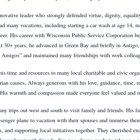
novative leader who strongly defended virtue, dignity, equali
had many vocations, including starting a car wash at age 14, ma
eer. His career with Wisconsin Public Service Corporation b
xt 30+ years, he advanced in Green Bay and briefly in Antigo
ee Amigos” and maintained many friendships with work collea
is time and resources to many local charitable and civic orga
ian causes. Always generous with his love, guidance, time, re
. His warmth and compassion made everyone feel valued and r
ny trips out west and south to visit family and friends. His f
ssenger plane to vacation with their spouses and immerse thems
ts, and supporting local initiatives together. They cherished e