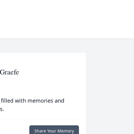
Graefe
 filled with memories and
s.
Share Your Memory