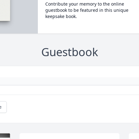
Contribute your memory to the online
guestbook to be featured in this unique
keepsake book.
Guestbook
e