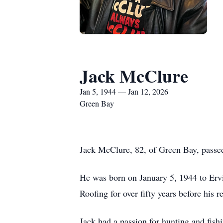
Jack McClure
Jan 5, 1944 — Jan 12, 2026
Green Bay
Jack McClure, 82, of Green Bay, passe
He was born on January 5, 1944 to Er
Roofing for over fifty years before his
Jack had a passion for hunting and fish