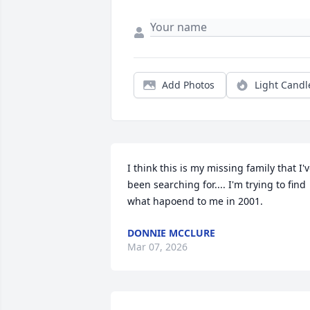
Add Photos
Light Candl
I think this is my missing family that I'v
been searching for.... I'm trying to find 
what hapoend to me in 2001.
DONNIE MCCLURE
Mar 07, 2026