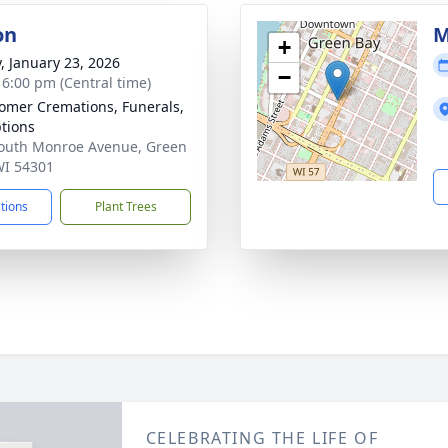
on
M
+
y, January 23, 2026
−
- 6:00 pm (Central time)
mer Cremations, Funerals,
tions
outh Monroe Avenue, Green
WI 54301
ctions
Plant Trees
CELEBRATING THE LIFE OF