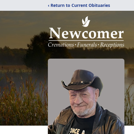
‹ Return to Current Obituaries