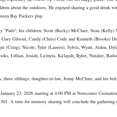
ldren about the outdoors. He enjoyed sharing a good drink wit
reen Bay Packers play.
tsy "Patti"; his children: Scott (Becky) McClure, Sean (Kelly
: Gary Gilsoul, Candy (Chris) Cody and Kenneth (Brooks) Du
e (Craig), Nicole, Tyler (Lauren), Sylvia, Wyatt, Aiden, Dyl
ks, Lillian, Josiah, La'myia, Ka'layah, Rylee, Natalee, Bailee
; three siblings; daughter-in-law, Jenny McClure; and his bel
, January 23, 2026 starting at 4:00 PM at Newcomer Cremation
01. A time for memory sharing will conclude the gathering t