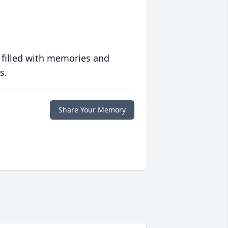
 filled with memories and
s.
Share Your Memory