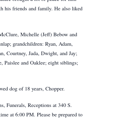
h his friends and family. He also liked
) McClure, Michelle (Jeff) Bebow and
nlap; grandchildren: Ryan, Adam,
an, Courtney, Jada, Dwight, and Jay;
, Paislee and Oaklee; eight siblings;
oved dog of 18 years, Chopper.
s, Funerals, Receptions at 340 S.
ime at 6:00 PM. Please be prepared to