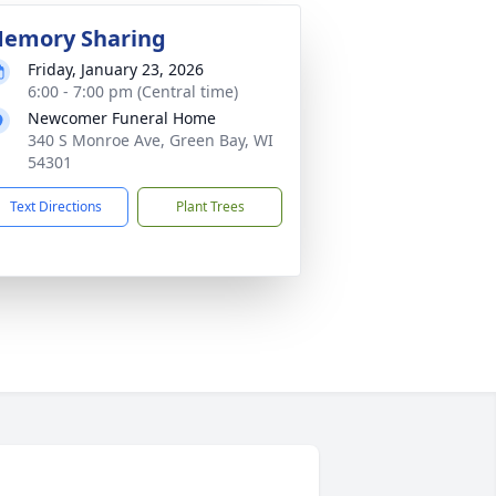
emory Sharing
Friday, January 23, 2026
6:00 - 7:00 pm (Central time)
Newcomer Funeral Home
340 S Monroe Ave, Green Bay, WI
54301
Text Directions
Plant Trees