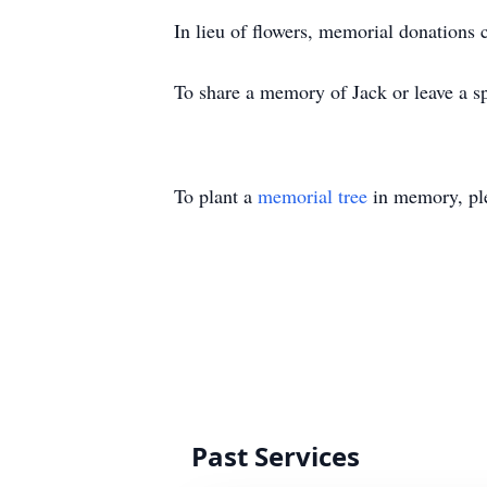
In lieu of flowers, memorial donations 
To share a memory of Jack or leave a sp
To plant a
memorial tree
in memory, ple
Past Services