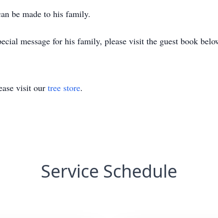
can be made to his family.
ecial message for his family, please visit the guest book belo
ase visit our
tree store
.
Service Schedule