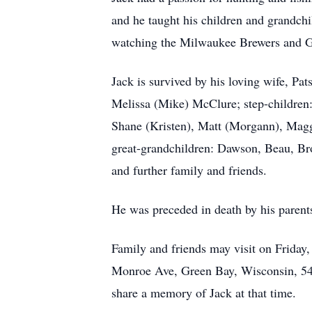
and he taught his children and grandchi
watching the Milwaukee Brewers and G
Jack is survived by his loving wife, Pa
Melissa (Mike) McClure; step-children
Shane (Kristen), Matt (Morgann), Maggi
great-grandchildren: Dawson, Beau, Broo
and further family and friends.
He was preceded in death by his parents
Family and friends may visit on Friday
Monroe Ave, Green Bay, Wisconsin, 543
share a memory of Jack at that time.