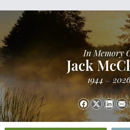
In Memory 
Jack McC
1944
202