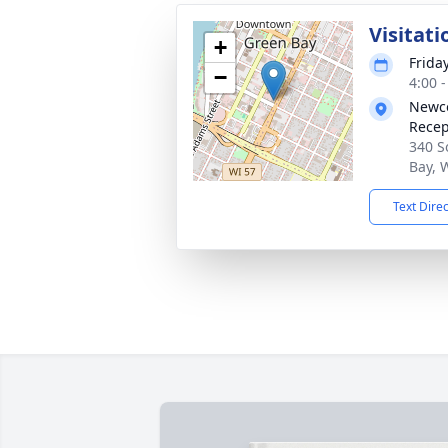
Visitati
+
Frida
−
4:00 
Newco
Recep
340 S
Bay, 
Text Dire