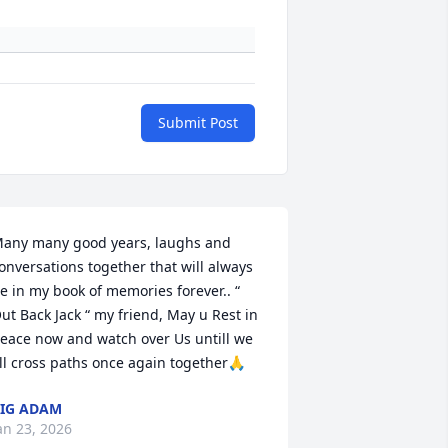
Submit Post
any many good years, laughs and 
onversations together that will always 
e in my book of memories forever.. “ 
ut Back Jack “ my friend, May u Rest in 
eace now and watch over Us untill we 
ll cross paths once again together🙏
IG ADAM
an 23, 2026