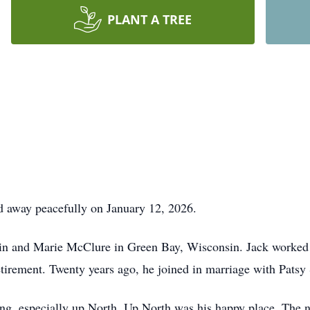
PLANT A TREE
d away peacefully on January 12, 2026.
vin and Marie McClure in Green Bay, Wisconsin. Jack worked
 retirement. Twenty years ago, he joined in marriage with Patsy
ing, especially up North. Up North was his happy place. The n