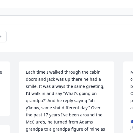
e
e 
Each time I walked through the cabin 
M
doors and Jack was up there he had a 
c
smile. It was always the same greeting, 
b
I’d walk in and say “What’s going on 
O
grandpa?” And he reply saying “oh 
p
y’know, same shit different day.” Over 
a
the past 17 years I’ve been around the 
B
McClure’s, he turned from Adams 
J
grandpa to a grandpa figure of mine as 