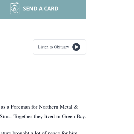
SEND A CARD
Listen to Obituary
 as a Foreman for Northern Metal &
 Sims. Together they lived in Green Bay.
ature brought a lot of peace for him