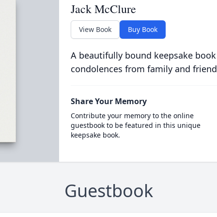
Jack McClure
View Book
Buy Book
A beautifully bound keepsake book
condolences from family and friend
Share Your Memory
Contribute your memory to the online
guestbook to be featured in this unique
keepsake book.
Guestbook