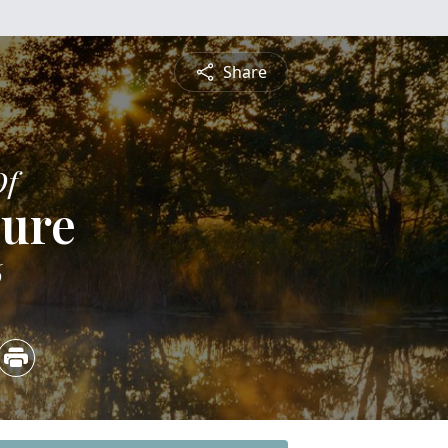
Share
Of
lure
6