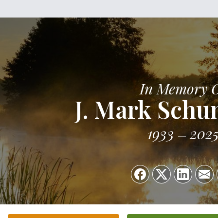
In Memory 
J. Mark Sch
1933
202