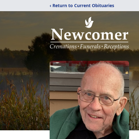
‹ Return to Current Obituaries