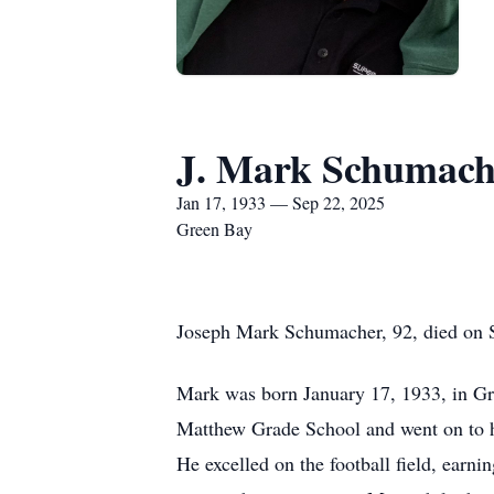
J. Mark Schumach
Jan 17, 1933 — Sep 22, 2025
Green Bay
Joseph Mark Schumacher, 92, died on S
Mark was born January 17, 1933, in Gre
Matthew Grade School and went on to hi
He excelled on the football field, earn