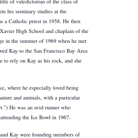
tle of valedictorian of the class of
te his seminary studies at the
s a Catholic priest in 1958. He then
at Xavier High School and chaplain of the
ege in the summer of 1969 when he met
lowed Kay to the San Francisco Bay Area
 to rely on Kay as his rock, and she
ke, where he especially loved being
ature and animals, with a particular
eart.”) He was an avid runner who
attending the Ice Bowl in 1967.
rk and Kay were founding members of