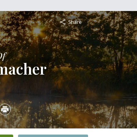
Share
Of
umacher
5