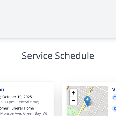
Service Schedule
on
V
+
y, October 10, 2025
−
- 6:00 pm (Central time)
omer Funeral Home
 Monroe Ave, Green Bay, WI