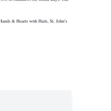
 Hands & Hearts with Haiti, St. John’s