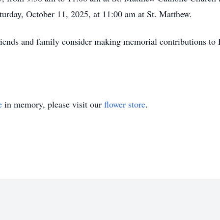
turday, October 11, 2025, at 11:00 am at St. Matthew.
 friends and family consider making memorial contributions to
e
in memory, please visit our
flower store
.