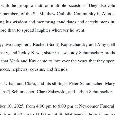
with the group to Haiti on multiple occasions. They also volun
ive members of the St. Matthew Catholic Community in Allou
ing his wisdom and mentoring candidates and catechumens in 
more than to spread laughter wherever he went.
ay; two daughters, Rachel (Scott) Kapuschansky and Amy (Jef
sky, and Teddy Kawa; sister-in-law, Judy Schumacher; broth
hat Mark and Kay came to love over the years that they spent
ieces, nephews, cousins, and friends.
ts, Urban and Clara, and his siblings: Peter Schumacher, Mar
ans”) Schumacher, Clare Zakowski, and Urban Schumacher.
ctober 10, 2025, from 4:00 pm to 6:00 pm at Newcomer Funer
5, from 9:30 am to 11:00 am at St. Matthew Catholic Church 