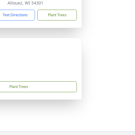
Allouez, WI 54301
Text Directions
Plant Trees
Plant Trees