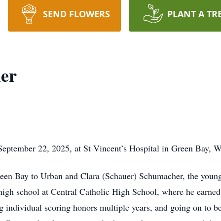
SEND FLOWERS
PLANT A TR
er
eptember 22, 2025, at St Vincent’s Hospital in Green Bay, W
en Bay to Urban and Clara (Schauer) Schumacher, the younges
gh school at Central Catholic High School, where he earned 
ing individual scoring honors multiple years, and going on to 