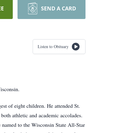
EE
SEND A CARD
Listen to Obituary
isconsin.
t of eight children. He attended St.
both athletic and academic accolades.
be named to the Wisconsin State All-Star