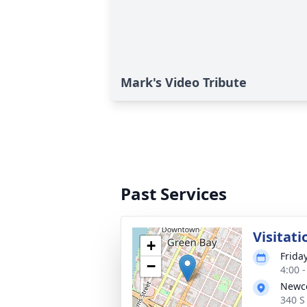
Mark's Video Tribute
Past Services
Visitati
+
Frida
−
4:00 
Newc
340 S