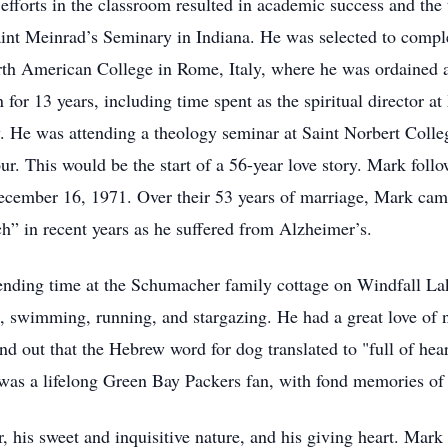
efforts in the classroom resulted in academic success and the ti
int Meinrad’s Seminary in Indiana. He was selected to comple
rth American College in Rome, Italy, where he was ordained a
 for 13 years, including time spent as the spiritual director 
 He was attending a theology seminar at Saint Norbert Coll
ur. This would be the start of a 56-year love story. Mark fol
cember 16, 1971. Over their 53 years of marriage, Mark came
h” in recent years as he suffered from Alzheimer’s.
pending time at the Schumacher family cottage on Windfall La
, swimming, running, and stargazing. He had a great love of n
find out that the Hebrew word for dog translated to "full of h
as a lifelong Green Bay Packers fan, with fond memories of 
 his sweet and inquisitive nature, and his giving heart. Ma