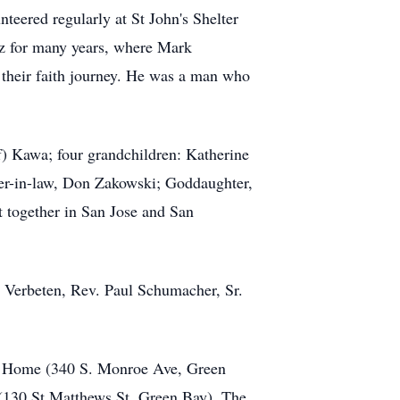
teered regularly at St John's Shelter
ez for many years, where Mark
their faith journey. He was a man who
f) Kawa; four grandchildren: Katherine
er-in-law, Don Zakowski; Goddaughter,
 together in San Jose and San
y Verbeten, Rev. Paul Schumacher, Sr.
al Home (340 S. Monroe Ave, Green
(130 St Matthews St, Green Bay). The