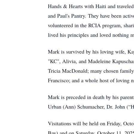
Hands & Hearts with Haiti and traveled 
and Paul's Pantry. They have been act
volunteered in the RCIA program, shar
lived his principles and loved nothing 
Mark is survived by his loving wife, K
"KC", Alivia, and Madeleine Kapuschan
Tricia MacDonald; many chosen family t
Francisco; and a whole host of loving n
Mark is preceded in death by his paren
Urban (Ann) Schumacher, Dr. John (“H
Visitations will be held on Friday, O
Bay) and on Saturday, October 11, 202