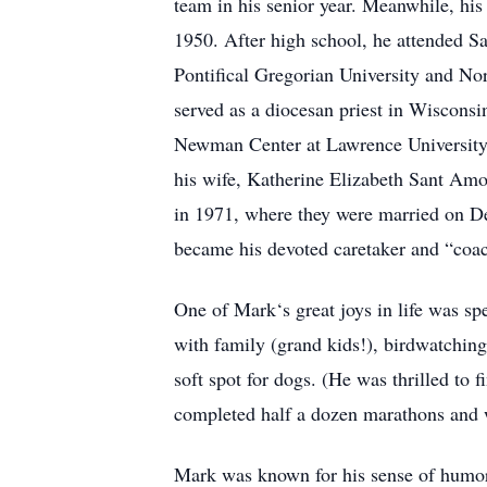
team in his senior year. Meanwhile, his 
1950. After high school, he attended Sa
Pontifical Gregorian University and No
served as a diocesan priest in Wisconsin
Newman Center at Lawrence University.
his wife, Katherine Elizabeth Sant Amo
in 1971, where they were married on De
became his devoted caretaker and “coac
One of Mark‘s great joys in life was s
with family (grand kids!), birdwatching
soft spot for dogs. (He was thrilled to 
completed half a dozen marathons and w
Mark was known for his sense of humor,