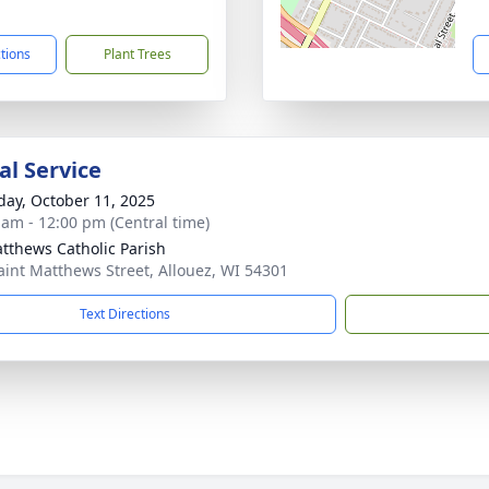
1
ctions
Plant Trees
l Service
day, October 11, 2025
 am - 12:00 pm (Central time)
atthews Catholic Parish
aint Matthews Street, Allouez, WI 54301
Text Directions