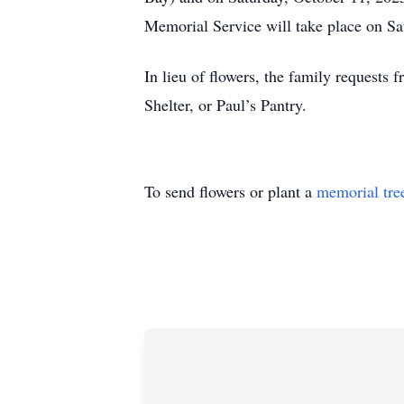
Memorial Service will take place on Sa
In lieu of flowers, the family requests
Shelter, or Paul’s Pantry.
To send flowers or plant a
memorial tre