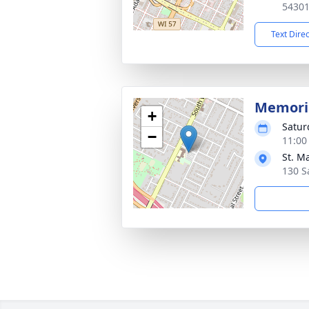
5430
Text Dire
Memoria
+
Satur
−
11:00
St. M
130 S