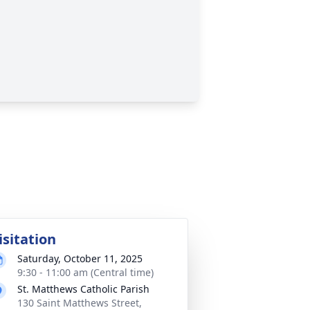
isitation
Saturday, October 11, 2025
9:30 - 11:00 am (Central time)
St. Matthews Catholic Parish
130 Saint Matthews Street,