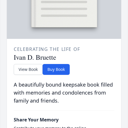
CELEBRATING THE LIFE OF
Ivan D. Bruette
View Book
Buy Book
A beautifully bound keepsake book filled
with memories and condolences from
family and friends.
Share Your Memory