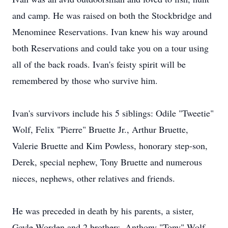
and camp. He was raised on both the Stockbridge and
Menominee Reservations. Ivan knew his way around
both Reservations and could take you on a tour using
all of the back roads. Ivan's feisty spirit will be
remembered by those who survive him.
Ivan's survivors include his 5 siblings: Odile "Tweetie"
Wolf, Felix "Pierre" Bruette Jr., Arthur Bruette,
Valerie Bruette and Kim Powless, honorary step-son,
Derek, special nephew, Tony Bruette and numerous
nieces, nephews, other relatives and friends.
He was preceded in death by his parents, a sister,
Gayle Worden and 2 brothers, Anthony "Tony" Wolf