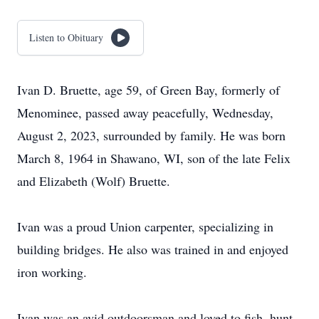
Listen to Obituary
Ivan D. Bruette, age 59, of Green Bay, formerly of
Menominee, passed away peacefully, Wednesday,
August 2, 2023, surrounded by family. He was born
March 8, 1964 in Shawano, WI, son of the late Felix
and Elizabeth (Wolf) Bruette.
Ivan was a proud Union carpenter, specializing in
building bridges. He also was trained in and enjoyed
iron working.
Ivan was an avid outdoorsman and loved to fish, hunt