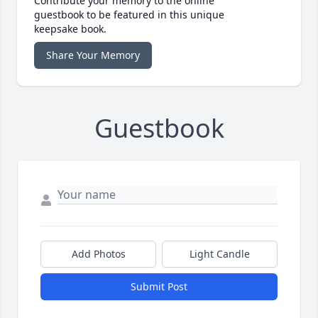
Contribute your memory to the online
guestbook to be featured in this unique
keepsake book.
Share Your Memory
Guestbook
Add Photos
Light Candle
Submit Post