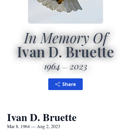
In Memory Of
Ivan D. Bruette
1964
2023
Share
Ivan D. Bruette
Mar 8, 1964 — Aug 2, 2023