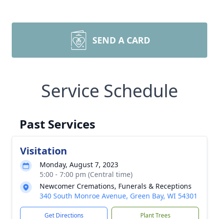
SEND A CARD
Service Schedule
Past Services
Visitation
Monday, August 7, 2023
5:00 - 7:00 pm (Central time)
Newcomer Cremations, Funerals & Receptions
340 South Monroe Avenue, Green Bay, WI 54301
Get Directions
Plant Trees