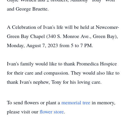
and George Bruette.
A Celebration of Ivan's life will be held at Newcomer-
Green Bay Chapel (340 S. Monroe Ave., Green Bay),
Monday, August 7, 2023 from 5 to 7 PM.
Ivan's family would like to thank Promedica Hospice
for their care and compassion. They would also like to
thank Ivan's nephew, Tony for his loving care.
To send flowers or plant a
memorial tree
in memory,
please visit our
flower store
.