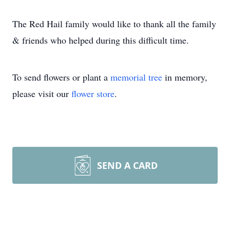
The Red Hail family would like to thank all the family
& friends who helped during this difficult time.
To send flowers or plant a
memorial tree
in memory,
please visit our
flower store
.
SEND A CARD