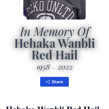
In Memory Of
Hehaka Wanbli
Red Hail
1958
2022
Share