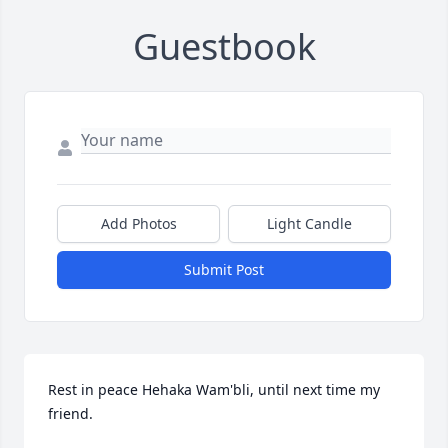
Guestbook
Add Photos
Light Candle
Submit Post
Rest in peace Hehaka Wam'bli, until next time my 
friend.