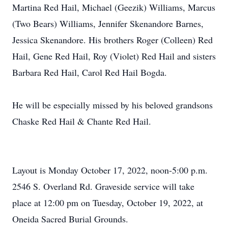
Martina Red Hail, Michael (Geezik) Williams, Marcus
(Two Bears) Williams, Jennifer Skenandore Barnes,
Jessica Skenandore. His brothers Roger (Colleen) Red
Hail, Gene Red Hail, Roy (Violet) Red Hail and sisters
Barbara Red Hail, Carol Red Hail Bogda.
He will be especially missed by his beloved grandsons
Chaske Red Hail & Chante Red Hail.
Layout is Monday October 17, 2022, noon-5:00 p.m.
2546 S. Overland Rd. Graveside service will take
place at 12:00 pm on Tuesday, October 19, 2022, at
Oneida Sacred Burial Grounds.