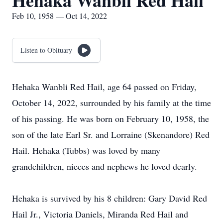
Hehaka Wanbli Red Hail
Feb 10, 1958 — Oct 14, 2022
Listen to Obituary
Hehaka Wanbli Red Hail, age 64 passed on Friday,
October 14, 2022, surrounded by his family at the time
of his passing. He was born on February 10, 1958, the
son of the late Earl Sr. and Lorraine (Skenandore) Red
Hail. Hehaka (Tubbs) was loved by many
grandchildren, nieces and nephews he loved dearly.
Hehaka is survived by his 8 children: Gary David Red
Hail Jr., Victoria Daniels, Miranda Red Hail and