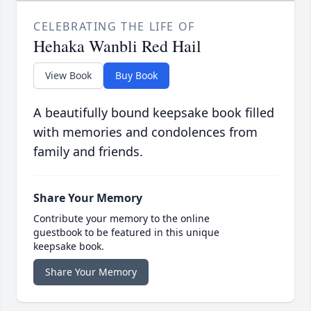
CELEBRATING THE LIFE OF
Hehaka Wanbli Red Hail
View Book
Buy Book
A beautifully bound keepsake book filled
with memories and condolences from
family and friends.
Share Your Memory
Contribute your memory to the online
guestbook to be featured in this unique
keepsake book.
Share Your Memory