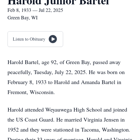
Harold Junior Bartel
Feb 8, 1933 — Jul 22, 2025
Green Bay, WI
Listen to Obituary
Harold Bartel, age 92, of Green Bay, passed away
peacefully, Tuesday, July 22, 2025. He was born on
February 8, 1933 to Harold and Amanda Bartel in
Fremont, Wisconsin.
Harold attended Weyauwega High School and joined
the US Coast Guard. He married Virginia Jensen in
1952 and they were stationed in Tacoma, Washington.
During their 33 years of marriage, Harold and Virginia