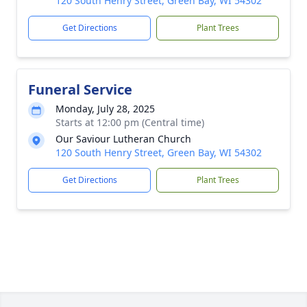
120 South Henry Street, Green Bay, WI 54302
Get Directions
Plant Trees
Funeral Service
Monday, July 28, 2025
Starts at 12:00 pm (Central time)
Our Saviour Lutheran Church
120 South Henry Street, Green Bay, WI 54302
Get Directions
Plant Trees