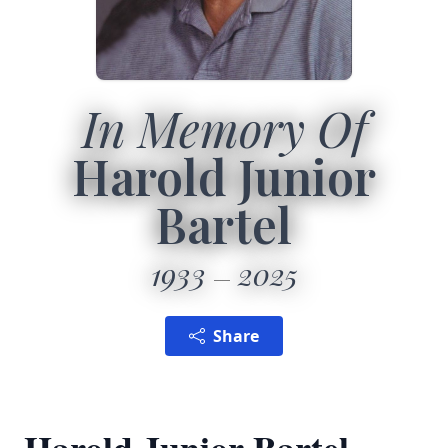
In Memory Of
Harold Junior
Bartel
1933
2025
Share