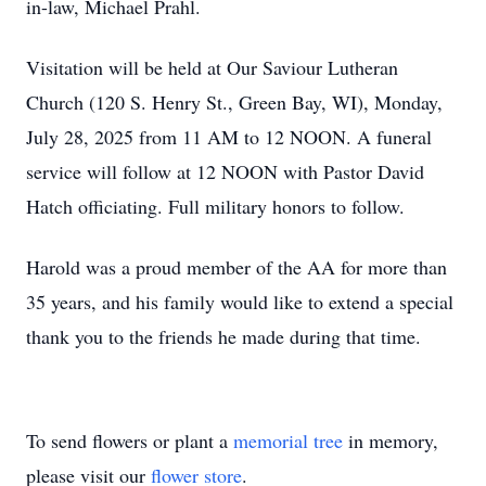
in-law, Michael Prahl.
Visitation will be held at Our Saviour Lutheran
Church (120 S. Henry St., Green Bay, WI), Monday,
July 28, 2025 from 11 AM to 12 NOON. A funeral
service will follow at 12 NOON with Pastor David
Hatch officiating. Full military honors to follow.
Harold was a proud member of the AA for more than
35 years, and his family would like to extend a special
thank you to the friends he made during that time.
To send flowers or plant a
memorial tree
in memory,
please visit our
flower store
.