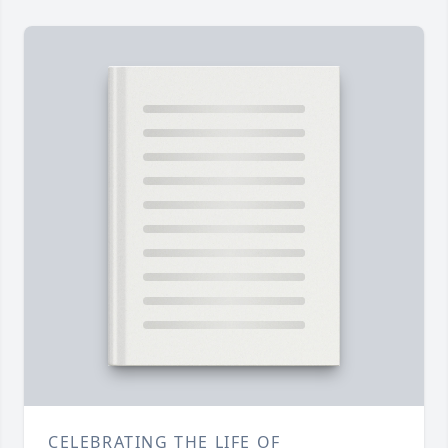
CELEBRATING THE LIFE OF