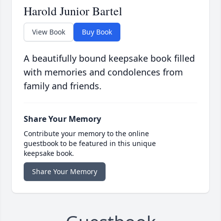
Harold Junior Bartel
View Book
Buy Book
A beautifully bound keepsake book filled
with memories and condolences from
family and friends.
Share Your Memory
Contribute your memory to the online
guestbook to be featured in this unique
keepsake book.
Share Your Memory