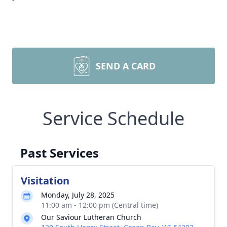
SEND A CARD
Service Schedule
Past Services
Visitation
Monday, July 28, 2025
11:00 am - 12:00 pm (Central time)
Our Saviour Lutheran Church