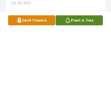
Jul 28, 2025
Send Flowers
Plant A Tree
Harold was so loved and so respected. He will be 
deeply missed.
DAVE M.
Jul 26, 2025
Paul & Julie Ann, 

Sorry for your loss.
KAREN & BERNIE DEMERATH
Jul 26, 2025