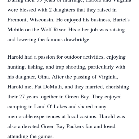
were blessed with 2 daughters that they raised in
Fremont, Wisconsin. He enjoyed his business, Bartel's
Mobile on the Wolf River. His other job was raising
and lowering the famous drawbridge.
Harold had a passion for outdoor activities, enjoying
hunting, fishing, and trap shooting, particularly with
his daughter, Gina. After the passing of Virginia,
Harold met Pat DeMuth, and they married, cherishing
their 27 years together in Green Bay. They enjoyed
camping in Land O' Lakes and shared many
memorable experiences at local casinos. Harold was
also a devoted Green Bay Packers fan and loved
attending the games.