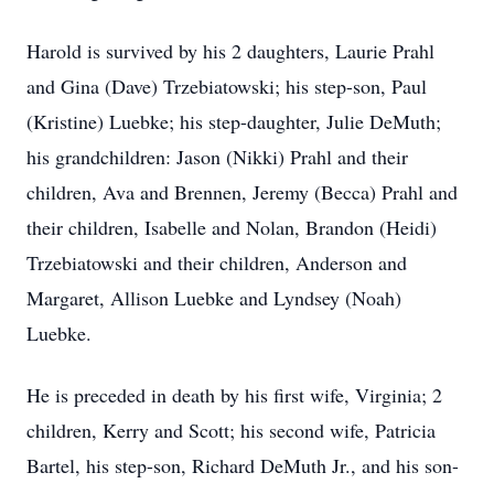
Harold is survived by his 2 daughters, Laurie Prahl
and Gina (Dave) Trzebiatowski; his step-son, Paul
(Kristine) Luebke; his step-daughter, Julie DeMuth;
his grandchildren: Jason (Nikki) Prahl and their
children, Ava and Brennen, Jeremy (Becca) Prahl and
their children, Isabelle and Nolan, Brandon (Heidi)
Trzebiatowski and their children, Anderson and
Margaret, Allison Luebke and Lyndsey (Noah)
Luebke.
He is preceded in death by his first wife, Virginia; 2
children, Kerry and Scott; his second wife, Patricia
Bartel, his step-son, Richard DeMuth Jr., and his son-