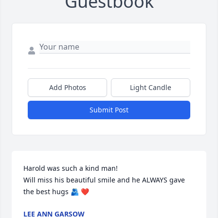
Guestbook
Add Photos
Light Candle
Submit Post
Harold was such a kind man!

Will miss his beautiful smile and he ALWAYS gave 
the best hugs 🫂 ❤️
LEE ANN GARSOW