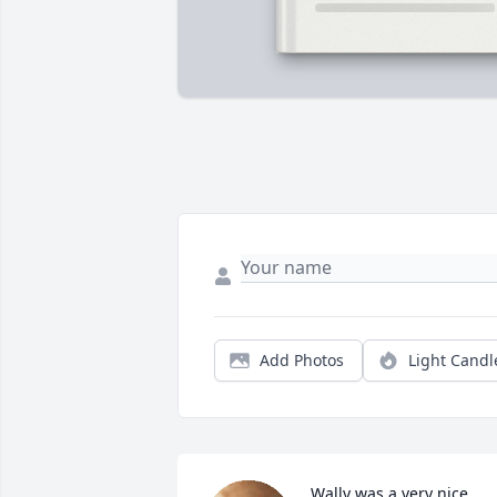
Add Photos
Light Candl
Wally was a very nice 