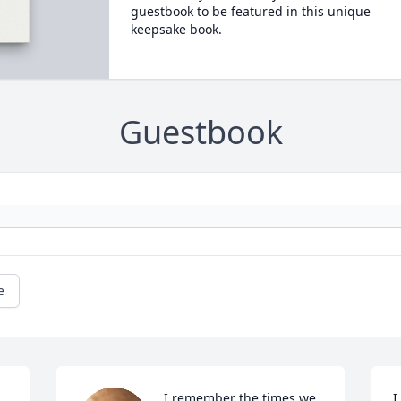
guestbook to be featured in this unique
keepsake book.
Guestbook
e
I remember the times we 
I