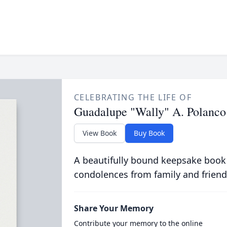
CELEBRATING THE LIFE OF
Guadalupe "Wally" A. Polanco
View Book
Buy Book
A beautifully bound keepsake book
condolences from family and friend
Share Your Memory
Contribute your memory to the online