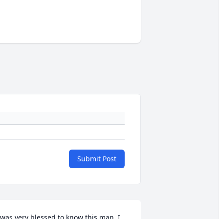
Submit Post
 was very blessed to know this man. I 