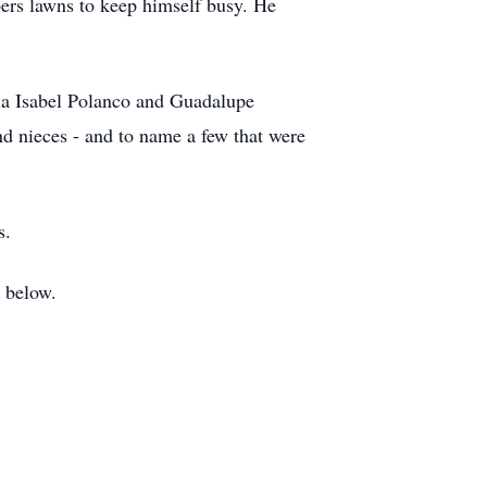
ers lawns to keep himself busy. He
aria Isabel Polanco and Guadalupe
d nieces - and to name a few that were
rs.
k below.