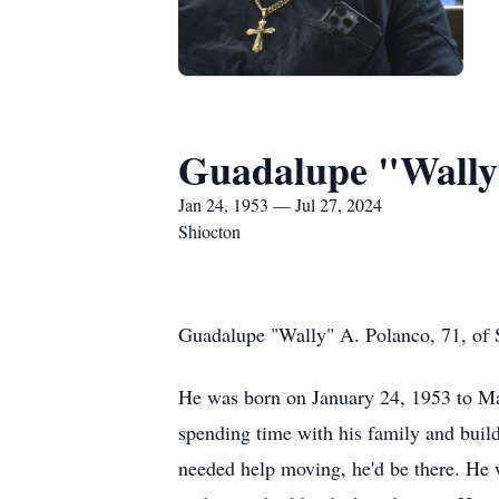
Guadalupe "Wally
Jan 24, 1953 — Jul 27, 2024
Shiocton
Guadalupe "Wally" A. Polanco, 71, of 
He was born on January 24, 1953 to Ma
spending time with his family and buil
needed help moving, he'd be there. He w