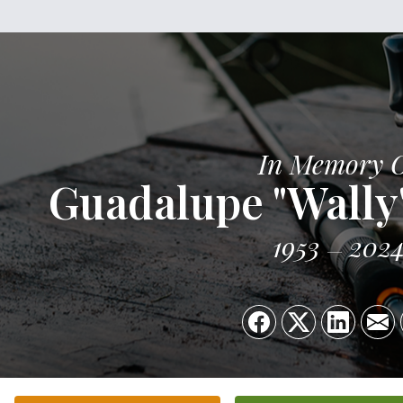
In Memory 
Guadalupe "Wally"
1953
202