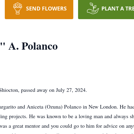
SEND FLOWERS
PLANT A TR
" A. Polanco
Shiocton, passed away on July 27, 2024.
rgarito and Aniceta (Ozuna) Polanco in New London. He had a 
ding projects. He was known to be a loving man and always s
as a great mentor and you could go to him for advice on anyth