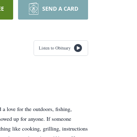
EE
SEND A CARD
Listen to Obituary
love for the outdoors, fishing,
howed up for anyone. If someone
ing like cooking, grilling, instructions