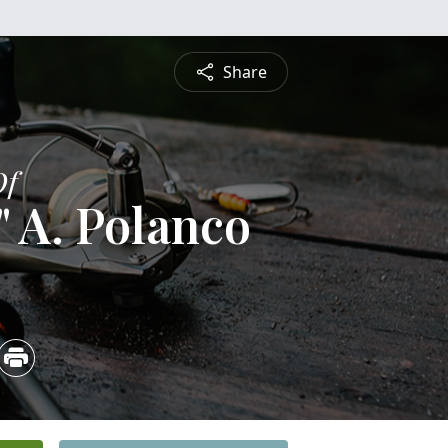
Share
Of
 A. Polanco
4