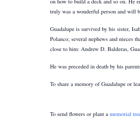
on how to build a deck and so on. He e
truly was a wonderful person and will 
Guadalupe is survived by his sister, Is
Polanco; several nephews and nieces th
close to him: Andrew D. Balderas, Gua
He was preceded in death by his parents
To share a memory of Guadalupe or leave
To send flowers or plant a
memorial tre