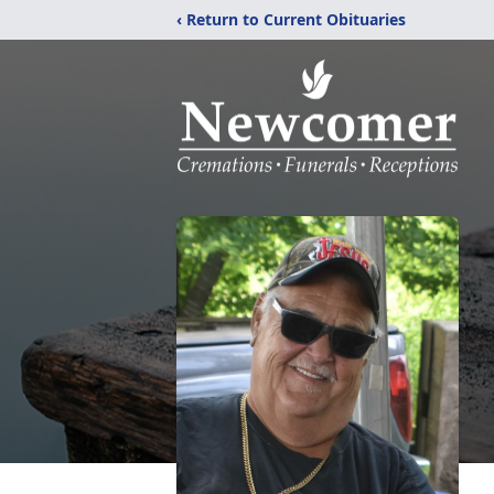
‹ Return to Current Obituaries