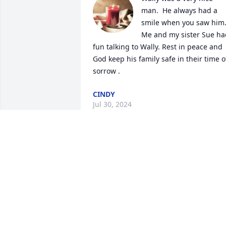
man.  He always had a 
smile when you saw him.
Me and my sister Sue had
fun talking to Wally. Rest in peace and  
God keep his family safe in their time of
sorrow .
CINDY
Jul 30, 2024
May you rest in peace 🙏 from

Mendoza family . Shiocton.
FERNANDO AND ANNA MENDOZA
Jul 30, 2024