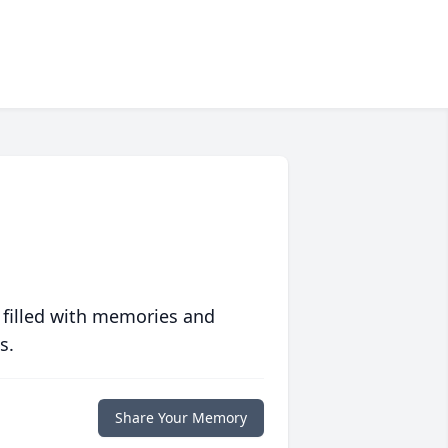
 filled with memories and
s.
Share Your Memory