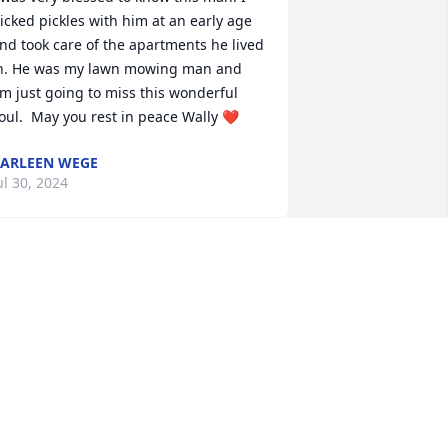
icked pickles with him at an early age 
nd took care of the apartments he lived 
n. He was my lawn mowing man and 
'm just going to miss this wonderful 
oul.  May you rest in peace Wally ❤️
ARLEEN WEGE
ul 30, 2024
o matter what was going on you could 
ake people laugh. Your spirit and love 
f life will continue on thru the many 
eople who you have graced with your 
resence.  RIP Tio Wally 
ICK AND ANGIE SKENANDORE AND
AMILY