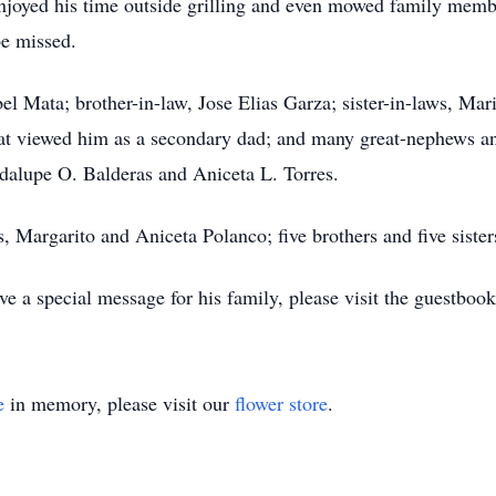
njoyed his time outside grilling and even mowed family memb
be missed.
abel Mata; brother-in-law, Jose Elias Garza; sister-in-laws, M
at viewed him as a secondary dad; and many great-nephews an
dalupe O. Balderas and Aniceta L. Torres.
, Margarito and Aniceta Polanco; five brothers and five siste
 a special message for his family, please visit the guestboo
e
in memory, please visit our
flower store
.