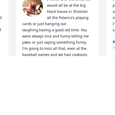
would all be at the big 
p
 
black house in Shiocton 
a
  
all the Polanco's playing 
i
cards or just hanging out 
I
 
laughing,having a good old time. You 
s
were always nice and funny telling me 
K
jokes or just saying something funny. 
J
I'm going to miss all that, even at the 
baseball games and we had cookouts. 
You were your funny self. You  are going 
to be missed dearly. RIP uncle Wally.
N
MAGGIE LUNA
m
Jul 30, 2024
o
p
p
N
F