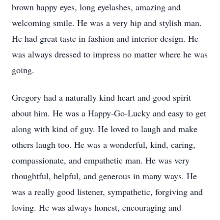
brown happy eyes, long eyelashes, amazing and
welcoming smile. He was a very hip and stylish man.
He had great taste in fashion and interior design. He
was always dressed to impress no matter where he was
going.
Gregory had a naturally kind heart and good spirit
about him. He was a Happy-Go-Lucky and easy to get
along with kind of guy. He loved to laugh and make
others laugh too. He was a wonderful, kind, caring,
compassionate, and empathetic man. He was very
thoughtful, helpful, and generous in many ways. He
was a really good listener, sympathetic, forgiving and
loving. He was always honest, encouraging and