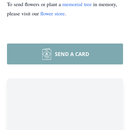
To send flowers or plant a
memorial tree
in memory,
please visit our
flower store
.
SEND A CARD