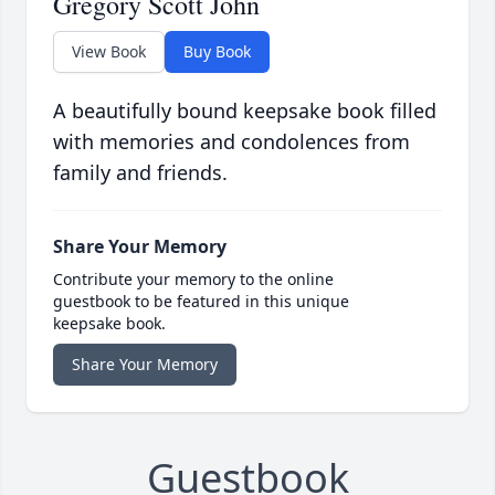
Gregory Scott John
View Book
Buy Book
A beautifully bound keepsake book filled
with memories and condolences from
family and friends.
Share Your Memory
Contribute your memory to the online
guestbook to be featured in this unique
keepsake book.
Share Your Memory
Guestbook