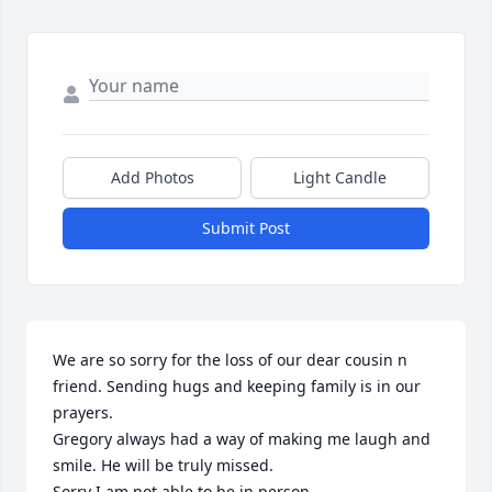
Add Photos
Light Candle
Submit Post
We are so sorry for the loss of our dear cousin n  
friend. Sending hugs and keeping family is in our 
prayers.

Gregory always had a way of making me laugh and 
smile. He will be truly missed. 

Sorry I am not able to be in person.
