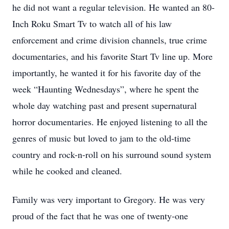
he did not want a regular television. He wanted an 80-
Inch Roku Smart Tv to watch all of his law
enforcement and crime division channels, true crime
documentaries, and his favorite Start Tv line up. More
importantly, he wanted it for his favorite day of the
week “Haunting Wednesdays”, where he spent the
whole day watching past and present supernatural
horror documentaries. He enjoyed listening to all the
genres of music but loved to jam to the old-time
country and rock-n-roll on his surround sound system
while he cooked and cleaned.
Family was very important to Gregory. He was very
proud of the fact that he was one of twenty-one