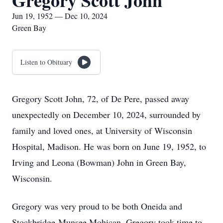
Gregory Scott John
Jun 19, 1952 — Dec 10, 2024
Green Bay
Listen to Obituary
Gregory Scott John, 72, of De Pere, passed away
unexpectedly on December 10, 2024, surrounded by
family and loved ones, at University of Wisconsin
Hospital, Madison. He was born on June 19, 1952, to
Irving and Leona (Bowman) John in Green Bay,
Wisconsin.
Gregory was very proud to be both Oneida and
Stockbridge-Munsee Mohican. Gregory took time to