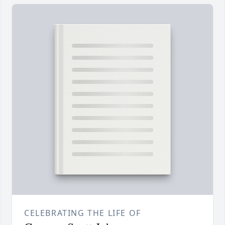
CELEBRATING THE LIFE OF