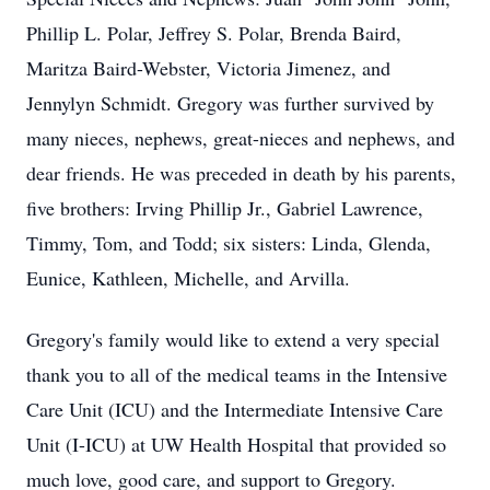
Phillip L. Polar, Jeffrey S. Polar, Brenda Baird,
Maritza Baird-Webster, Victoria Jimenez, and
Jennylyn Schmidt. Gregory was further survived by
many nieces, nephews, great-nieces and nephews, and
dear friends. He was preceded in death by his parents,
five brothers: Irving Phillip Jr., Gabriel Lawrence,
Timmy, Tom, and Todd; six sisters: Linda, Glenda,
Eunice, Kathleen, Michelle, and Arvilla.
Gregory's family would like to extend a very special
thank you to all of the medical teams in the Intensive
Care Unit (ICU) and the Intermediate Intensive Care
Unit (I-ICU) at UW Health Hospital that provided so
much love, good care, and support to Gregory.