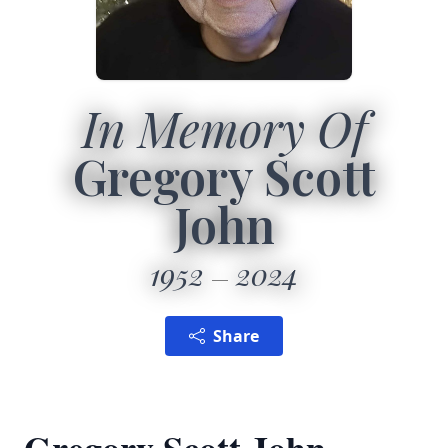
In Memory Of
Gregory Scott
John
1952
2024
Share