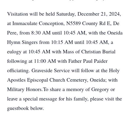
Visitation will be held Saturday, December 21, 2024,
at Immaculate Conception, N5589 County Rd E, De
Pere, from 8:30 AM until 10:45 AM, with the Oneida
Hymn Singers from 10:15 AM until 10:45 AM, a
eulogy at 10:45 AM with Mass of Christian Burial
following at 11:00 AM with Father Paul Paider
officiating. Graveside Service will follow at the Holy
Apostles Episcopal Church Cemetery, Oneida; with
Military Honors.To share a memory of Gregory or
leave a special message for his family, please visit the
guestbook below.