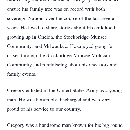
ensure his family tree was on record with both
sovereign Nations over the course of the last several
years. He loved to share stories about his childhood
growing up in Oneida, the Stockbridge-Munsee
Community, and Milwaukee. He enjoyed going for
drives through the Stockbridge-Munsee Mohican
Community and reminiscing about his ancestors and
family events.
Gregory enlisted in the United States Army as a young
man. He was honorably discharged and was very
proud of his service to our country.
Gregory was a handsome man known for his big round