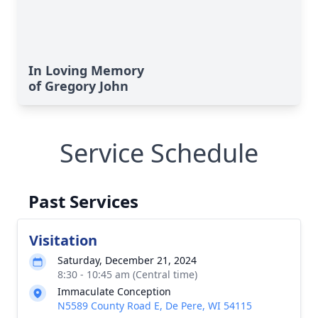
In Loving Memory
of Gregory John
Service Schedule
Past Services
Visitation
Saturday, December 21, 2024
8:30 - 10:45 am (Central time)
Immaculate Conception
N5589 County Road E, De Pere, WI 54115