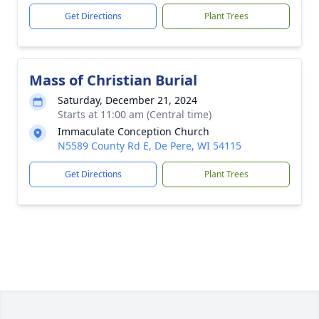
Get Directions
Plant Trees
Mass of Christian Burial
Saturday, December 21, 2024
Starts at 11:00 am (Central time)
Immaculate Conception Church
N5589 County Rd E, De Pere, WI 54115
Get Directions
Plant Trees