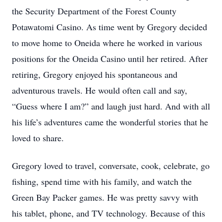
the Security Department of the Forest County
Potawatomi Casino. As time went by Gregory decided
to move home to Oneida where he worked in various
positions for the Oneida Casino until her retired. After
retiring, Gregory enjoyed his spontaneous and
adventurous travels. He would often call and say,
“Guess where I am?” and laugh just hard. And with all
his life’s adventures came the wonderful stories that he
loved to share.
Gregory loved to travel, conversate, cook, celebrate, go
fishing, spend time with his family, and watch the
Green Bay Packer games. He was pretty savvy with
his tablet, phone, and TV technology. Because of this