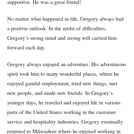
supportive. He was a great friend!
No matter what happened in life, Gregory always had
a positive outlook. In the midst of difficulties,
Gregory’s strong mind and strong will carried him
forward each day.
Gregory always enjoyed an adventure. His adventurous
spirit took him to many wonderful places, where he
enjoyed gainful employment, tried new things, met
new people, and made new friends. In Gregory’s
younger days, he traveled and enjoyed life in various
parts of the United States working in the customer
service and hospitality industries. Gregory eventually
returned to Milwaukee where he enjoyed working in