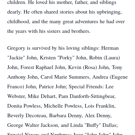
children. He loved his mother, father, and siblings
dearly. He often shared stories about his upbringing,
childhood, and the many great adventures he had over
the years with his sisters and brothers.
Gregory is survived by his loving siblings: Herman
"Jackie" John, Kristen "Porky" John, Robin (Laura)
John, Forest Raphael John, Kevin (Rosa) John, Tony
Anthony John, Carol Marie Summers, Andrea (Eugene
Franco) John, Patrice John; Special Friends: Lee
Webster, Mike Dehart, Pam Danforth-Sittingbear,
Donita Powless, Michelle Powless, Lois Franklin,
Beverly Decoteau, Barbara Denny, Alex Denny,
George Walter Jackson, and Linda "Buffy" Dallas;
Special Nieces and Nephews: Juan "John John" John,