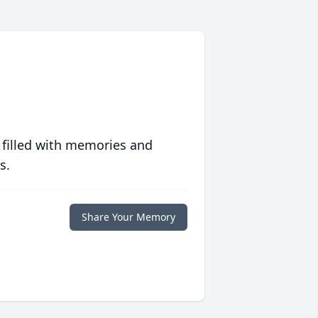
 filled with memories and
s.
Share Your Memory