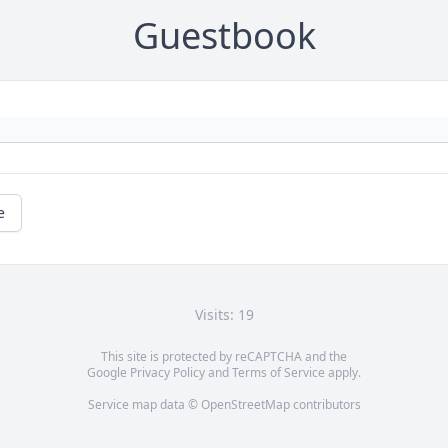
Guestbook
e
Visits: 19
This site is protected by reCAPTCHA and the
Google
Privacy Policy
and
Terms of Service
apply.
Service map data ©
OpenStreetMap
contributors