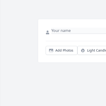
Add Photos
Light Candl