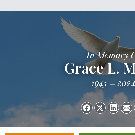
In Memory 
Grace L. M
1945
202