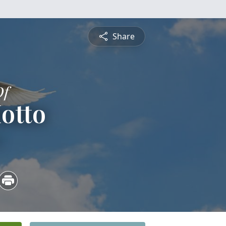
Share
Of
otto
4