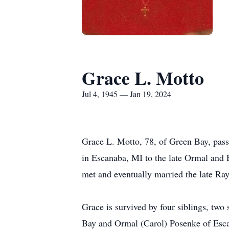
Grace L. Motto
Jul 4, 1945 — Jan 19, 2024
Grace L. Motto, 78, of Green Bay, pass
in Escanaba, MI to the late Ormal and 
met and eventually married the late Ra
Grace is survived by four siblings, two
Bay and Ormal (Carol) Posenke of Esca