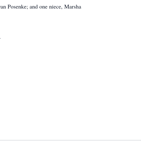
ryan Posenke; and one niece, Marsha
.