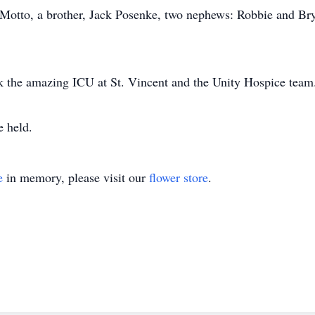
y Motto, a brother, Jack Posenke, two nephews: Robbie and B
k the amazing ICU at St. Vincent and the Unity Hospice team
e held.
e
in memory, please visit our
flower store
.