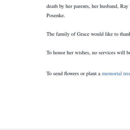
death by her parents, her husband, Ra
Posenke.
The family of Grace would like to than
To honor her wishes, no services will b
To send flowers or plant a
memorial tre