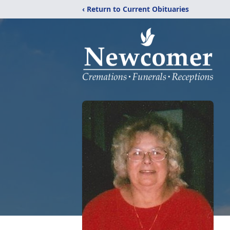
‹ Return to Current Obituaries