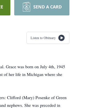
EE
SEND A CARD
Listen to Obituary
al. Grace was born on July 4th, 1945
t of her life in Michigan where she
hers: Clifford (Mary) Posenke of Green
 and nephews. She was preceded in