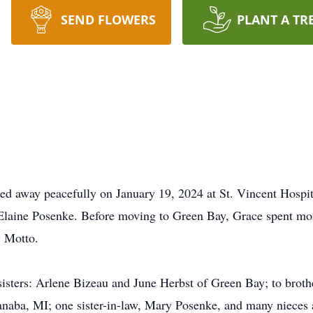
SEND FLOWERS
PLANT A TR
ed away peacefully on January 19, 2024 at St. Vincent Hospit
Elaine Posenke. Before moving to Green Bay, Grace spent mos
y Motto.
 sisters: Arlene Bizeau and June Herbst of Green Bay; to brot
naba, MI; one sister-in-law, Mary Posenke, and many nieces