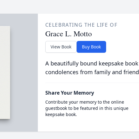
CELEBRATING THE LIFE OF
Grace L. Motto
View Book
Buy Book
A beautifully bound keepsake book
condolences from family and friend
Share Your Memory
Contribute your memory to the online
guestbook to be featured in this unique
keepsake book.