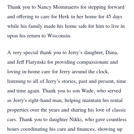
Thank you to Nancy Mommaerts for stepping forward
and offering to care for Herk in her home for 45 days
while his family made his home safe for him to live in
upon his return to Wisconsin.
A very special thank you to Jerry’s daughter, Dana,
and Jeff Flatynski for providing compassionate and
loving in-home care for Jerry around the clock,
listening to all of Jerry’s stories, past and present, time
and time again. Thank you to son Wade, who served
as Jerry's right-hand man, helping maintain his rental
properties over the years and sharing his love of classic
cars. Thank you to daughter Nikki, who gave countless
hours coordinating his care and finances, showing up