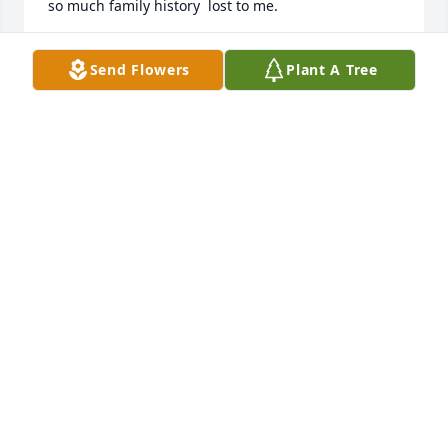
so much family history  lost to me. 

I’m burning a candle and wishing love to you all. 

Send Flowers
Plant A Tree
I am Jerry’s second cousin. My dad is David 
Herwald.  Nick was my Godfather.
LISA HERWALD
Jul 10, 2026
Wayne and I offer our deepest condolences to the 
entire Herwald Family .

It sounds like your dad enjoyed his life to the 
fullest, and spent precious time with family.

We are sorry to hear about your loss!

Your childhood neighbor