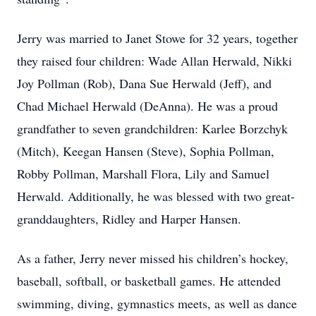
Jerry was married to Janet Stowe for 32 years, together
they raised four children: Wade Allan Herwald, Nikki
Joy Pollman (Rob), Dana Sue Herwald (Jeff), and
Chad Michael Herwald (DeAnna). He was a proud
grandfather to seven grandchildren: Karlee Borzchyk
(Mitch), Keegan Hansen (Steve), Sophia Pollman,
Robby Pollman, Marshall Flora, Lily and Samuel
Herwald. Additionally, he was blessed with two great-
granddaughters, Ridley and Harper Hansen.
As a father, Jerry never missed his children’s hockey,
baseball, softball, or basketball games. He attended
swimming, diving, gymnastics meets, as well as dance