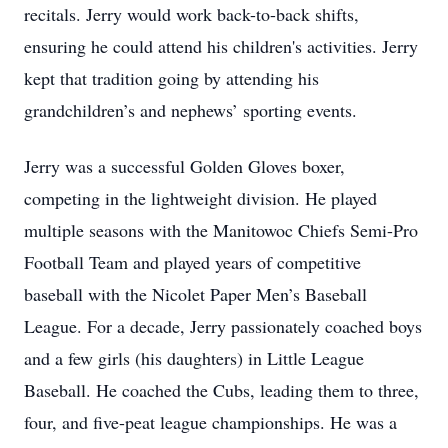
recitals. Jerry would work back-to-back shifts,
ensuring he could attend his children's activities. Jerry
kept that tradition going by attending his
grandchildren’s and nephews’ sporting events.
Jerry was a successful Golden Gloves boxer,
competing in the lightweight division. He played
multiple seasons with the Manitowoc Chiefs Semi-Pro
Football Team and played years of competitive
baseball with the Nicolet Paper Men’s Baseball
League. For a decade, Jerry passionately coached boys
and a few girls (his daughters) in Little League
Baseball. He coached the Cubs, leading them to three,
four, and five-peat league championships. He was a