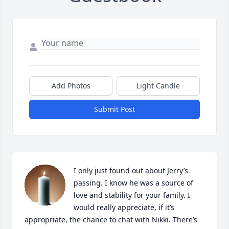
Add Photos
Light Candle
Submit Post
I only just found out about Jerry’s 
passing. I know he was a source of 
love and stability for your family. I 
would really appreciate, if it’s 
appropriate, the chance to chat with Nikki. There’s 