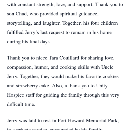
with constant strength, love, and support. Thank you to
son Chad, who provided spiritual guidance,
storytelling, and laughter. Together, his four children
fulfilled Jerry’s last request to remain in his home
during his final days.
Thank you to niece Tara Couillard for sharing love,
compassion, humor, and cooking skills with Uncle
Jerry. Together, they would make his favorite cookies
and strawberry cake. Also, a thank you to Unity
Hospice staff for guiding the family through this very
difficult time.
Jerry was laid to rest in Fort Howard Memorial Park,
in a private service, surrounded by his family.