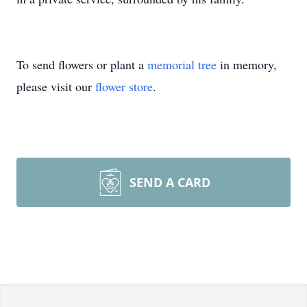
To send flowers or plant a
memorial tree
in memory,
please visit our
flower store
.
SEND A CARD