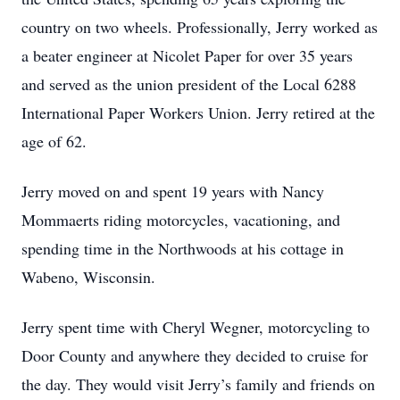
country on two wheels. Professionally, Jerry worked as
a beater engineer at Nicolet Paper for over 35 years
and served as the union president of the Local 6288
International Paper Workers Union. Jerry retired at the
age of 62.
Jerry moved on and spent 19 years with Nancy
Mommaerts riding motorcycles, vacationing, and
spending time in the Northwoods at his cottage in
Wabeno, Wisconsin.
Jerry spent time with Cheryl Wegner, motorcycling to
Door County and anywhere they decided to cruise for
the day. They would visit Jerry’s family and friends on