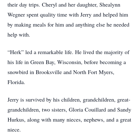
their day trips. Cheryl and her daughter, Shealynn
Wegner spent quality time with Jerry and helped him
by making meals for him and anything else he needed
help with.
“Herk” led a remarkable life. He lived the majority of
his life in Green Bay, Wisconsin, before becoming a
snowbird in Brooksville and North Fort Myers,
Florida.
Jerry is survived by his children, grandchildren, great-
grandchildren, two sisters, Gloria Couillard and Sandy
Hurkus, along with many nieces, nephews, and a great
niece.