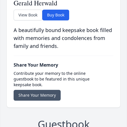
Gerald Herwald
View Book
Buy Book
A beautifully bound keepsake book filled
with memories and condolences from
family and friends.
Share Your Memory
Contribute your memory to the online
guestbook to be featured in this unique
keepsake book.
Share Your Memory
Guestbook