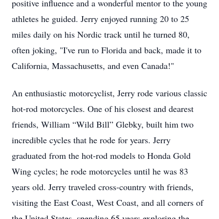
positive influence and a wonderful mentor to the young
athletes he guided. Jerry enjoyed running 20 to 25
miles daily on his Nordic track until he turned 80,
often joking, "I've run to Florida and back, made it to
California, Massachusetts, and even Canada!"
An enthusiastic motorcyclist, Jerry rode various classic
hot-rod motorcycles. One of his closest and dearest
friends, William “Wild Bill” Glebky, built him two
incredible cycles that he rode for years. Jerry
graduated from the hot-rod models to Honda Gold
Wing cycles; he rode motorcycles until he was 83
years old. Jerry traveled cross-country with friends,
visiting the East Coast, West Coast, and all corners of
the United States, spending 65 years exploring the