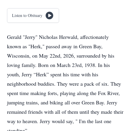
Listen to Obituary
Gerald "Jerry" Nicholas Herwald, affectionately
known as "Herk," passed away in Green Bay,
Wisconsin, on May 22nd, 2026, surrounded by his
loving family. Born on March 23rd, 1938. In his
youth, Jerry “Herk” spent his time with his
neighborhood buddies. They were a pack of six. They
spent time making forts, playing along the Fox River,
jumping trains, and biking all over Green Bay. Jerry
remained friends with all of them until they made their
way to heaven. Jerry would say, " I'm the last one
standing”.