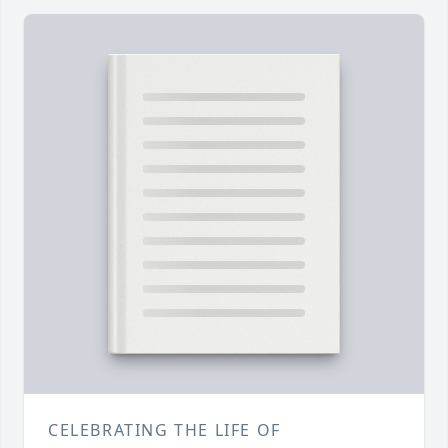
CELEBRATING THE LIFE OF