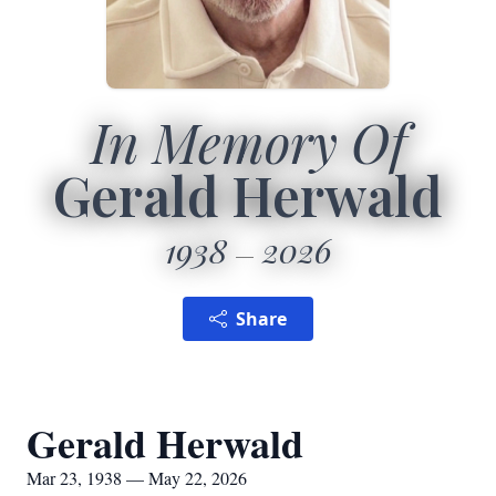
In Memory Of
Gerald Herwald
1938
2026
Share
Gerald Herwald
Mar 23, 1938 — May 22, 2026