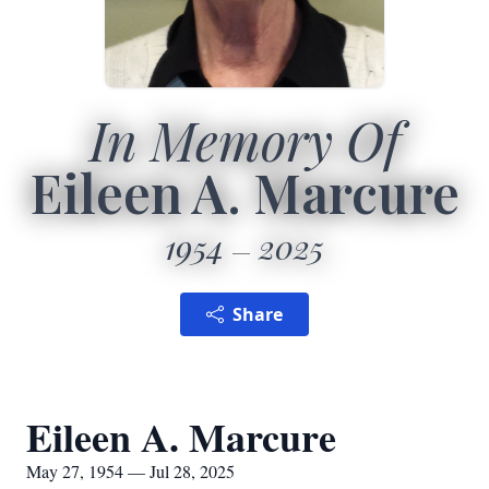
In Memory Of
Eileen A. Marcure
1954
2025
Share
Eileen A. Marcure
May 27, 1954 — Jul 28, 2025