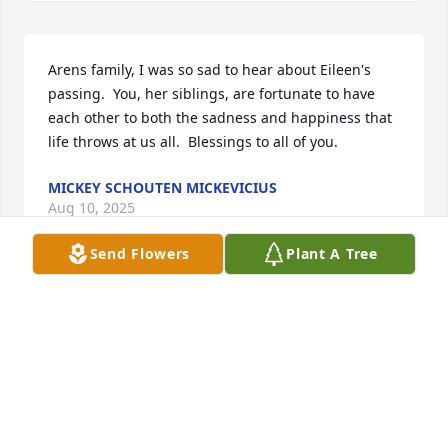
Arens family, I was so sad to hear about Eileen's 
passing.  You, her siblings, are fortunate to have 
each other to both the sadness and happiness that 
life throws at us all.  Blessings to all of you.
MICKEY SCHOUTEN MICKEVICIUS
Aug 10, 2025
Send Flowers
Plant A Tree
In Loving Memory of a Joyful Soul

It is with a heavy heart and deep respect that I 
share the passing of a truly remarkable friend. 
Though our time together was brief, her presence 
left an indelible mark on my life—one that will be 