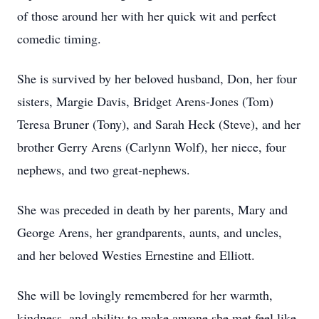
of those around her with her quick wit and perfect
comedic timing.
She is survived by her beloved husband, Don, her four
sisters, Margie Davis, Bridget Arens-Jones (Tom)
Teresa Bruner (Tony), and Sarah Heck (Steve), and her
brother Gerry Arens (Carlynn Wolf), her niece, four
nephews, and two great-nephews.
She was preceded in death by her parents, Mary and
George Arens, her grandparents, aunts, and uncles,
and her beloved Westies Ernestine and Elliott.
She will be lovingly remembered for her warmth,
kindness, and ability to make anyone she met feel like