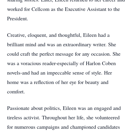
worked for Cellcom as the Executive Assistant to the
President.
Creative, eloquent, and thoughtful, Eileen had a
brilliant mind and was an extraordinary writer. She
could craft the perfect message for any occasion. She
was a voracious reader-especially of Harlon Coben
novels-and had an impeccable sense of style. Her
home was a reflection of her eye for beauty and
comfort.
Passionate about politics, Eileen was an engaged and
tireless activist. Throughout her life, she volunteered
for numerous campaigns and championed candidates