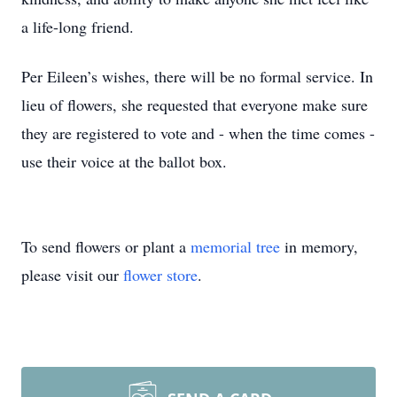
a life-long friend.
Per Eileen’s wishes, there will be no formal service. In
lieu of flowers, she requested that everyone make sure
they are registered to vote and - when the time comes -
use their voice at the ballot box.
To send flowers or plant a
memorial tree
in memory,
please visit our
flower store
.