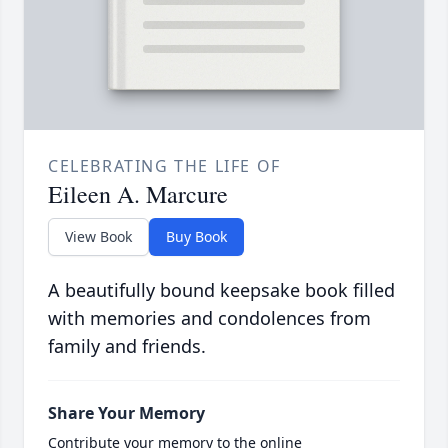
CELEBRATING THE LIFE OF
Eileen A. Marcure
View Book
Buy Book
A beautifully bound keepsake book filled
with memories and condolences from
family and friends.
Share Your Memory
Contribute your memory to the online