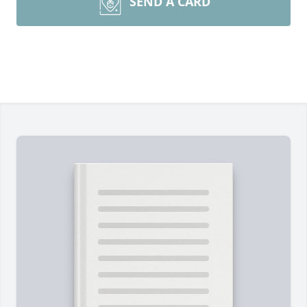
SEND A CARD