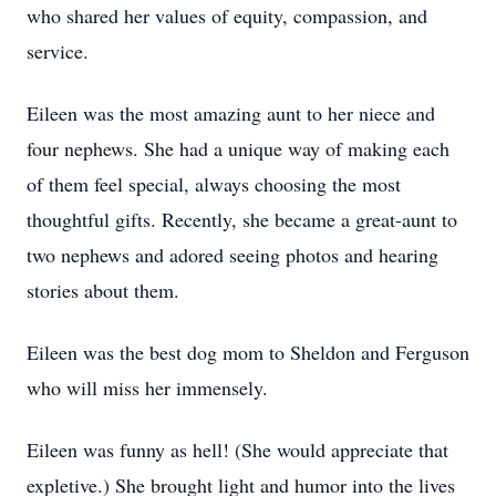
who shared her values of equity, compassion, and
service.
Eileen was the most amazing aunt to her niece and
four nephews. She had a unique way of making each
of them feel special, always choosing the most
thoughtful gifts. Recently, she became a great-aunt to
two nephews and adored seeing photos and hearing
stories about them.
Eileen was the best dog mom to Sheldon and Ferguson
who will miss her immensely.
Eileen was funny as hell! (She would appreciate that
expletive.) She brought light and humor into the lives