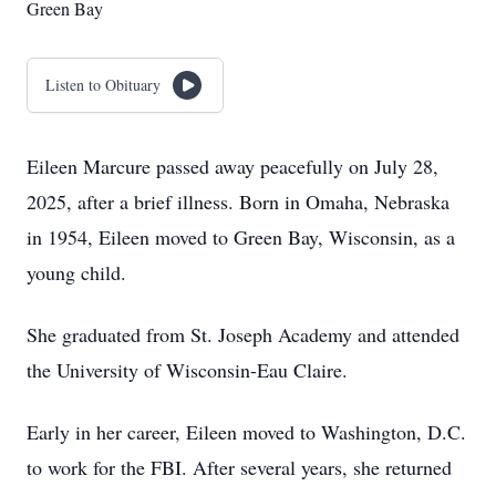
Green Bay
Listen to Obituary
Eileen Marcure passed away peacefully on July 28,
2025, after a brief illness. Born in Omaha, Nebraska
in 1954, Eileen moved to Green Bay, Wisconsin, as a
young child.
She graduated from St. Joseph Academy and attended
the University of Wisconsin-Eau Claire.
Early in her career, Eileen moved to Washington, D.C.
to work for the FBI. After several years, she returned