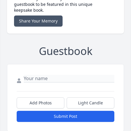
guestbook to be featured in this unique
keepsake book.
Share Your Memory
Guestbook
Add Photos
Light Candle
Submit Post