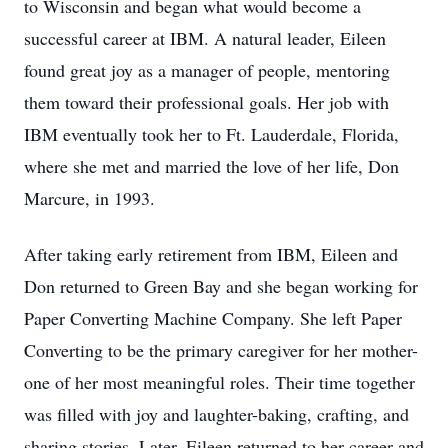
to Wisconsin and began what would become a
successful career at IBM. A natural leader, Eileen
found great joy as a manager of people, mentoring
them toward their professional goals. Her job with
IBM eventually took her to Ft. Lauderdale, Florida,
where she met and married the love of her life, Don
Marcure, in 1993.
After taking early retirement from IBM, Eileen and
Don returned to Green Bay and she began working for
Paper Converting Machine Company. She left Paper
Converting to be the primary caregiver for her mother-
one of her most meaningful roles. Their time together
was filled with joy and laughter-baking, crafting, and
sharing stories. Later, Eileen returned to her career and