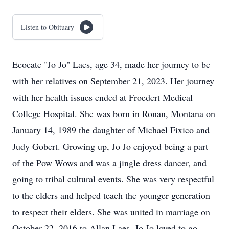
Listen to Obituary
Ecocate "Jo Jo" Laes, age 34, made her journey to be
with her relatives on September 21, 2023. Her journey
with her health issues ended at Froedert Medical
College Hospital. She was born in Ronan, Montana on
January 14, 1989 the daughter of Michael Fixico and
Judy Gobert. Growing up, Jo Jo enjoyed being a part
of the Pow Wows and was a jingle dress dancer, and
going to tribal cultural events. She was very respectful
to the elders and helped teach the younger generation
to respect their elders. She was united in marriage on
October 22, 2016 to Allan Laes. Jo Jo loved to go