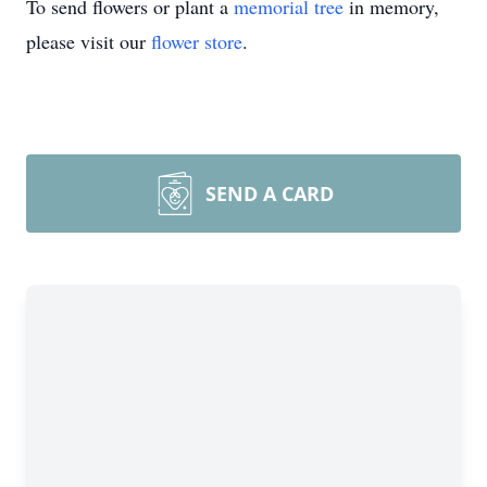
To send flowers or plant a
memorial tree
in memory,
please visit our
flower store
.
SEND A CARD