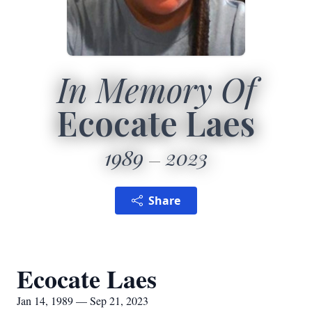
In Memory Of
Ecocate Laes
1989
2023
Share
Ecocate Laes
Jan 14, 1989 — Sep 21, 2023