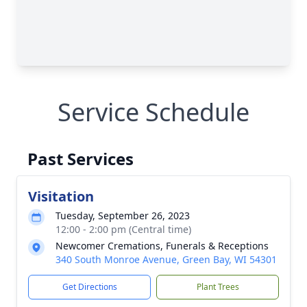
Service Schedule
Past Services
Visitation
Tuesday, September 26, 2023
12:00 - 2:00 pm (Central time)
Newcomer Cremations, Funerals & Receptions
340 South Monroe Avenue, Green Bay, WI 54301
Get Directions
Plant Trees