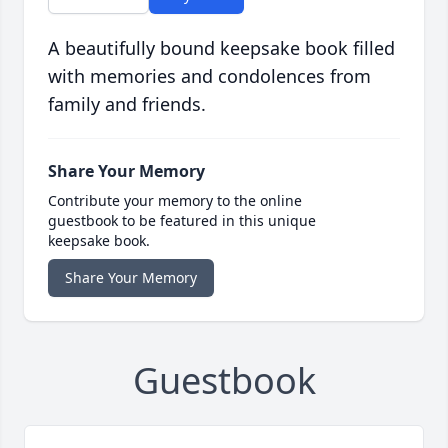
A beautifully bound keepsake book filled
with memories and condolences from
family and friends.
Share Your Memory
Contribute your memory to the online
guestbook to be featured in this unique
keepsake book.
Share Your Memory
Guestbook