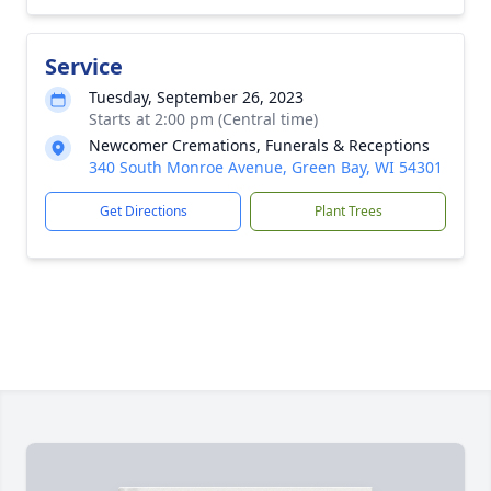
Service
Tuesday, September 26, 2023
Starts at 2:00 pm (Central time)
Newcomer Cremations, Funerals & Receptions
340 South Monroe Avenue, Green Bay, WI 54301
Get Directions
Plant Trees