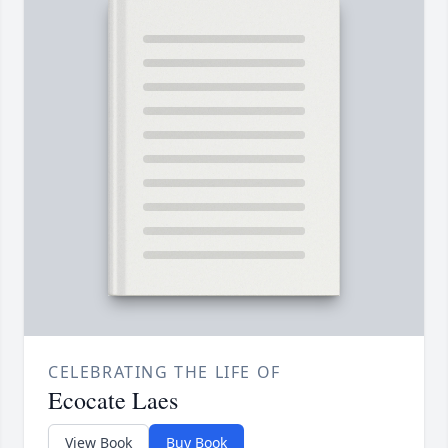
CELEBRATING THE LIFE OF
Ecocate Laes
View Book
Buy Book