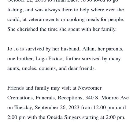
fishing, and was always there to help where ever she
could, at veteran events or cooking meals for people.
She cherished the time she spent with her family.
Jo Jo is survived by her husband, Allan, her parents,
one brother, Loga Fixico, further survived by many
aunts, uncles, cousins, and dear friends.
Friends and family may visit at Newcomer
Cremations, Funerals, Receptions, 340 S. Monroe Ave
on Tuesday, September 26, 2023 from 12:00 pm until
2:00 pm with the Oneida Singers starting at 2:00 pm.