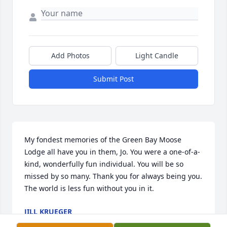
Add Photos
Light Candle
Submit Post
My fondest memories of the Green Bay Moose 
Lodge all have you in them, Jo. You were a one-of-a-
kind, wonderfully fun individual. You will be so 
missed by so many. Thank you for always being you. 
The world is less fun without you in it.
JILL KRUEGER
Sep 24, 2023