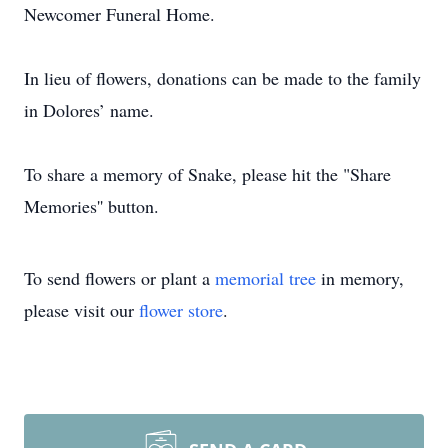
Newcomer Funeral Home.
In lieu of flowers, donations can be made to the family
in Dolores’ name.
To share a memory of Snake, please hit the "Share
Memories'' button.
To send flowers or plant a
memorial tree
in memory,
please visit our
flower store
.