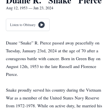
Duane R. "Snake" Pierce
Aug 12, 1953 — Jan 23, 2024
Listen to Obituary
Duane “Snake” R. Pierce passed away peacefully on
Tuesday, January 23rd, 2024 at the age of 70 after a
courageous battle with cancer. Born in Green Bay on
August 12th, 1953 to the late Russell and Florence
Pierce.
Snake proudly served his country during the Vietnam
War as a member of the United States Navy Reserve
from 1972-1978. While on active duty, he married his