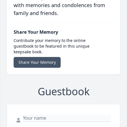
with memories and condolences from
family and friends.
Share Your Memory
Contribute your memory to the online
guestbook to be featured in this unique
keepsake book.
Share Your Memory
Guestbook