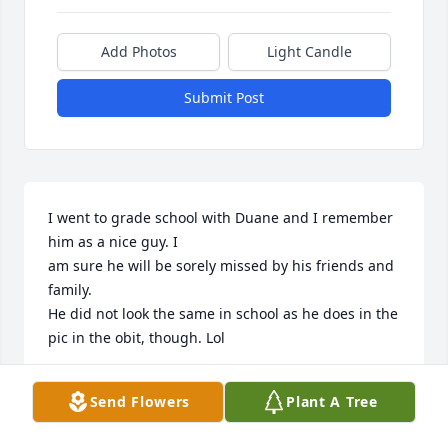
Add Photos
Light Candle
Submit Post
I went to grade school with Duane and I remember 
him as a nice guy. I

am sure he will be sorely missed by his friends and 
family.  

He did not look the same in school as he does in the 
pic in the obit, though. Lol
HOLLY JEFFREY
Send Flowers
Plant A Tree
Feb 09, 2024