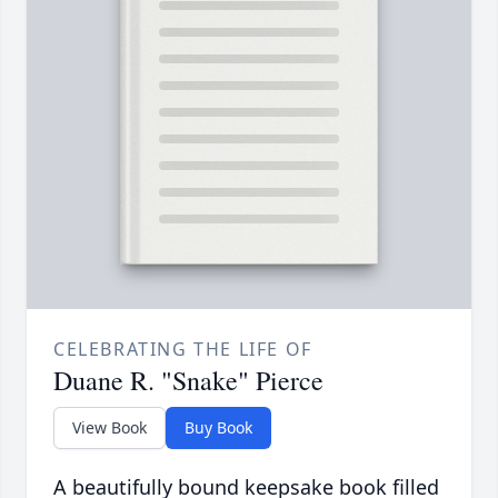
CELEBRATING THE LIFE OF
Duane R. "Snake" Pierce
View Book
Buy Book
A beautifully bound keepsake book filled