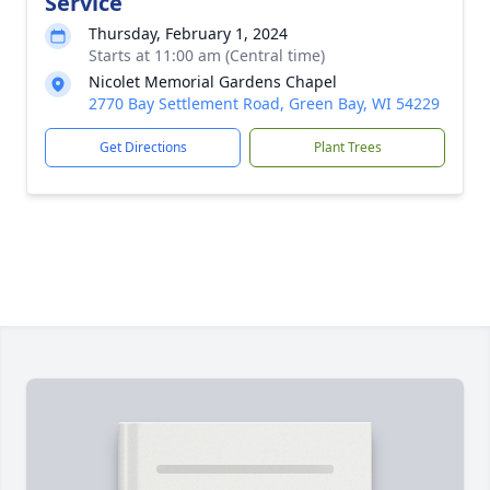
Service
Thursday, February 1, 2024
Starts at 11:00 am (Central time)
Nicolet Memorial Gardens Chapel
2770 Bay Settlement Road, Green Bay, WI 54229
Get Directions
Plant Trees