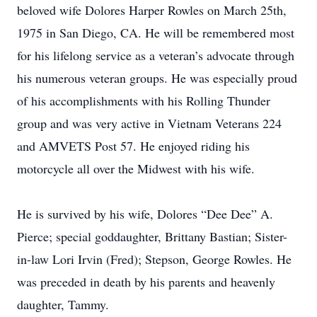
beloved wife Dolores Harper Rowles on March 25th,
1975 in San Diego, CA. He will be remembered most
for his lifelong service as a veteran’s advocate through
his numerous veteran groups. He was especially proud
of his accomplishments with his Rolling Thunder
group and was very active in Vietnam Veterans 224
and AMVETS Post 57. He enjoyed riding his
motorcycle all over the Midwest with his wife.
He is survived by his wife, Dolores “Dee Dee” A.
Pierce; special goddaughter, Brittany Bastian; Sister-
in-law Lori Irvin (Fred); Stepson, George Rowles. He
was preceded in death by his parents and heavenly
daughter, Tammy.