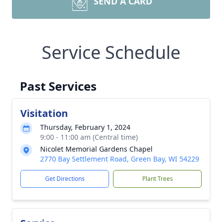
SEND A CARD
Service Schedule
Past Services
Visitation
Thursday, February 1, 2024
9:00 - 11:00 am (Central time)
Nicolet Memorial Gardens Chapel
2770 Bay Settlement Road, Green Bay, WI 54229
Get Directions
Plant Trees