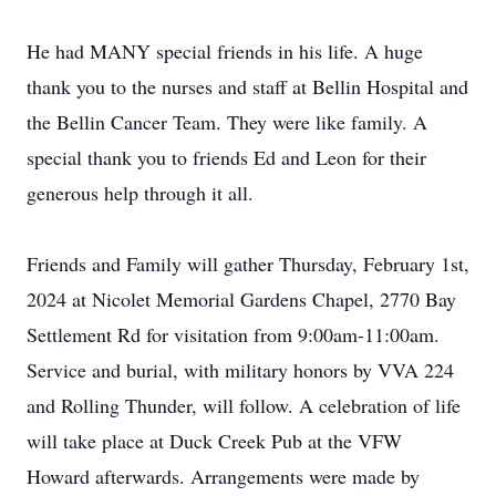
He had MANY special friends in his life. A huge
thank you to the nurses and staff at Bellin Hospital and
the Bellin Cancer Team. They were like family. A
special thank you to friends Ed and Leon for their
generous help through it all.
Friends and Family will gather Thursday, February 1st,
2024 at Nicolet Memorial Gardens Chapel, 2770 Bay
Settlement Rd for visitation from 9:00am-11:00am.
Service and burial, with military honors by VVA 224
and Rolling Thunder, will follow. A celebration of life
will take place at Duck Creek Pub at the VFW
Howard afterwards. Arrangements were made by