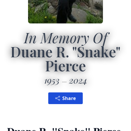
In Memory Of
Duane R. "Snake"
Pierce
1953
2024
Share