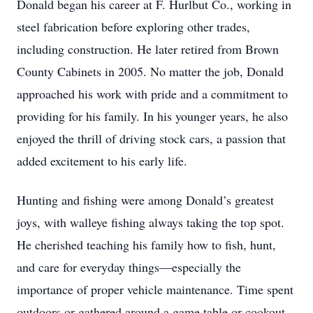
Donald began his career at F. Hurlbut Co., working in
steel fabrication before exploring other trades,
including construction. He later retired from Brown
County Cabinets in 2005. No matter the job, Donald
approached his work with pride and a commitment to
providing for his family. In his younger years, he also
enjoyed the thrill of driving stock cars, a passion that
added excitement to his early life.
Hunting and fishing were among Donald’s greatest
joys, with walleye fishing always taking the top spot.
He cherished teaching his family how to fish, hunt,
and care for everyday things—especially the
importance of proper vehicle maintenance. Time spent
outdoors or gathered around a game table or cookout