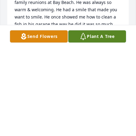
family reunions at Bay Beach. He was always so 
warm & welcoming. He had a smile that made you 
want to smile. He once showed me how to clean a 
fish in his garage the way he did it was so much 
easier than how I had been showed in the passed. 
Send Flowers
Plant A Tree
He had so many talents, I always felt like he knew a 
bit of everything. I never heard him say I don't 
know. You could always tell when he was talking 
about something he was passionate about because 
he would get this twinkle in his eyes, they would 
just light up completely. I know he taught lots of our 
family how to fish & hunt. Gave some of us advice. 
He always told me how much I looked like my mom. 
(Beverly Sonsalla) I am very saddened by his loss, as 
I'm sure everyone that knew him is. His light can 
never be replaced.  I will think of him every time I 
see someone fishing. He lives on though those who 
knew him & the things he taught us. He will be 
missed.