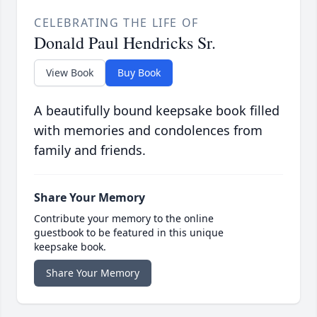
CELEBRATING THE LIFE OF
Donald Paul Hendricks Sr.
View Book
Buy Book
A beautifully bound keepsake book filled
with memories and condolences from
family and friends.
Share Your Memory
Contribute your memory to the online
guestbook to be featured in this unique
keepsake book.
Share Your Memory