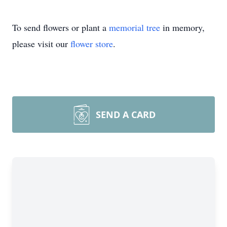
To send flowers or plant a
memorial tree
in memory,
please visit our
flower store
.
SEND A CARD