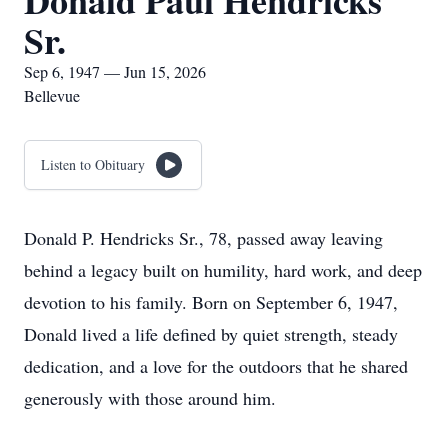
Donald Paul Hendricks
Sr.
Sep 6, 1947 — Jun 15, 2026
Bellevue
Listen to Obituary
Donald P. Hendricks Sr., 78, passed away leaving
behind a legacy built on humility, hard work, and deep
devotion to his family. Born on September 6, 1947,
Donald lived a life defined by quiet strength, steady
dedication, and a love for the outdoors that he shared
generously with those around him.