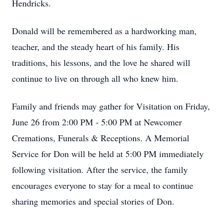
Hendricks.
Donald will be remembered as a hardworking man,
teacher, and the steady heart of his family. His
traditions, his lessons, and the love he shared will
continue to live on through all who knew him.
Family and friends may gather for Visitation on Friday,
June 26 from 2:00 PM - 5:00 PM at Newcomer
Cremations, Funerals & Receptions. A Memorial
Service for Don will be held at 5:00 PM immediately
following visitation. After the service, the family
encourages everyone to stay for a meal to continue
sharing memories and special stories of Don.