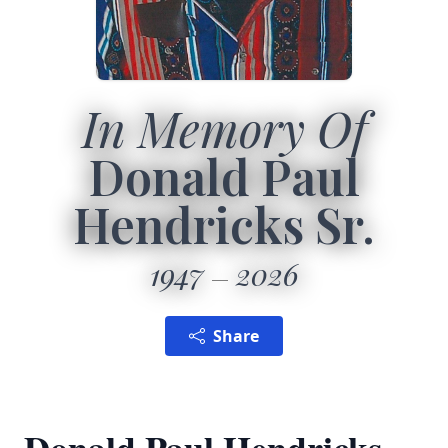
In Memory Of
Donald Paul
Hendricks Sr.
1947
2026
Share