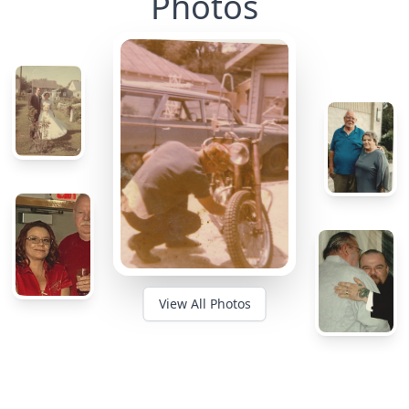
Photos
View All Photos