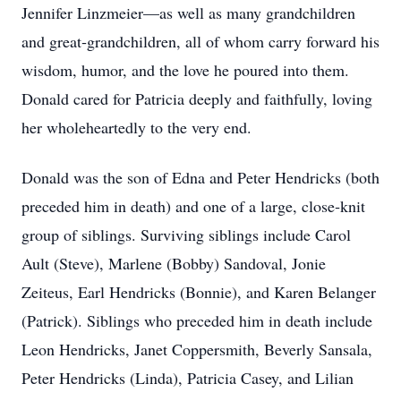
Jennifer Linzmeier—as well as many grandchildren
and great‑grandchildren, all of whom carry forward his
wisdom, humor, and the love he poured into them.
Donald cared for Patricia deeply and faithfully, loving
her wholeheartedly to the very end.
Donald was the son of Edna and Peter Hendricks (both
preceded him in death) and one of a large, close‑knit
group of siblings. Surviving siblings include Carol
Ault (Steve), Marlene (Bobby) Sandoval, Jonie
Zeiteus, Earl Hendricks (Bonnie), and Karen Belanger
(Patrick). Siblings who preceded him in death include
Leon Hendricks, Janet Coppersmith, Beverly Sansala,
Peter Hendricks (Linda), Patricia Casey, and Lilian