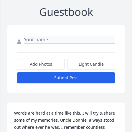
Guestbook
Add Photos
Light Candle
Submit Post
Words are hard at a time like this, I will try & share 
some of my memories. Uncle Donnie  always stood 
out where ever he was. I remember countless 