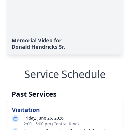
Memorial Video for
Donald Hendricks Sr.
Service Schedule
Past Services
Visitation
Friday, June 26, 2026
2:00 - 5:00 pm (Central time)