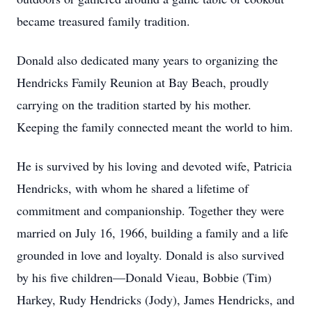
became treasured family tradition.
Donald also dedicated many years to organizing the
Hendricks Family Reunion at Bay Beach, proudly
carrying on the tradition started by his mother.
Keeping the family connected meant the world to him.
He is survived by his loving and devoted wife, Patricia
Hendricks, with whom he shared a lifetime of
commitment and companionship. Together they were
married on July 16, 1966, building a family and a life
grounded in love and loyalty. Donald is also survived
by his five children—Donald Vieau, Bobbie (Tim)
Harkey, Rudy Hendricks (Jody), James Hendricks, and