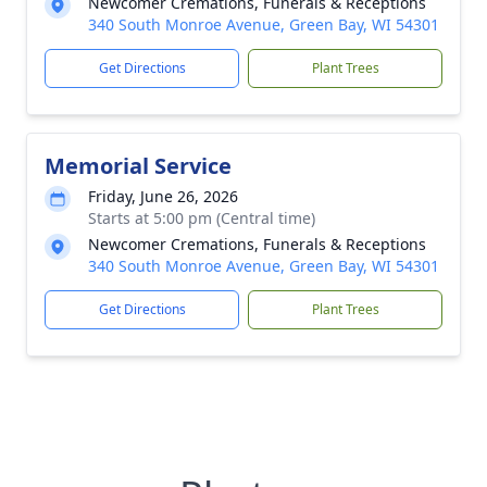
Newcomer Cremations, Funerals & Receptions
340 South Monroe Avenue, Green Bay, WI 54301
Get Directions
Plant Trees
Memorial Service
Friday, June 26, 2026
Starts at 5:00 pm (Central time)
Newcomer Cremations, Funerals & Receptions
340 South Monroe Avenue, Green Bay, WI 54301
Get Directions
Plant Trees