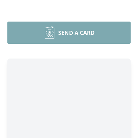
SEND A CARD