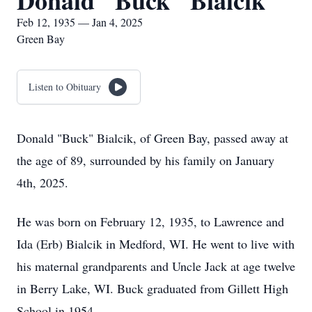
Donald "Buck" Bialcik
Feb 12, 1935 — Jan 4, 2025
Green Bay
Listen to Obituary
Donald "Buck" Bialcik, of Green Bay, passed away at
the age of 89, surrounded by his family on January
4th, 2025.
He was born on February 12, 1935, to Lawrence and
Ida (Erb) Bialcik in Medford, WI. He went to live with
his maternal grandparents and Uncle Jack at age twelve
in Berry Lake, WI. Buck graduated from Gillett High
School in 1954.