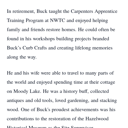
In retirement, Buck taught the Carpenters Apprentice
Training Program at NWTC and enjoyed helping
family and friends restore homes. He could often be
found in his workshops building projects branded
Buck’s Curb Crafts and creating lifelong memories
along the way.
He and his wife were able to travel to many parts of
the world and enjoyed spending time at their cottage
on Moody Lake. He was a history buff, collected
antiques and old tools, loved gardening, and stacking
wood. One of Buck's proudest achievements was his
contributions to the restoration of the Hazelwood
Historical Museum as the Site Supervisor.