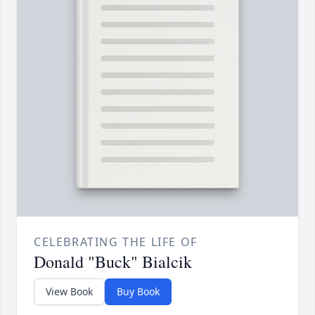
CELEBRATING THE LIFE OF
Donald "Buck" Bialcik
View Book
Buy Book