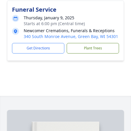
Funeral Service
Thursday, January 9, 2025
Starts at 6:00 pm (Central time)
Newcomer Cremations, Funerals & Receptions
340 South Monroe Avenue, Green Bay, WI 54301
Get Directions
Plant Trees