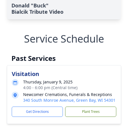
Donald "Buck"
Bialcik Tribute Video
Service Schedule
Past Services
Visitation
Thursday, January 9, 2025
4:00 - 6:00 pm (Central time)
Newcomer Cremations, Funerals & Receptions
340 South Monroe Avenue, Green Bay, WI 54301
Get Directions
Plant Trees