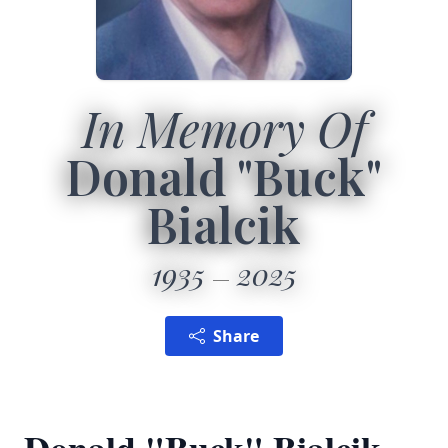
In Memory Of
Donald "Buck"
Bialcik
1935
2025
Share