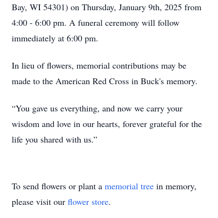
Bay, WI 54301) on Thursday, January 9th, 2025 from
4:00 - 6:00 pm. A funeral ceremony will follow
immediately at 6:00 pm.
In lieu of flowers, memorial contributions may be
made to the American Red Cross in Buck's memory.
“You gave us everything, and now we carry your
wisdom and love in our hearts, forever grateful for the
life you shared with us.”
To send flowers or plant a
memorial tree
in memory,
please visit our
flower store
.