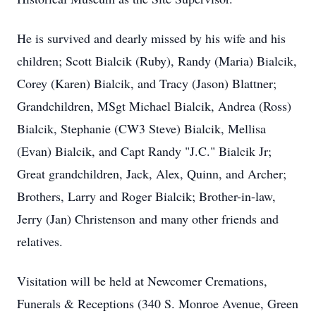
He is survived and dearly missed by his wife and his
children; Scott Bialcik (Ruby), Randy (Maria) Bialcik,
Corey (Karen) Bialcik, and Tracy (Jason) Blattner;
Grandchildren, MSgt Michael Bialcik, Andrea (Ross)
Bialcik, Stephanie (CW3 Steve) Bialcik, Mellisa
(Evan) Bialcik, and Capt Randy "J.C." Bialcik Jr;
Great grandchildren, Jack, Alex, Quinn, and Archer;
Brothers, Larry and Roger Bialcik; Brother-in-law,
Jerry (Jan) Christenson and many other friends and
relatives.
Visitation will be held at Newcomer Cremations,
Funerals & Receptions (340 S. Monroe Avenue, Green