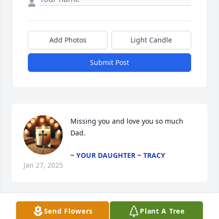
Add Photos
Light Candle
Submit Post
Missing you and love you so much 
Dad.
~ YOUR DAUGHTER ~ TRACY
Jan 27, 2025
Send Flowers
Plant A Tree
Marge and family.  We are sorry for your loss.  Buck 