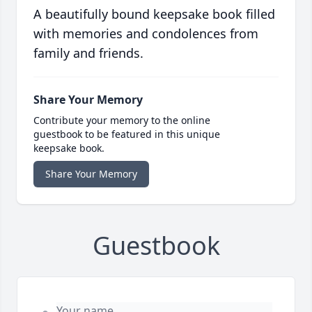
A beautifully bound keepsake book filled
with memories and condolences from
family and friends.
Share Your Memory
Contribute your memory to the online
guestbook to be featured in this unique
keepsake book.
Share Your Memory
Guestbook