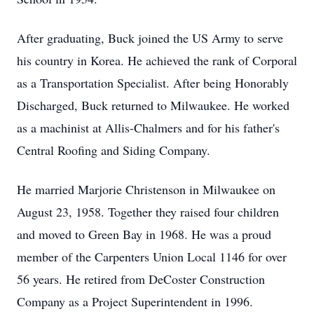
After graduating, Buck joined the US Army to serve
his country in Korea. He achieved the rank of Corporal
as a Transportation Specialist. After being Honorably
Discharged, Buck returned to Milwaukee. He worked
as a machinist at Allis-Chalmers and for his father's
Central Roofing and Siding Company.
He married Marjorie Christenson in Milwaukee on
August 23, 1958. Together they raised four children
and moved to Green Bay in 1968. He was a proud
member of the Carpenters Union Local 1146 for over
56 years. He retired from DeCoster Construction
Company as a Project Superintendent in 1996.