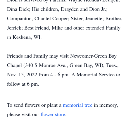
Dina Dick; His children, Drayden and Dion Jr.;
Companion, Chantel Cooper; Sister, Jeanette; Brother,
Jerrick; Best Friend, Mike and other extended Family
in Keshena, WI.
Friends and Family may visit Newcomer-Green Bay
Chapel (340 S Monroe Ave., Green Bay, WI), Tues.,
Nov. 15, 2022 from 4 - 6 pm. A Memorial Service to
follow at 6 pm.
To send flowers or plant a
memorial tree
in memory,
please visit our
flower store
.