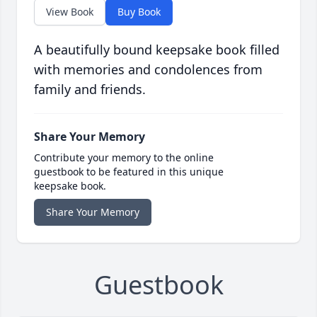
View Book
Buy Book
A beautifully bound keepsake book filled
with memories and condolences from
family and friends.
Share Your Memory
Contribute your memory to the online
guestbook to be featured in this unique
keepsake book.
Share Your Memory
Guestbook