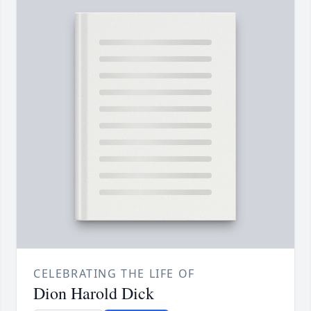
CELEBRATING THE LIFE OF
Dion Harold Dick