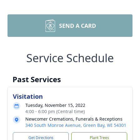
SEND A CARD
Service Schedule
Past Services
Visitation
Tuesday, November 15, 2022
4:00 - 6:00 pm (Central time)
Newcomer Cremations, Funerals & Receptions
340 South Monroe Avenue, Green Bay, WI 54301
Get Directions
Plant Trees