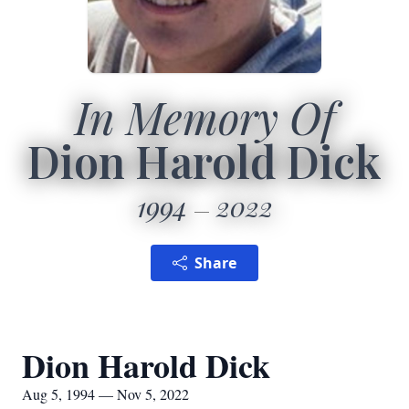
In Memory Of
Dion Harold Dick
1994
2022
Share
Dion Harold Dick
Aug 5, 1994 — Nov 5, 2022