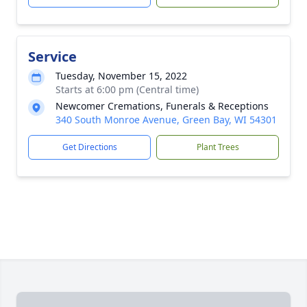
Service
Tuesday, November 15, 2022
Starts at 6:00 pm (Central time)
Newcomer Cremations, Funerals & Receptions
340 South Monroe Avenue, Green Bay, WI 54301
Get Directions
Plant Trees