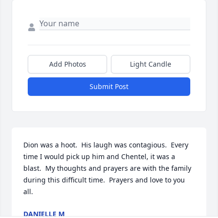
Add Photos
Light Candle
Submit Post
Dion was a hoot.  His laugh was contagious.  Every 
time I would pick up him and Chentel, it was a 
blast.  My thoughts and prayers are with the family 
during this difficult time.  Prayers and love to you 
all.
DANIELLE M