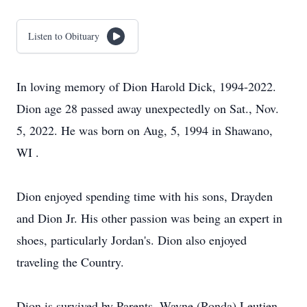
Listen to Obituary
In loving memory of Dion Harold Dick, 1994-2022.
Dion age 28 passed away unexpectedly on Sat., Nov.
5, 2022. He was born on Aug, 5, 1994 in Shawano,
WI .
Dion enjoyed spending time with his sons, Drayden
and Dion Jr. His other passion was being an expert in
shoes, particularly Jordan's. Dion also enjoyed
traveling the Country.
Dion is survived by Parents, Wayne (Ronda) Leutjen,