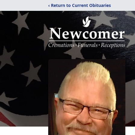
‹ Return to Current Obituaries