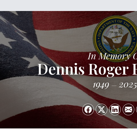
In Memory 
Dennis Roger 
1949
202