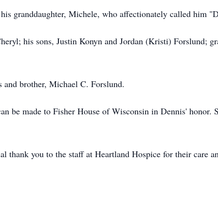
y his granddaughter, Michele, who affectionately called him 
Cheryl; his sons, Justin Konyn and Jordan (Kristi) Forslund; 
s and brother, Michael C. Forslund.
 can be made to Fisher House of Wisconsin in Dennis' honor. S
al thank you to the staff at Heartland Hospice for their care 