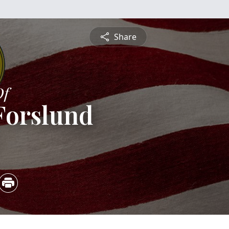
Share
Of
Forslund
5