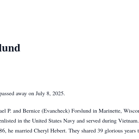
lund
passed away on July 8, 2025.
ael P. and Bernice (Evancheck) Forslund in Marinette, Wisco
enlisted in the United States Navy and served during Vietnam.
86, he married Cheryl Hebert. They shared 39 glorious years t