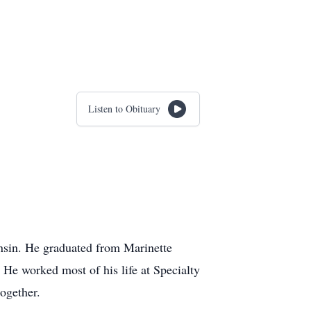
Listen to Obituary
nsin. He graduated from Marinette
 He worked most of his life at Specialty
ogether.