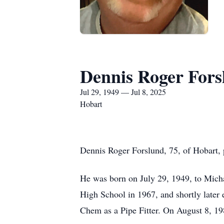
Dennis Roger Fors
Jul 29, 1949 — Jul 8, 2025
Hobart
Dennis Roger Forslund, 75, of Hobart, 
He was born on July 29, 1949, to Mich
High School in 1967, and shortly later 
Chem as a Pipe Fitter. On August 8, 19