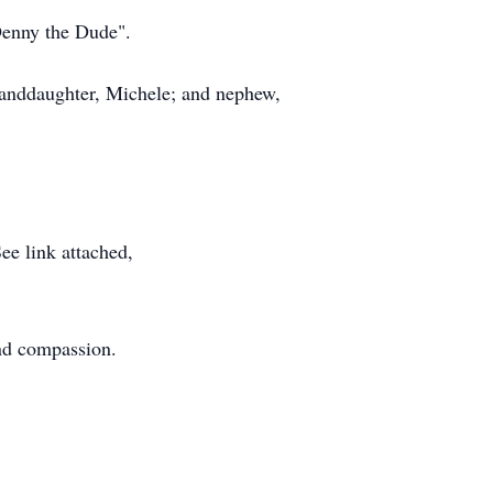
"Denny the Dude".
granddaughter, Michele; and nephew,
ee link attached,
and compassion.