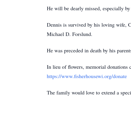
He will be dearly missed, especially b
Dennis is survived by his loving wife, 
Michael D. Forslund.
He was preceded in death by his parent
In lieu of flowers, memorial donations
https://www.fisherhousewi.org/donate
The family would love to extend a speci