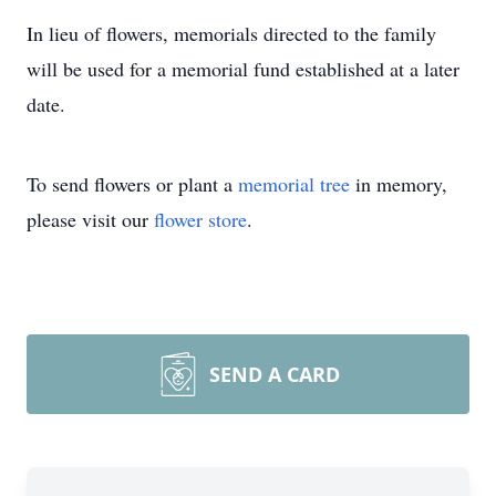
In lieu of flowers, memorials directed to the family
will be used for a memorial fund established at a later
date.
To send flowers or plant a
memorial tree
in memory,
please visit our
flower store
.
SEND A CARD