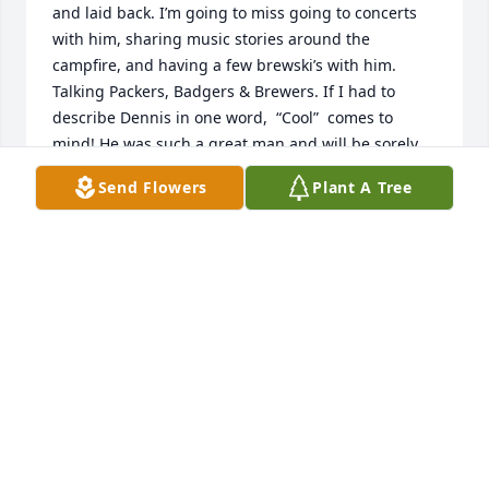
and laid back. I’m going to miss going to concerts 
with him, sharing music stories around the 
campfire, and having a few brewski’s with him. 
Talking Packers, Badgers & Brewers. If I had to 
describe Dennis in one word,  “Cool”  comes to 
mind! He was such a great man and will be sorely 
missed! Deepest sympathies to Ronette, Tyler & 
Send Flowers
Plant A Tree
Jeremy and Dennis’s family! RIP Brother🎸🔥🍺
BRIAN WOOD
Apr 15, 2024
So hard to look at the picture of him it saddens me 
so much .you knew when you would see him you 
were going to get a good laugh or a adventure to 
go on .I will always remember you my friend