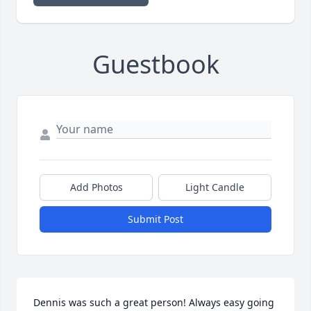
Guestbook
Add Photos
Light Candle
Submit Post
Dennis was such a great person! Always easy going 