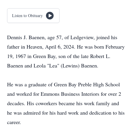
Listen to Obituary
Dennis J. Baenen, age 57, of Ledgeview, joined his
father in Heaven, April 6, 2024. He was born February
19, 1967 in Green Bay, son of the late Robert L.
Baenen and Leola "Lea" (Lewins) Baenen.
He was a graduate of Green Bay Preble High School
and worked for Emmons Business Interiors for over 2
decades. His coworkers became his work family and
he was admired for his hard work and dedication to his
career.