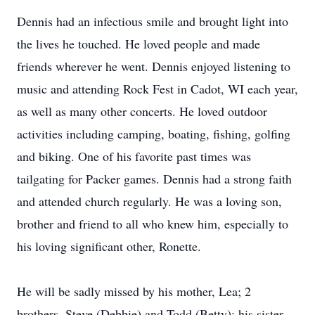
Dennis had an infectious smile and brought light into
the lives he touched. He loved people and made
friends wherever he went. Dennis enjoyed listening to
music and attending Rock Fest in Cadot, WI each year,
as well as many other concerts. He loved outdoor
activities including camping, boating, fishing, golfing
and biking. One of his favorite past times was
tailgating for Packer games. Dennis had a strong faith
and attended church regularly. He was a loving son,
brother and friend to all who knew him, especially to
his loving significant other, Ronette.
He will be sadly missed by his mother, Lea; 2
brothers, Steve (Debbie) and Todd (Betty); his sister,