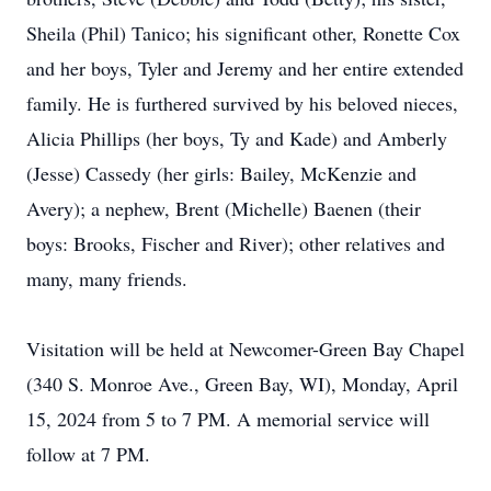
Sheila (Phil) Tanico; his significant other, Ronette Cox
and her boys, Tyler and Jeremy and her entire extended
family. He is furthered survived by his beloved nieces,
Alicia Phillips (her boys, Ty and Kade) and Amberly
(Jesse) Cassedy (her girls: Bailey, McKenzie and
Avery); a nephew, Brent (Michelle) Baenen (their
boys: Brooks, Fischer and River); other relatives and
many, many friends.
Visitation will be held at Newcomer-Green Bay Chapel
(340 S. Monroe Ave., Green Bay, WI), Monday, April
15, 2024 from 5 to 7 PM. A memorial service will
follow at 7 PM.