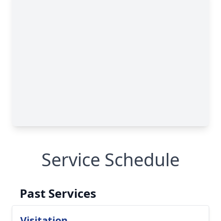
Service Schedule
Past Services
Visitation