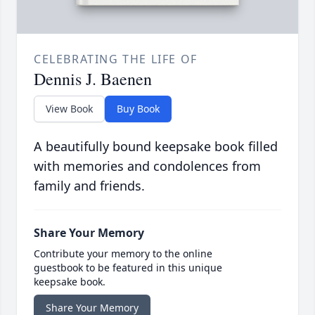
CELEBRATING THE LIFE OF
Dennis J. Baenen
View Book
Buy Book
A beautifully bound keepsake book filled
with memories and condolences from
family and friends.
Share Your Memory
Contribute your memory to the online
guestbook to be featured in this unique
keepsake book.
Share Your Memory