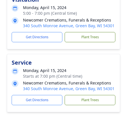
Monday, April 15, 2024
5:00 - 7:00 pm (Central time)
Newcomer Cremations, Funerals & Receptions
340 South Monroe Avenue, Green Bay, WI 54301
Get Directions
Plant Trees
Service
Monday, April 15, 2024
Starts at 7:00 pm (Central time)
Newcomer Cremations, Funerals & Receptions
340 South Monroe Avenue, Green Bay, WI 54301
Get Directions
Plant Trees