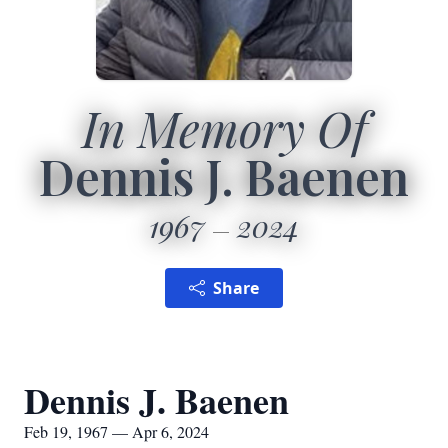
In Memory Of
Dennis J. Baenen
1967
2024
Share
Dennis J. Baenen
Feb 19, 1967 — Apr 6, 2024