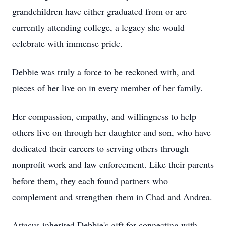
grandchildren have either graduated from or are
currently attending college, a legacy she would
celebrate with immense pride.
Debbie was truly a force to be reckoned with, and
pieces of her live on in every member of her family.
Her compassion, empathy, and willingness to help
others live on through her daughter and son, who have
dedicated their careers to serving others through
nonprofit work and law enforcement. Like their parents
before them, they each found partners who
complement and strengthen them in Chad and Andrea.
Attacus inherited Debbie's gift for connecting with