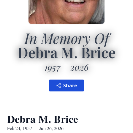
In Memory Of
Debra M. Brice
1957
2026
Share
Debra M. Brice
Feb 24, 1957 — Jun 26, 2026