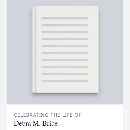
CELEBRATING THE LIFE OF
Debra M. Brice