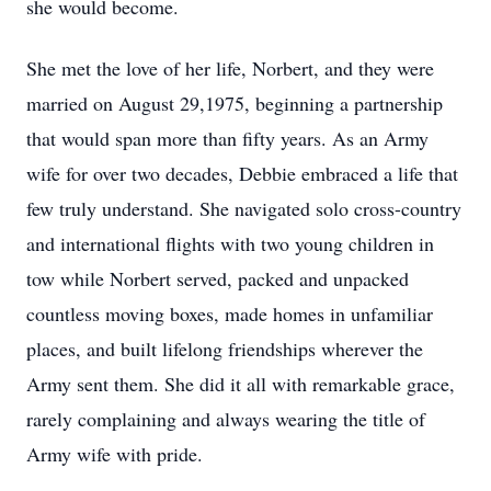
she would become.
She met the love of her life, Norbert, and they were
married on August 29,1975, beginning a partnership
that would span more than fifty years. As an Army
wife for over two decades, Debbie embraced a life that
few truly understand. She navigated solo cross-country
and international flights with two young children in
tow while Norbert served, packed and unpacked
countless moving boxes, made homes in unfamiliar
places, and built lifelong friendships wherever the
Army sent them. She did it all with remarkable grace,
rarely complaining and always wearing the title of
Army wife with pride.