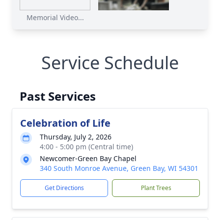
Memorial Video...
Service Schedule
Past Services
Celebration of Life
Thursday, July 2, 2026
4:00 - 5:00 pm (Central time)
Newcomer-Green Bay Chapel
340 South Monroe Avenue, Green Bay, WI 54301
Get Directions
Plant Trees