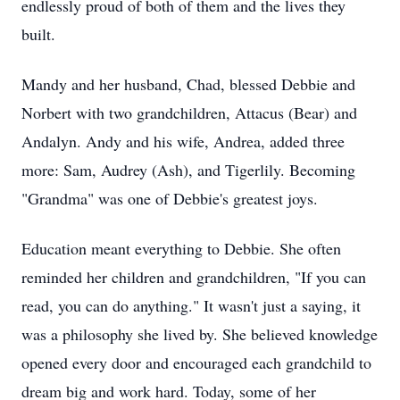
endlessly proud of both of them and the lives they
built.
Mandy and her husband, Chad, blessed Debbie and
Norbert with two grandchildren, Attacus (Bear) and
Andalyn. Andy and his wife, Andrea, added three
more: Sam, Audrey (Ash), and Tigerlily. Becoming
"Grandma" was one of Debbie's greatest joys.
Education meant everything to Debbie. She often
reminded her children and grandchildren, "If you can
read, you can do anything." It wasn't just a saying, it
was a philosophy she lived by. She believed knowledge
opened every door and encouraged each grandchild to
dream big and work hard. Today, some of her