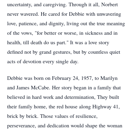
uncertainty, and caregiving. Through it all, Norbert
never wavered. He cared for Debbie with unwavering
love, patience, and dignity, living out the true meaning
of the vows, "for better or worse, in sickness and in
health, till death do us part." It was a love story
defined not by grand gestures, but by countless quiet
acts of devotion every single day.
Debbie was born on February 24, 1957, to Marilyn
and James McCabe. Her story began in a family that
believed in hard work and determination, They built
their family home, the red house along Highway 41,
brick by brick. Those values of resilience,
perseverance, and dedication would shape the woman