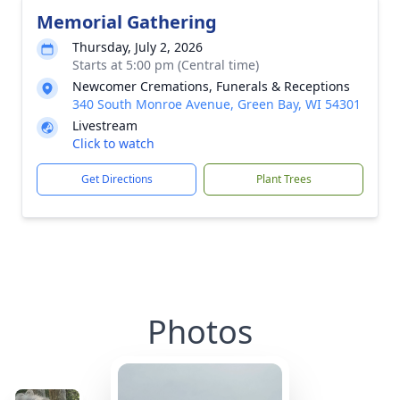
Memorial Gathering
Thursday, July 2, 2026
Starts at 5:00 pm (Central time)
Newcomer Cremations, Funerals & Receptions
340 South Monroe Avenue, Green Bay, WI 54301
Livestream
Click to watch
Get Directions
Plant Trees
Photos