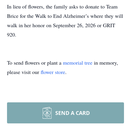
In lieu of flowers, the family asks to donate to Team
Brice for the Walk to End Alzheimer’s where they will
walk in her honor on September 26, 2026 or GRIT
920.
To send flowers or plant a
memorial tree
in memory,
please visit our
flower store
.
SEND A CARD