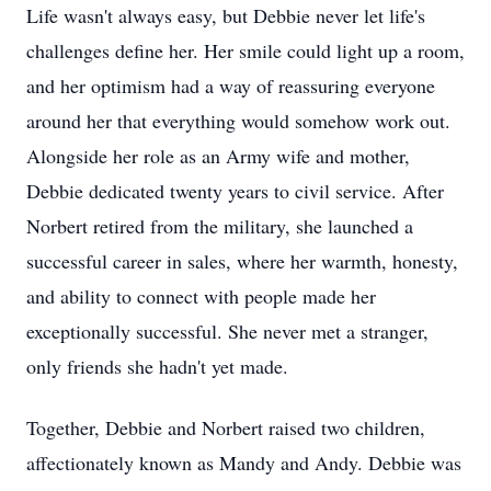
Life wasn't always easy, but Debbie never let life's
challenges define her. Her smile could light up a room,
and her optimism had a way of reassuring everyone
around her that everything would somehow work out.
Alongside her role as an Army wife and mother,
Debbie dedicated twenty years to civil service. After
Norbert retired from the military, she launched a
successful career in sales, where her warmth, honesty,
and ability to connect with people made her
exceptionally successful. She never met a stranger,
only friends she hadn't yet made.
Together, Debbie and Norbert raised two children,
affectionately known as Mandy and Andy. Debbie was