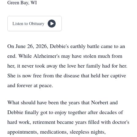
Green Bay, WI
Listen to Obituary
On June 26, 2026, Debbie's earthly battle came to an
end. While Alzheimer's may have stolen much from
her, it never took away the love her family had for her.
She is now free from the disease that held her captive
and forever at peace.
What should have been the years that Norbert and
Debbie finally got to enjoy together after decades of
hard work, retirement became years filled with doctor's
appointments, medications, sleepless nights,