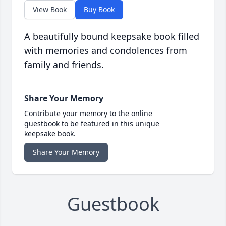
View Book
Buy Book
A beautifully bound keepsake book filled
with memories and condolences from
family and friends.
Share Your Memory
Contribute your memory to the online
guestbook to be featured in this unique
keepsake book.
Share Your Memory
Guestbook