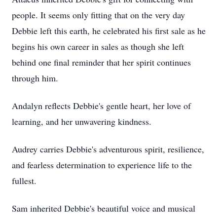
people. It seems only fitting that on the very day
Debbie left this earth, he celebrated his first sale as he
begins his own career in sales as though she left
behind one final reminder that her spirit continues
through him.
Andalyn reflects Debbie's gentle heart, her love of
learning, and her unwavering kindness.
Audrey carries Debbie's adventurous spirit, resilience,
and fearless determination to experience life to the
fullest.
Sam inherited Debbie's beautiful voice and musical