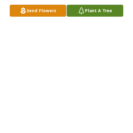
Jul 05, 2026
Send Flowers
Plant A Tree
Norbert Brice Jr purchased Memory Book for Debra 