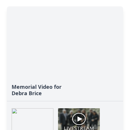
Memorial Video for
Debra Brice