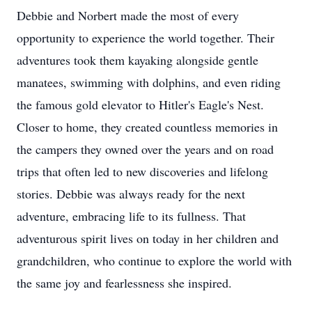
Debbie and Norbert made the most of every
opportunity to experience the world together. Their
adventures took them kayaking alongside gentle
manatees, swimming with dolphins, and even riding
the famous gold elevator to Hitler's Eagle's Nest.
Closer to home, they created countless memories in
the campers they owned over the years and on road
trips that often led to new discoveries and lifelong
stories. Debbie was always ready for the next
adventure, embracing life to its fullness. That
adventurous spirit lives on today in her children and
grandchildren, who continue to explore the world with
the same joy and fearlessness she inspired.