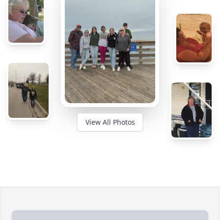
View All Photos