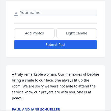
Add Photos
Light Candle
Submit Post
A truly remarkable woman. Our memories of Debbie 
bring a smile to our face. She always lit up the 
room. We are sorry we were not able to attend the 
service know our prayers are with you. She is at 
peace.
PAUL AND JANE SCHUELLER