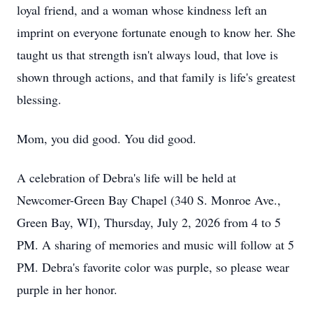
loyal friend, and a woman whose kindness left an
imprint on everyone fortunate enough to know her. She
taught us that strength isn't always loud, that love is
shown through actions, and that family is life's greatest
blessing.
Mom, you did good. You did good.
A celebration of Debra's life will be held at
Newcomer-Green Bay Chapel (340 S. Monroe Ave.,
Green Bay, WI), Thursday, July 2, 2026 from 4 to 5
PM. A sharing of memories and music will follow at 5
PM. Debra's favorite color was purple, so please wear
purple in her honor.