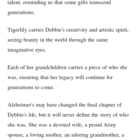
talent, reminding us that some gifts transcend
generations.
Tigerlily carries Debbie's creativity and artistic spirit,
seeing beauty in the world through the same
imaginative eyes.
Each of her grandchildren carries a piece of who she
was, ensuring that her legacy will continue for
generations to come.
Alzheimer's may have changed the final chapter of
Debbie's life, but it will never define the story of who
she was. She was a devoted wife, a proud Army
spouse, a loving mother, an adoring grandmother, a