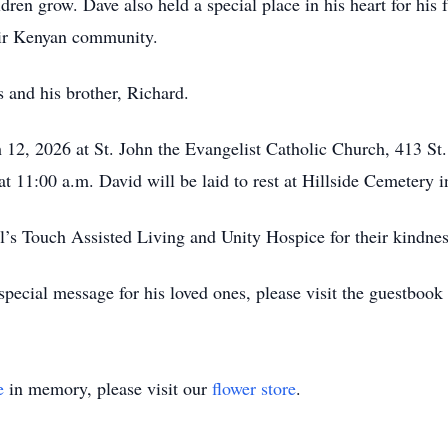
ldren grow. Dave also held a special place in his heart for his
heir Kenyan community.
 and his brother, Richard.
h 12, 2026 at St. John the Evangelist Catholic Church, 413 St
at 11:00 a.m. David will be laid to rest at Hillside Cemetery 
el’s Touch Assisted Living and Unity Hospice for their kindn
pecial message for his loved ones, please visit the guestbook
e
in memory, please visit our
flower store
.