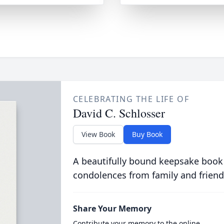
CELEBRATING THE LIFE OF
David C. Schlosser
View Book
Buy Book
A beautifully bound keepsake book
condolences from family and friend
Share Your Memory
Contribute your memory to the online