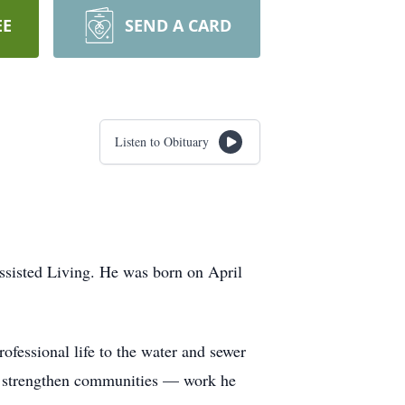
EE
SEND A CARD
Listen to Obituary
ssisted Living. He was born on April
ofessional life to the water and sewer
and strengthen communities — work he