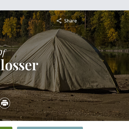
Share
Of
losser
6