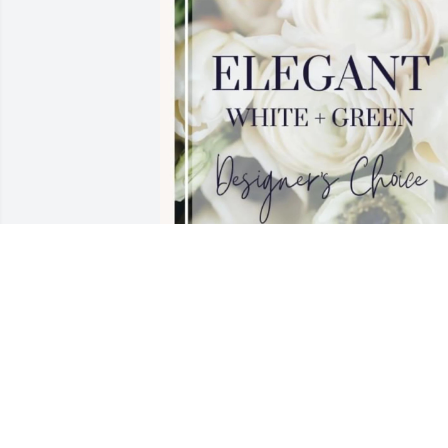
Youth Recovery Programme purchased 
Designer's Choice- White & Green for 
David Schlosser
YOUTH RECOVERY PROGRAMME
Mar 10, 2026