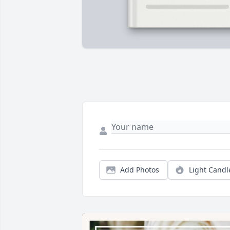
Add Photos
Light Candl