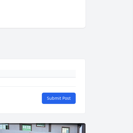
Submit Post