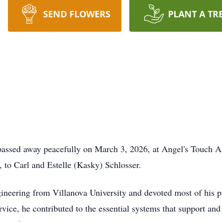
SEND FLOWERS
PLANT A TR
passed away peacefully on March 3, 2026, at Angel's Touch A
, to Carl and Estelle (Kasky) Schlosser.
ineering from Villanova University and devoted most of his pr
ervice, he contributed to the essential systems that support 