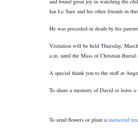
and found great joy in watching the chi
Ian Le Sure and his other friends in t
He was preceded in death by his parents
Visitation will be held Thursday, Marc
a.m. until the Mass of Christian Burial 
A special thank you to the staff at Ang
To share a memory of David or leave a s
To send flowers or plant a
memorial tre