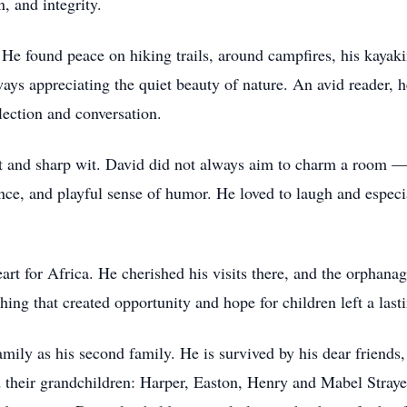
, and integrity.
 He found peace on hiking trails, around campfires, his kayaki
ways appreciating the quiet beauty of nature. An avid reader, 
lection and conversation.
rit and sharp wit. David did not always aim to charm a room
ence, and playful sense of humor. He loved to laugh and especi
eart for Africa. He cherished his visits there, and the orphana
ng that created opportunity and hope for children left a lasti
amily as his second family. He is survived by his dear friends,
their grandchildren: Harper, Easton, Henry and Mabel Strayer.