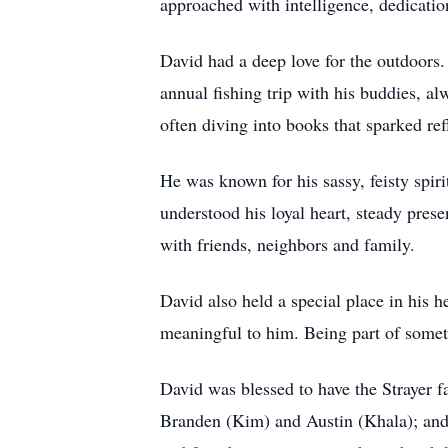
approached with intelligence, dedication
David had a deep love for the outdoors.
annual fishing trip with his buddies, al
often diving into books that sparked ref
He was known for his sassy, feisty spi
understood his loyal heart, steady pres
with friends, neighbors and family.
David also held a special place in his h
meaningful to him. Being part of somethi
David was blessed to have the Strayer f
Branden (Kim) and Austin (Khala); and 