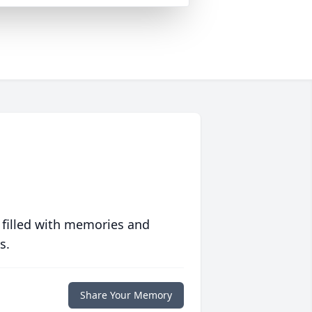
 filled with memories and
s.
Share Your Memory