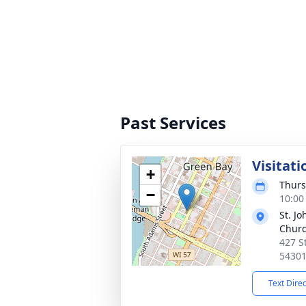
Past Services
Visitati
+
Thurs
−
10:00
St. Jo
Chur
427 S
5430
Text Dire