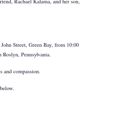
 friend, Rachael Kalama, and her son,
. John Street, Green Bay, from 10:00
in Roslyn, Pennsylvania.
ess and compassion.
 below.