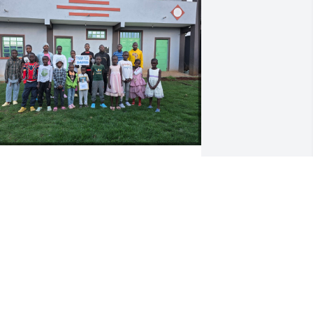
Dear David,

As Yourep Children's 
Home, Nanyuki, Kenya, 
we would like to extend 
ur sincere condolences to your family 
nd friends. We write this with a heavy 
eart, but our souls are filled with 
ratitude for the life you lived.

ourep Children's Home has lost a very 