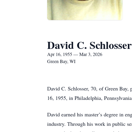
David C. Schlosser
Apr 16, 1955 — Mar 3, 2026
Green Bay, WI
David C. Schlosser, 70, of Green Bay, 
16, 1955, in Philadelphia, Pennsylvania
David earned his master’s degree in eng
industry. Through his work in public s