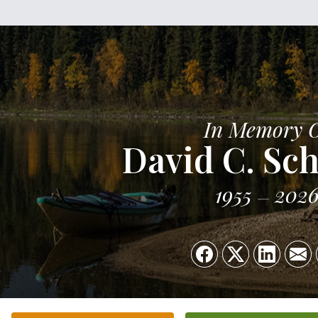
In Memory 
David C. Sch
1955
202