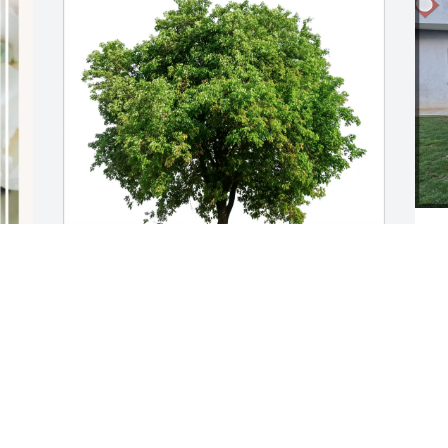
Youth Recovery Programme purchased 
o
Eco-Friendly Memorial Trees for David 
a
Schlosser
h
g
YOUTH RECOVERY PROGRAMME
Y
Mar 09, 2026