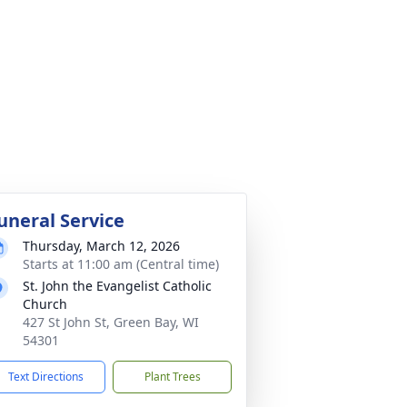
uneral Service
Thursday, March 12, 2026
Starts at 11:00 am (Central time)
St. John the Evangelist Catholic
Church
427 St John St, Green Bay, WI
54301
Text Directions
Plant Trees