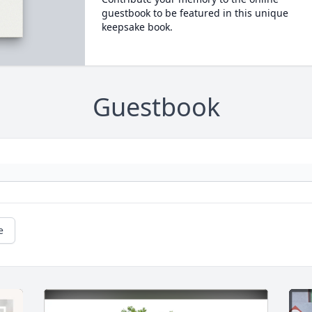
guestbook to be featured in this unique
keepsake book.
Guestbook
e