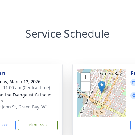
Service Schedule
on
F
+
day, March 12, 2026
−
 - 11:00 am (Central time)
hn the Evangelist Catholic
ch
t John St, Green Bay, WI
1
ctions
Plant Trees