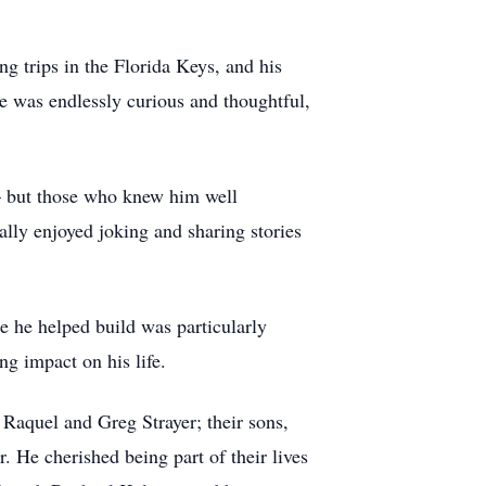
ng trips in the Florida Keys, and his
he was endlessly curious and thoughtful,
 — but those who knew him well
ally enjoyed joking and sharing stories
ge he helped build was particularly
ng impact on his life.
 Raquel and Greg Strayer; their sons,
 He cherished being part of their lives