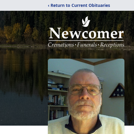
‹ Return to Current Obituaries