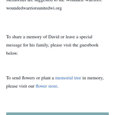
woundedwarriorsunitedwi.org
To share a memory of David or leave a special
message for his family, please visit the guestbook
below.
To send flowers or plant a
memorial tree
in memory,
please visit our
flower store
.