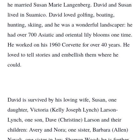
he married Susan Marie Langenberg. David and Susan
lived in Suamico. David loved golfing, boating,
hunting, skiing, and he was a wonderful landscaper: he
had over 700 Asiatic and oriental lily blooms one time.
He worked on his 1960 Corvette for over 40 years. He
loved to tell stories and embellish them where he
could.
David is survived by his loving wife, Susan, one
daughter, Victoria (Kelly Joseph Lynch) Larson-
Lynch, one son, Dave (Christine) Larson and their
children: Avery and Nora; one sister, Barbara (Allen)
Novak, one sister-in-law, Sharron Wood; he is further