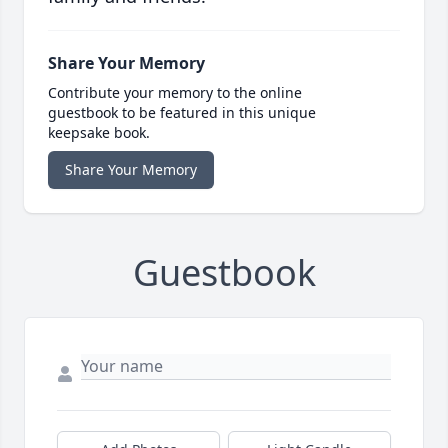
Share Your Memory
Contribute your memory to the online
guestbook to be featured in this unique
keepsake book.
Share Your Memory
Guestbook