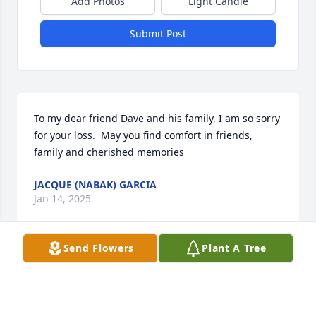
Add Photos
Light Candle
Submit Post
To my dear friend Dave and his family, I am so sorry 
for your loss.  May you find comfort in friends, 
family and cherished memories
JACQUE (NABAK) GARCIA
Jan 14, 2025
Send Flowers
Plant A Tree
Susan, I am so sorry to hear this. I just seen it 
online. I will definitely keep you and your family in 
my prayers.