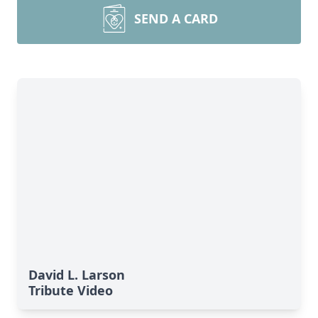
SEND A CARD
David L. Larson
Tribute Video