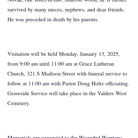
survived by many nieces, nephews, and dear friends.
He was preceded in death by his parents.
Visitation will be held Monday, January 13, 2025,
from 9:00 am until 11:00 am at Grace Lutheran
Church, 321 S Madison Street with funeral service to
follow at 11:00 am with Pastor Doug Holtz officiating.
Graveside Service will take place in the Valders West
Cemetery.
Memorials are suggested to the Wounded Warriors: