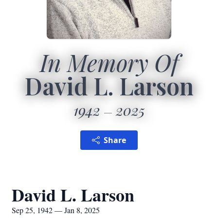
In Memory Of
David L. Larson
1942
2025
Share
David L. Larson
Sep 25, 1942 — Jan 8, 2025