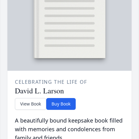
CELEBRATING THE LIFE OF
David L. Larson
View Book
Buy Book
A beautifully bound keepsake book filled
with memories and condolences from
family and friends.