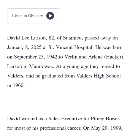
Listen to Obituary
David Lee Larson, 82, of Suamico, passed away on
January 8, 2025 at St. Vincent Hospital. He was born
on September 25, 1942 to Verlin and Arlene (Hacker)
Larson in Manitowoc. At a young age they moved to
Valders, and he graduated from Valders High School
in 1960.
David worked as a Sales Executive for Pitney Bowes
for most of his professional career. On May 29, 1999,