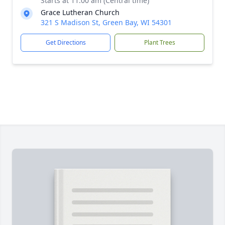
Starts at 11:00 am (Central time)
Grace Lutheran Church
321 S Madison St, Green Bay, WI 54301
Get Directions
Plant Trees