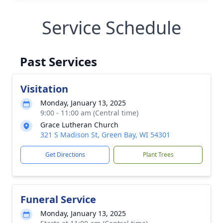
Service Schedule
Past Services
Visitation
Monday, January 13, 2025
9:00 - 11:00 am (Central time)
Grace Lutheran Church
321 S Madison St, Green Bay, WI 54301
Get Directions
Plant Trees
Funeral Service
Monday, January 13, 2025