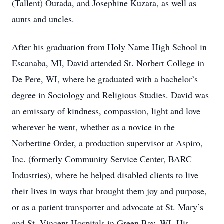
(Tallent) Ourada, and Josephine Kuzara, as well as
aunts and uncles.
After his graduation from Holy Name High School in
Escanaba, MI, David attended St. Norbert College in
De Pere, WI, where he graduated with a bachelor’s
degree in Sociology and Religious Studies. David was
an emissary of kindness, compassion, light and love
wherever he went, whether as a novice in the
Norbertine Order, a production supervisor at Aspiro,
Inc. (formerly Community Service Center, BARC
Industries), where he helped disabled clients to live
their lives in ways that brought them joy and purpose,
or as a patient transporter and advocate at St. Mary’s
and St. Vincent Hospitals in Green Bay, WI. His