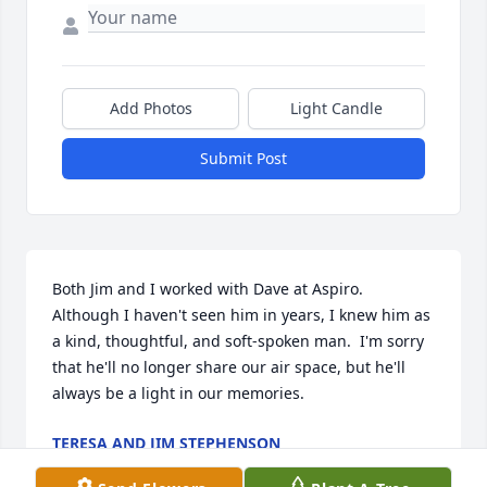
Add Photos
Light Candle
Submit Post
Both Jim and I worked with Dave at Aspiro.  
Although I haven't seen him in years, I knew him as 
a kind, thoughtful, and soft-spoken man.  I'm sorry 
that he'll no longer share our air space, but he'll 
always be a light in our memories.
TERESA AND JIM STEPHENSON
Jun 18, 2025