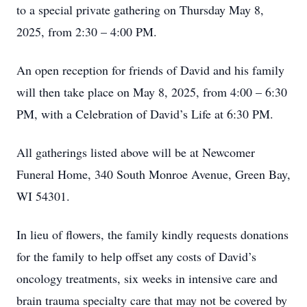
to a special private gathering on Thursday May 8,
2025, from 2:30 – 4:00 PM.
An open reception for friends of David and his family
will then take place on May 8, 2025, from 4:00 – 6:30
PM, with a Celebration of David’s Life at 6:30 PM.
All gatherings listed above will be at Newcomer
Funeral Home, 340 South Monroe Avenue, Green Bay,
WI 54301.
In lieu of flowers, the family kindly requests donations
for the family to help offset any costs of David’s
oncology treatments, six weeks in intensive care and
brain trauma specialty care that may not be covered by