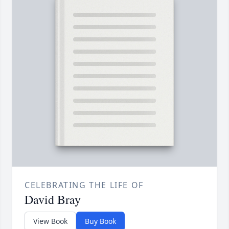
CELEBRATING THE LIFE OF
David Bray
View Book
Buy Book