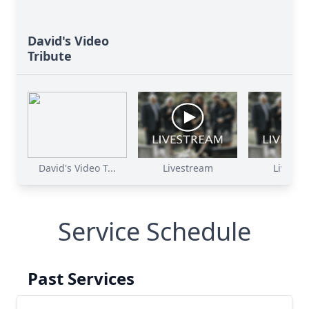
David's Video
Tribute
David's Video T...
Livestream
Livestr
Service Schedule
Past Services