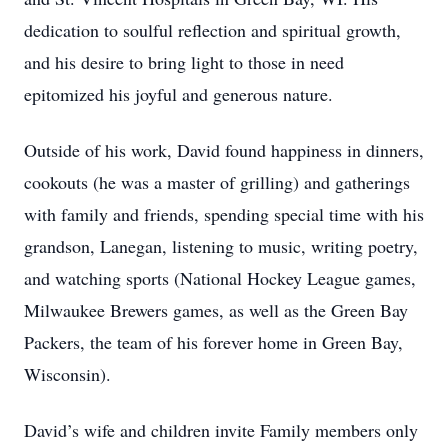
dedication to soulful reflection and spiritual growth,
and his desire to bring light to those in need
epitomized his joyful and generous nature.
Outside of his work, David found happiness in dinners,
cookouts (he was a master of grilling) and gatherings
with family and friends, spending special time with his
grandson, Lanegan, listening to music, writing poetry,
and watching sports (National Hockey League games,
Milwaukee Brewers games, as well as the Green Bay
Packers, the team of his forever home in Green Bay,
Wisconsin).
David’s wife and children invite Family members only