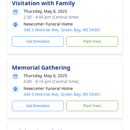
Visitation with Family
Thursday, May 8, 2025
2:30 - 4:00 pm (Central time)
Newcomer Funeral Home
340 S Monroe Ave, Green Bay, WI 54301
Get Directions
Plant Trees
Memorial Gathering
Thursday, May 8, 2025
4:00 - 6:15 pm (Central time)
Newcomer Funeral Home
340 S Monroe Ave, Green Bay, WI 54301
Get Directions
Plant Trees