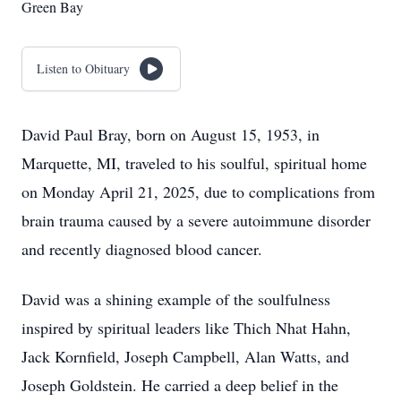
Green Bay
Listen to Obituary
David Paul Bray, born on August 15, 1953, in
Marquette, MI, traveled to his soulful, spiritual home
on Monday April 21, 2025, due to complications from
brain trauma caused by a severe autoimmune disorder
and recently diagnosed blood cancer.
David was a shining example of the soulfulness
inspired by spiritual leaders like Thich Nhat Hahn,
Jack Kornfield, Joseph Campbell, Alan Watts, and
Joseph Goldstein. He carried a deep belief in the