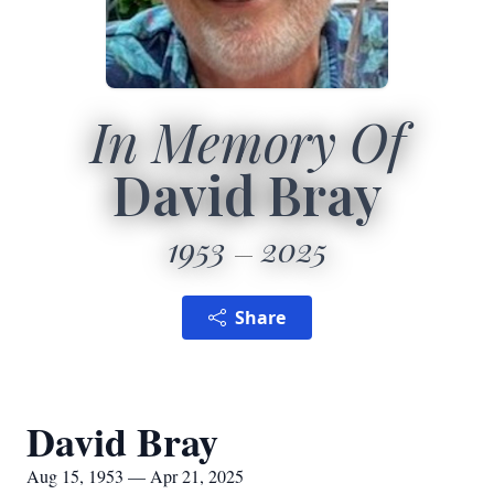
In Memory Of
David Bray
1953
2025
Share
David Bray
Aug 15, 1953 — Apr 21, 2025