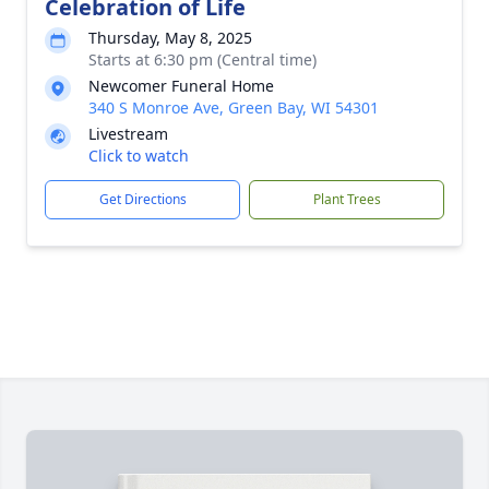
Celebration of Life
Thursday, May 8, 2025
Starts at 6:30 pm (Central time)
Newcomer Funeral Home
340 S Monroe Ave, Green Bay, WI 54301
Livestream
Click to watch
Get Directions
Plant Trees