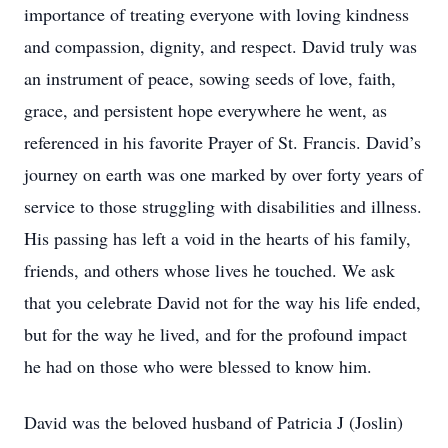
importance of treating everyone with loving kindness
and compassion, dignity, and respect. David truly was
an instrument of peace, sowing seeds of love, faith,
grace, and persistent hope everywhere he went, as
referenced in his favorite Prayer of St. Francis. David’s
journey on earth was one marked by over forty years of
service to those struggling with disabilities and illness.
His passing has left a void in the hearts of his family,
friends, and others whose lives he touched. We ask
that you celebrate David not for the way his life ended,
but for the way he lived, and for the profound impact
he had on those who were blessed to know him.
David was the beloved husband of Patricia J (Joslin)