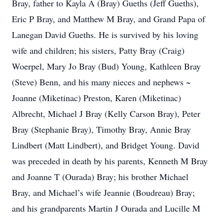
Bray, father to Kayla A (Bray) Gueths (Jeff Gueths),
Eric P Bray, and Matthew M Bray, and Grand Papa of
Lanegan David Gueths. He is survived by his loving
wife and children; his sisters, Patty Bray (Craig)
Woerpel, Mary Jo Bray (Bud) Young, Kathleen Bray
(Steve) Benn, and his many nieces and nephews ~
Joanne (Miketinac) Preston, Karen (Miketinac)
Albrecht, Michael J Bray (Kelly Carson Bray), Peter
Bray (Stephanie Bray), Timothy Bray, Annie Bray
Lindbert (Matt Lindbert), and Bridget Young. David
was preceded in death by his parents, Kenneth M Bray
and Joanne T (Ourada) Bray; his brother Michael
Bray, and Michael’s wife Jeannie (Boudreau) Bray;
and his grandparents Martin J Ourada and Lucille M