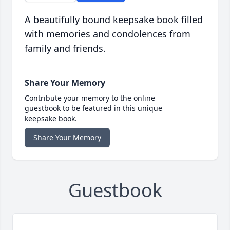
A beautifully bound keepsake book filled
with memories and condolences from
family and friends.
Share Your Memory
Contribute your memory to the online
guestbook to be featured in this unique
keepsake book.
Share Your Memory
Guestbook