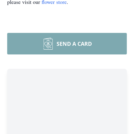
please visit our
flower store
.
SEND A CARD