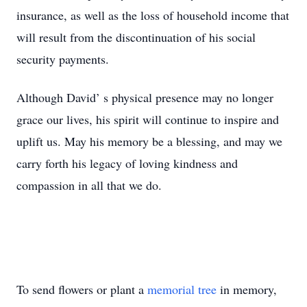
insurance, as well as the loss of household income that
will result from the discontinuation of his social
security payments.
Although David’ s physical presence may no longer
grace our lives, his spirit will continue to inspire and
uplift us. May his memory be a blessing, and may we
carry forth his legacy of loving kindness and
compassion in all that we do. ‍
To send flowers or plant a
memorial tree
in memory,