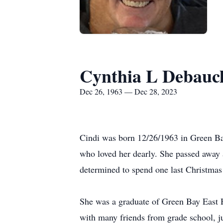
Cynthia L Debauc
Dec 26, 1963 — Dec 28, 2023
Cindi was born 12/26/1963 in Green Bay
who loved her dearly. She passed away 
determined to spend one last Christmas 
She was a graduate of Green Bay East H
with many friends from grade school, ju