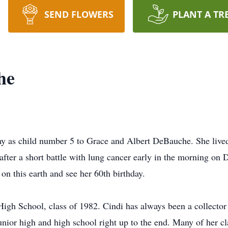
SEND FLOWERS
PLANT A TR
he
 as child number 5 to Grace and Albert DeBauche. She lived a 
after a short battle with lung cancer early in the morning o
on this earth and see her 60th birthday.
igh School, class of 1982. Cindi has always been a collecto
nior high and high school right up to the end. Many of her cla