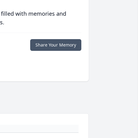
 filled with memories and
s.
Share Your Memory