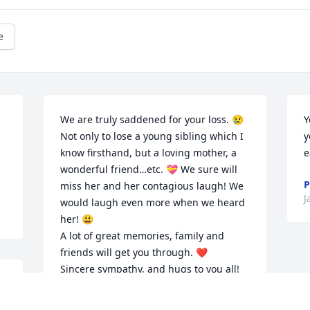
e
We are truly saddened for your loss. 😢 
Y
Not only to lose a young sibling which I 
y
know firsthand, but a loving mother, a 
e
wonderful friend…etc. 💝 We sure will 
P
miss her and her contagious laugh! We 
J
would laugh even more when we heard 
her! 😃 

A lot of great memories, family and 
friends will get you through. ❤️ 

Sincere sympathy, and hugs to you all! 
💕 Paul and Dawn Kapla. 💕
 