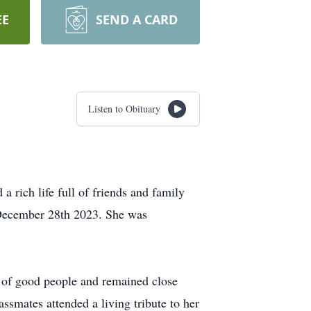
EE
SEND A CARD
Listen to Obituary
rich life full of friends and family
n December 28th 2023. She was
r of good people and remained close
ssmates attended a living tribute to her