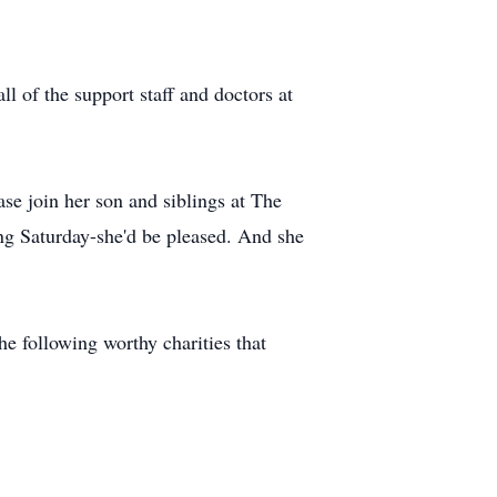
l of the support staff and doctors at
ease join her son and siblings at The
 Saturday-she'd be pleased. And she
he following worthy charities that