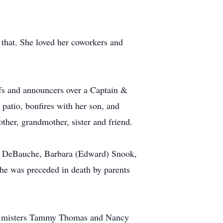
 that. She loved her coworkers and
refs and announcers over a Captain &
 patio, bonfires with her son, and
ther, grandmother, sister and friend.
l) DeBauche, Barbara (Edward) Snook,
e was preceded in death by parents
rent misters Tammy Thomas and Nancy