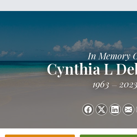
In Memory 
Cynthia L D
1963
202