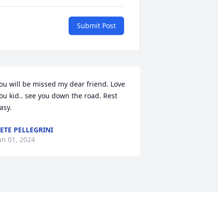
Submit Post
ou will be missed my dear friend. Love 
ou kid.. see you down the road. Rest 
asy.
ETE PELLEGRINI
an 01, 2024