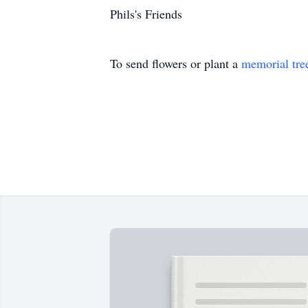
Phils's Friends
To send flowers or plant a
memorial tre