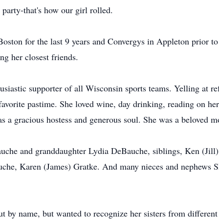
party-that's how our girl rolled.
oston for the last 9 years and Convergys in Appleton prior to
 her closest friends.
usiastic supporter of all Wisconsin sports teams. Yelling at 
favorite pastime. She loved wine, day drinking, reading on her
as a gracious hostess and generous soul. She was a beloved mo
Bauche and granddaughter Lydia DeBauche, siblings, Ken (Jil
che, Karen (James) Gratke. And many nieces and nephews Sh
out by name, but wanted to recognize her sisters from diffe