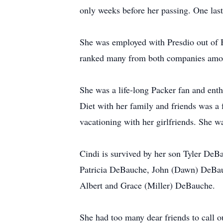
only weeks before her passing. One last 
She was employed with Presdio out of B
ranked many from both companies among
She was a life-long Packer fan and enth
Diet with her family and friends was a 
vacationing with her girlfriends. She w
Cindi is survived by her son Tyler De
Patricia DeBauche, John (Dawn) DeBau
Albert and Grace (Miller) DeBauche.
She had too many dear friends to call 