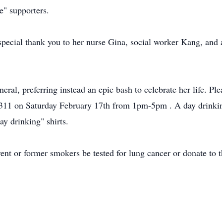
ge" supporters.
pecial thank you to her nurse Gina, social worker Kang, and al
eral, preferring instead an epic bash to celebrate her life. Pl
11 on Saturday February 17th from 1pm-5pm . A day drinking
ay drinking" shirts.
rrent or former smokers be tested for lung cancer or donate to t