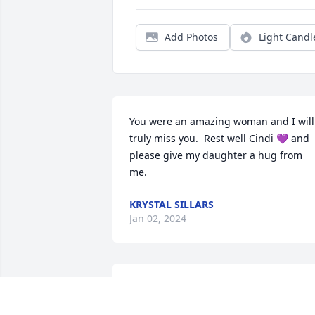
Add Photos
Light Candl
You were an amazing woman and I will 
truly miss you.  Rest well Cindi 💜 and 
please give my daughter a hug from 
me.
KRYSTAL SILLARS
Jan 02, 2024
My sincere sympathy Tyler, please 
accept my prayers. It's very hard to lose