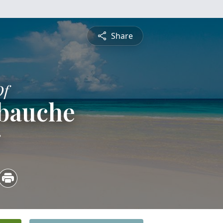
Share
Of
ebauche
3