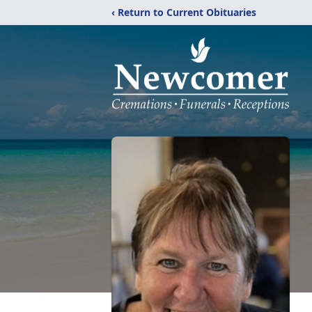
‹ Return to Current Obituaries