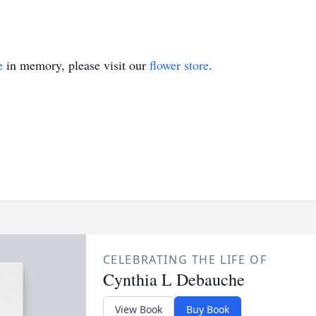
e
in memory, please visit our
flower store
.
CELEBRATING THE LIFE OF
Cynthia L Debauche
View Book
Buy Book