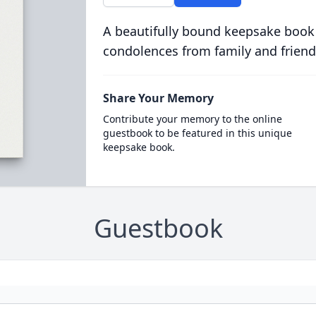
A beautifully bound keepsake book
condolences from family and friend
Share Your Memory
Contribute your memory to the online
guestbook to be featured in this unique
keepsake book.
Guestbook