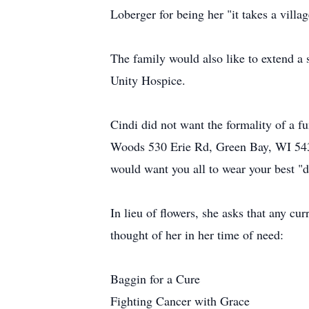
Loberger for being her "it takes a villa
The family would also like to extend a s
Unity Hospice.
Cindi did not want the formality of a fun
Woods 530 Erie Rd, Green Bay, WI 543
would want you all to wear your best "d
In lieu of flowers, she asks that any cu
thought of her in her time of need:
Baggin for a Cure
Fighting Cancer with Grace