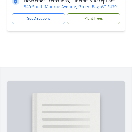
Newcomer Cremations, Funerals & Receptions
340 South Monroe Avenue, Green Bay, WI 54301
Get Directions
Plant Trees