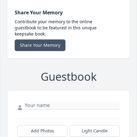
Share Your Memory
Contribute your memory to the online
guestbook to be featured in this unique
keepsake book.
Share Your Memory
Guestbook
Add Photos
Light Candle