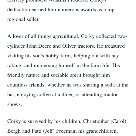
dedication earned him numerous awards as a top
regional seller.
A lover of all things agricultural, Corky collected two-
cylinder John Deere and Oliver tractors. He treasured
visiting his son’s hobby farm, helping out with hay
raking, and immersing himself in the farm life. His
friendly nature and sociable spirit brought him
countless friends, whether he was sharing a soda at the
bar, enjoying coffee at a diner, or attending tractor
shows.
Corky is survived by his children, Christopher (Carol)
Bergh and Patti (Jeff) Freeman; his grandchildren,