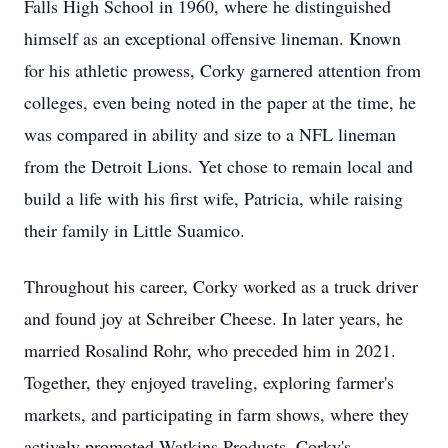
Falls High School in 1960, where he distinguished
himself as an exceptional offensive lineman. Known
for his athletic prowess, Corky garnered attention from
colleges, even being noted in the paper at the time, he
was compared in ability and size to a NFL lineman
from the Detroit Lions. Yet chose to remain local and
build a life with his first wife, Patricia, while raising
their family in Little Suamico.
Throughout his career, Corky worked as a truck driver
and found joy at Schreiber Cheese. In later years, he
married Rosalind Rohr, who preceded him in 2021.
Together, they enjoyed traveling, exploring farmer's
markets, and participating in farm shows, where they
actively promoted Watkins Products. Corky's