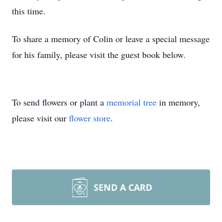
this time.
To share a memory of Colin or leave a special message
for his family, please visit the guest book below.
To send flowers or plant a
memorial tree
in memory,
please visit our
flower store
.
SEND A CARD