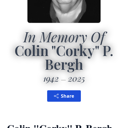
In Memory Of
Colin "Corky" P.
Bergh
1942
2025
Share