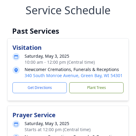
Service Schedule
Past Services
Visitation
Saturday, May 3, 2025
10:00 am - 12:00 pm (Central time)
Newcomer Cremations, Funerals & Receptions
340 South Monroe Avenue, Green Bay, WI 54301
Get Directions
Plant Trees
Prayer Service
Saturday, May 3, 2025
Starts at 12:00 pm (Central time)