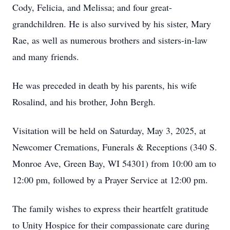
Cody, Felicia, and Melissa; and four great-
grandchildren. He is also survived by his sister, Mary
Rae, as well as numerous brothers and sisters-in-law
and many friends.
He was preceded in death by his parents, his wife
Rosalind, and his brother, John Bergh.
Visitation will be held on Saturday, May 3, 2025, at
Newcomer Cremations, Funerals & Receptions (340 S.
Monroe Ave, Green Bay, WI 54301) from 10:00 am to
12:00 pm, followed by a Prayer Service at 12:00 pm.
The family wishes to express their heartfelt gratitude
to Unity Hospice for their compassionate care during