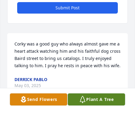
Submit Post
Corky was a good guy who always almost gave me a 
heart attack watching him and his faithful dog cross 
Baird street to bring us catalogs. I truly enjoyed 
talking to him. I pray he rests in peace with his wife.
DERRICK PABLO
May 03, 2025
Send Flowers
Plant A Tree
KAREN (SCHLITZ) PETERSON, CLASS OF
1960 OFHS
Apr 23, 2025