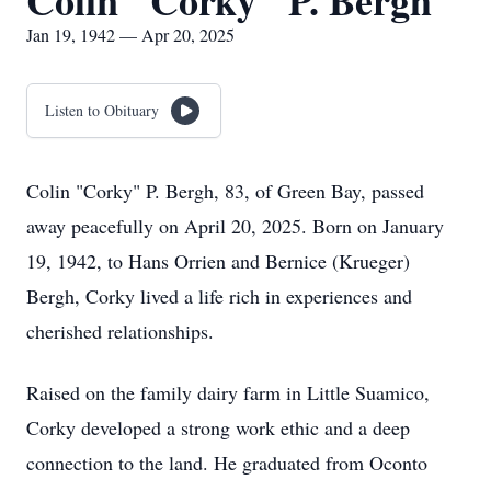
Colin "Corky" P. Bergh
Jan 19, 1942 — Apr 20, 2025
Listen to Obituary
Colin "Corky" P. Bergh, 83, of Green Bay, passed
away peacefully on April 20, 2025. Born on January
19, 1942, to Hans Orrien and Bernice (Krueger)
Bergh, Corky lived a life rich in experiences and
cherished relationships.
Raised on the family dairy farm in Little Suamico,
Corky developed a strong work ethic and a deep
connection to the land. He graduated from Oconto