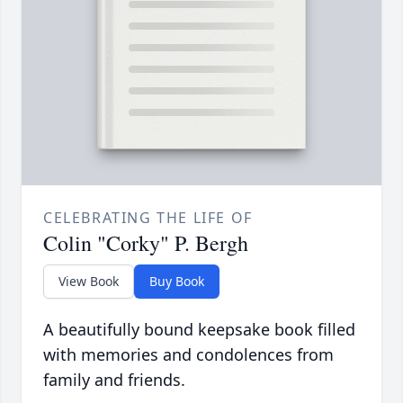
CELEBRATING THE LIFE OF
Colin "Corky" P. Bergh
View Book
Buy Book
A beautifully bound keepsake book filled
with memories and condolences from
family and friends.