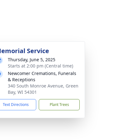
emorial Service
Thursday, June 5, 2025
Starts at 2:00 pm (Central time)
Newcomer Cremations, Funerals
& Receptions
340 South Monroe Avenue, Green
Bay, WI 54301
Text Directions
Plant Trees