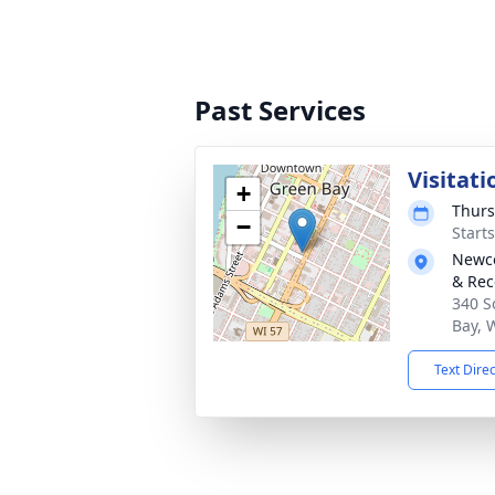
Past Services
Visitati
+
Thurs
−
Start
Newco
& Rec
340 S
Bay, 
Text Dire