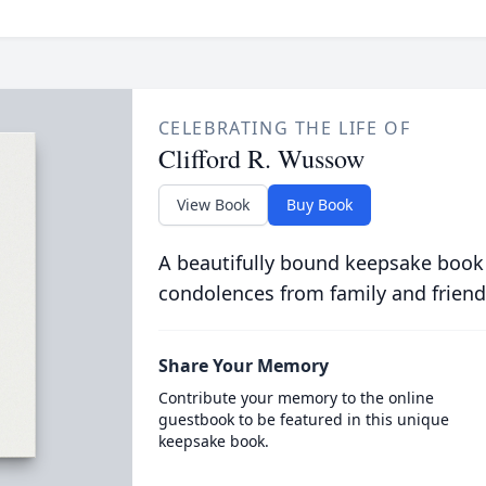
CELEBRATING THE LIFE OF
Clifford R. Wussow
View Book
Buy Book
A beautifully bound keepsake book
condolences from family and friend
Share Your Memory
Contribute your memory to the online
guestbook to be featured in this unique
keepsake book.