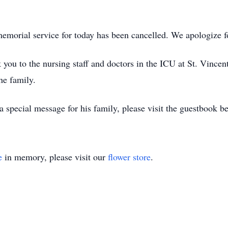
d memorial service for today has been cancelled. We apologize 
you to the nursing staff and doctors in the ICU at St. Vincent
he family.
a special message for his family, please visit the guestbook b
e
in memory, please visit our
flower store
.