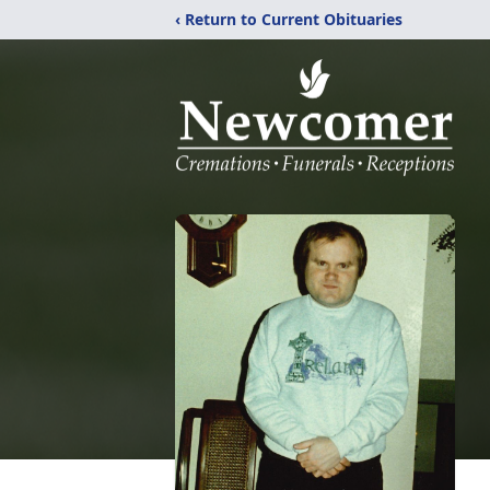
‹ Return to Current Obituaries