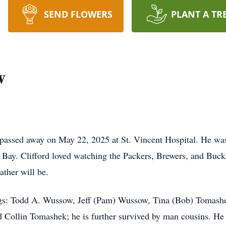
SEND FLOWERS
PLANT A TR
w
 passed away on May 22, 2025 at St. Vincent Hospital. He wa
Bay. Clifford loved watching the Packers, Brewers, and Buck
ther will be.
blings: Todd A. Wussow, Jeff (Pam) Wussow, Tina (Bob) Tomas
Collin Tomashek; he is further survived by man cousins. He 