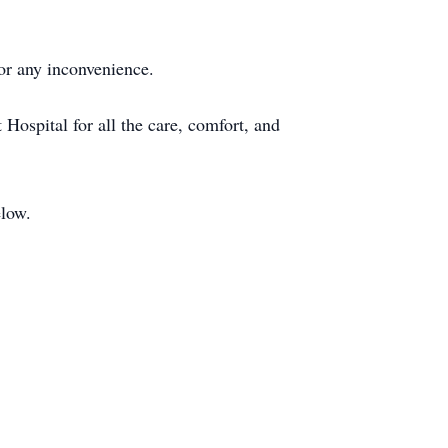
for any inconvenience.
 Hospital for all the care, comfort, and
elow.