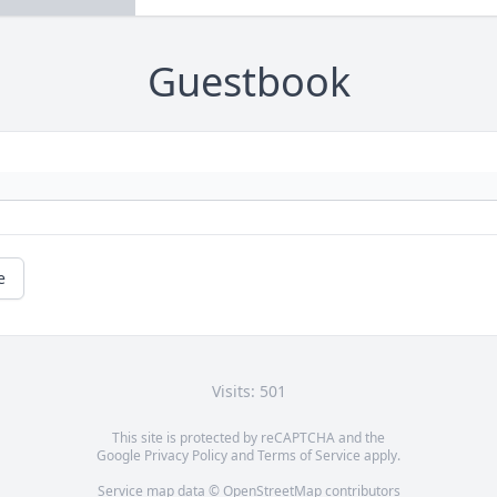
Guestbook
e
Visits: 501
This site is protected by reCAPTCHA and the
Google
Privacy Policy
and
Terms of Service
apply.
Service map data ©
OpenStreetMap
contributors