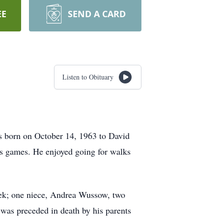
EE
SEND A CARD
Listen to Obituary
s born on October 14, 1963 to David
s games. He enjoyed going for walks
hek; one niece, Andrea Wussow, two
was preceded in death by his parents