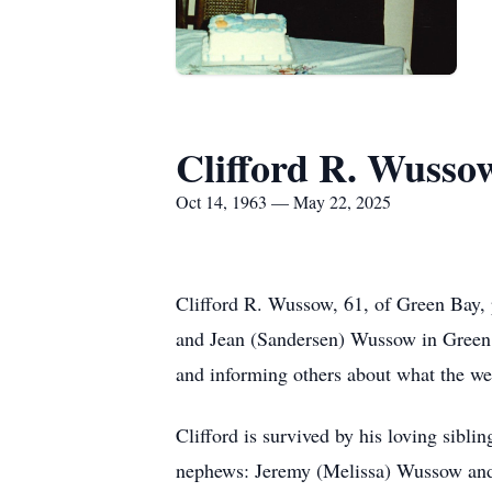
Clifford R. Wusso
Oct 14, 1963 — May 22, 2025
Clifford R. Wussow, 61, of Green Bay,
and Jean (Sandersen) Wussow in Green 
and informing others about what the wea
Clifford is survived by his loving si
nephews: Jeremy (Melissa) Wussow and 