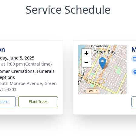
Service Schedule
on
M
+
day, June 5, 2025
−
s at 1:00 pm (Central time)
mer Cremations, Funerals
eptions
outh Monroe Avenue, Green
WI 54301
ctions
Plant Trees