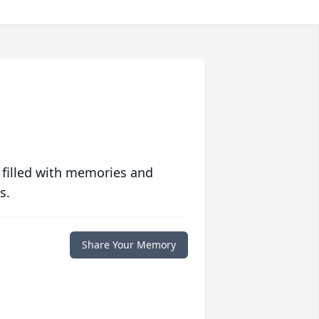
 filled with memories and
s.
Share Your Memory