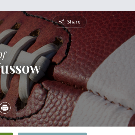
Share
Of
Wussow
5