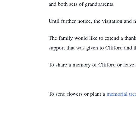
and both sets of grandparents.
Until further notice, the visitation an
The family would like to extend a thank 
support that was given to Clifford and t
To share a memory of Clifford or leave 
To send flowers or plant a
memorial tre