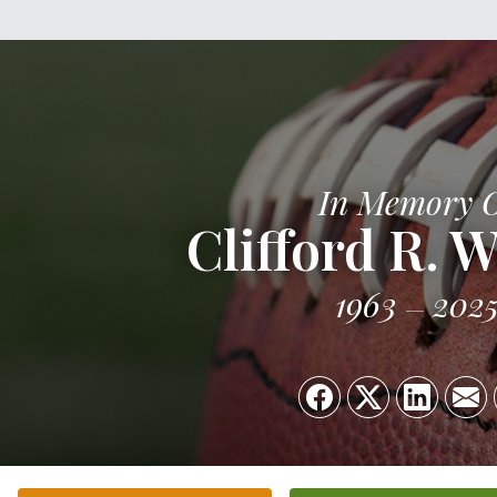
In Memory 
Clifford R. 
1963
202