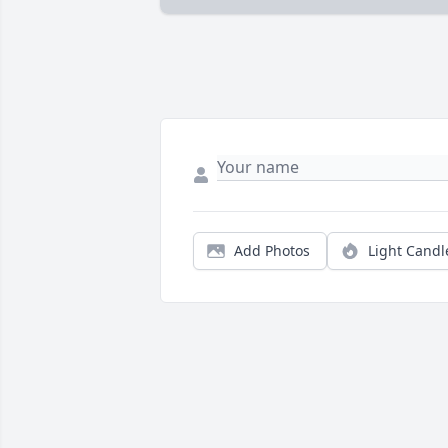
Add Photos
Light Candl