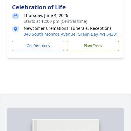
Celebration of Life
Thursday, June 4, 2026
Starts at 12:00 pm (Central time)
Newcomer Cremations, Funerals, Receptions
340 South Monroe Avenue, Green Bay, WI 54301
Get Directions
Plant Trees