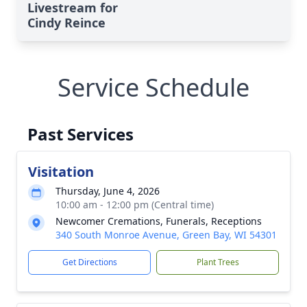
Livestream for
Cindy Reince
Service Schedule
Past Services
Visitation
Thursday, June 4, 2026
10:00 am - 12:00 pm (Central time)
Newcomer Cremations, Funerals, Receptions
340 South Monroe Avenue, Green Bay, WI 54301
Get Directions
Plant Trees