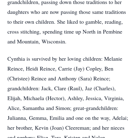
grandchildren, passing down those traditions to her
daughters who are now passing those same traditions
to their own children. She liked to gamble, reading,
cross stitching, spending time up North in Pembine
and Mountain, Wisconsin.
Cynthia is survived by her loving children: Melanie
Reince, Heidi Reince, Carrie (Jay) Copley, Ben
(Christee) Reince and Anthony (Sara) Reince;
grandchildren: Jack, Clare (Raul), Jaz (Charles),
Elijah, Michaela (Hector), Ashley, Jessica, Virginia,
Alice, Samantha and Simon; great-grandchildren:
Julianna, Gemma, Emilia and one on the way, Adelai;
her brother, Kevin (Joan) Cleereman; and her nieces
and nephew: Elise, Tara, Kristen and Nolan.