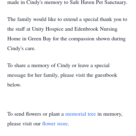
made in Cindy's memory to Safe Haven Pet Sanctuary.
The family would like to extend a special thank you to
the staff at Unity Hospice and Edenbrook Nursing
Home in Green Bay for the compassion shown during
Cindy's care.
To share a memory of Cindy or leave a special
message for her family, please visit the guestbook
below.
To send flowers or plant a
memorial tree
in memory,
please visit our
flower store
.