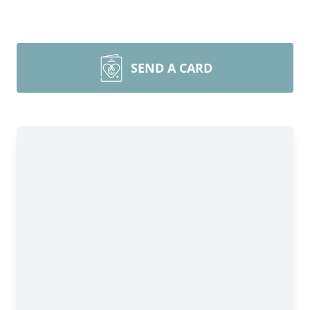
SEND A CARD