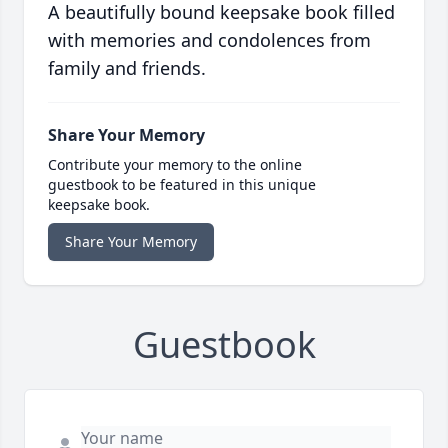
A beautifully bound keepsake book filled
with memories and condolences from
family and friends.
Share Your Memory
Contribute your memory to the online
guestbook to be featured in this unique
keepsake book.
Share Your Memory
Guestbook