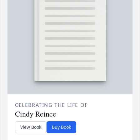
CELEBRATING THE LIFE OF
Cindy Reince
View Book
Buy Book