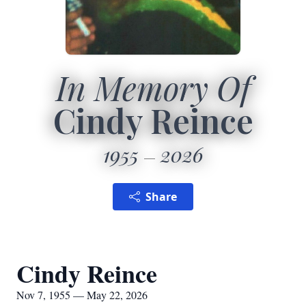
In Memory Of
Cindy Reince
1955
2026
Share
Cindy Reince
Nov 7, 1955 — May 22, 2026