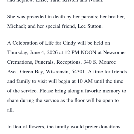
She was preceded in death by her parents; her brother,
Michael; and her special friend, Lee Sutton.
A Celebration of Life for Cindy will be held on
Thursday, June 4, 2026 at 12 PM NOON at Newcomer
Cremations, Funerals, Receptions, 340 S. Monroe
Ave., Green Bay, Wisconsin, 54301. A time for friends
and family to visit will begin at 10 AM until the time
of the service. Please bring along a favorite memory to
share during the service as the floor will be open to
all.
In lieu of flowers, the family would prefer donations