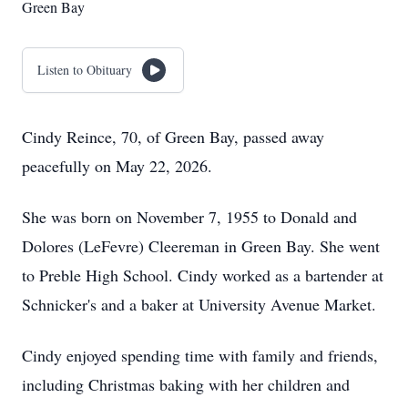
Green Bay
Listen to Obituary
Cindy Reince, 70, of Green Bay, passed away
peacefully on May 22, 2026.
She was born on November 7, 1955 to Donald and
Dolores (LeFevre) Cleereman in Green Bay. She went
to Preble High School. Cindy worked as a bartender at
Schnicker's and a baker at University Avenue Market.
Cindy enjoyed spending time with family and friends,
including Christmas baking with her children and