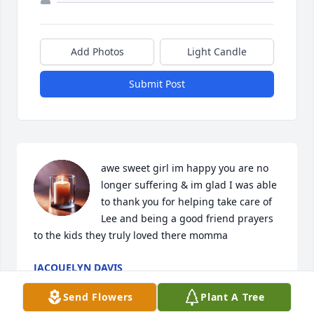
Add Photos
Light Candle
Submit Post
awe sweet girl im happy you are no 
longer suffering & im glad I was able 
to thank you for helping take care of 
Lee and being a good friend prayers 
to the kids they truly loved there momma
JACQUELYN DAVIS
May 26, 2026
Send Flowers
Plant A Tree