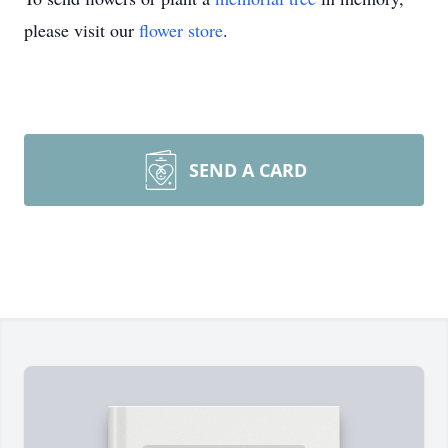
please visit our
flower store
.
SEND A CARD