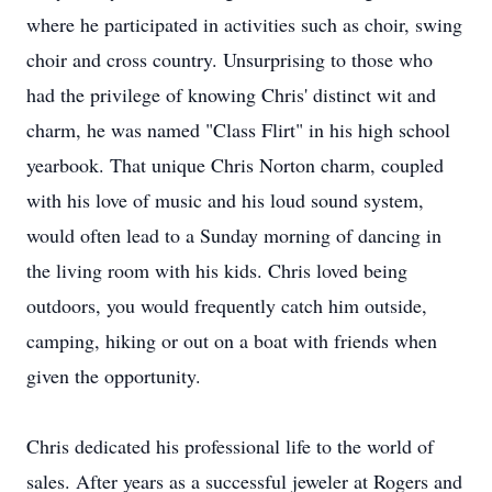
where he participated in activities such as choir, swing
choir and cross country. Unsurprising to those who
had the privilege of knowing Chris' distinct wit and
charm, he was named "Class Flirt" in his high school
yearbook. That unique Chris Norton charm, coupled
with his love of music and his loud sound system,
would often lead to a Sunday morning of dancing in
the living room with his kids. Chris loved being
outdoors, you would frequently catch him outside,
camping, hiking or out on a boat with friends when
given the opportunity.
Chris dedicated his professional life to the world of
sales. After years as a successful jeweler at Rogers and