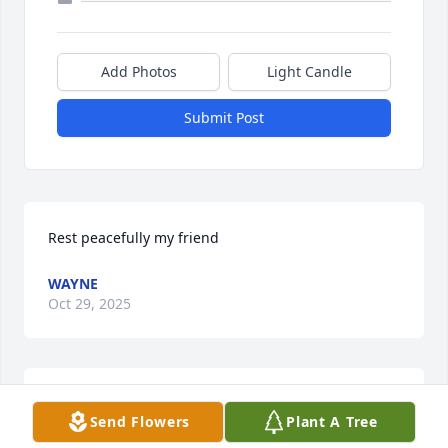
Add Photos
Light Candle
Submit Post
Rest peacefully my friend
WAYNE
Oct 29, 2025
Rest in Peace, Chris. You will be missed. I love your 
Send Flowers
Plant A Tree
strength through all your adversity. Rest well; you 