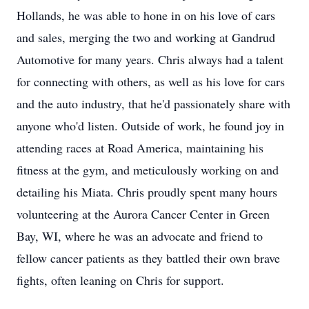
Hollands, he was able to hone in on his love of cars
and sales, merging the two and working at Gandrud
Automotive for many years. Chris always had a talent
for connecting with others, as well as his love for cars
and the auto industry, that he'd passionately share with
anyone who'd listen. Outside of work, he found joy in
attending races at Road America, maintaining his
fitness at the gym, and meticulously working on and
detailing his Miata. Chris proudly spent many hours
volunteering at the Aurora Cancer Center in Green
Bay, WI, where he was an advocate and friend to
fellow cancer patients as they battled their own brave
fights, often leaning on Chris for support.