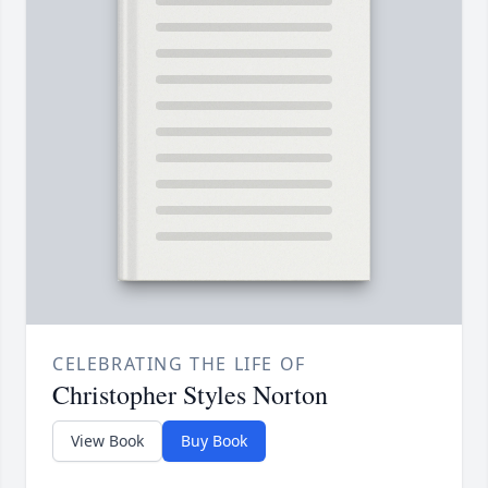
CELEBRATING THE LIFE OF
Christopher Styles Norton
View Book
Buy Book