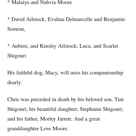
* Malaiya and Nahvia Moore
* David Ailstock, Evalina Delmarcelle and Benjamin
Semrau,
* Aubree, and Kinsley Ailstock, Luca, and Scarlet
Shigouri
His faithful dog, Macy, will miss his companionship
dearly.
Chris was preceded in death by his beloved son, Tim
Shigouri; his beautiful daughter, Stephanie Shigouri;
and his father, Morley Jarrett. And a great
granddaughter Love Moore.