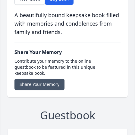
A beautifully bound keepsake book filled
with memories and condolences from
family and friends.
Share Your Memory
Contribute your memory to the online
guestbook to be featured in this unique
keepsake book.
Share Your Memory
Guestbook