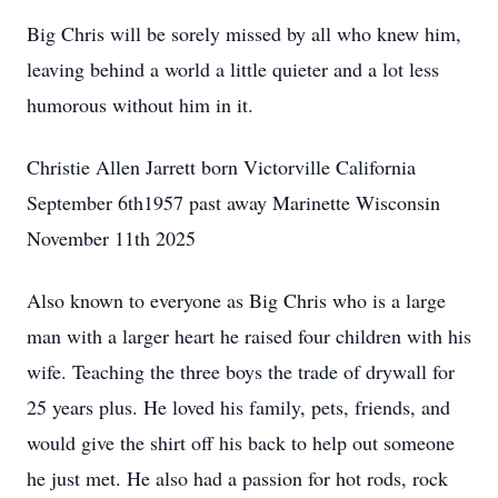
Big Chris will be sorely missed by all who knew him,
leaving behind a world a little quieter and a lot less
humorous without him in it.
Christie Allen Jarrett born Victorville California
September 6th1957 past away Marinette Wisconsin
November 11th 2025
Also known to everyone as Big Chris who is a large
man with a larger heart he raised four children with his
wife. Teaching the three boys the trade of drywall for
25 years plus. He loved his family, pets, friends, and
would give the shirt off his back to help out someone
he just met. He also had a passion for hot rods, rock