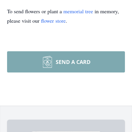
To send flowers or plant a
memorial tree
in memory,
please visit our
flower store
.
SEND A CARD