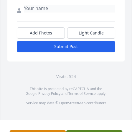
Add Photos
Light Candle
Submit Post
Visits: 524
This site is protected by reCAPTCHA and the
Google
Privacy Policy
and
Terms of Service
apply.
Service map data ©
OpenStreetMap
contributors