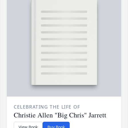
CELEBRATING THE LIFE OF
Christie Allen "Big Chris" Jarrett
View Book
Buy Book