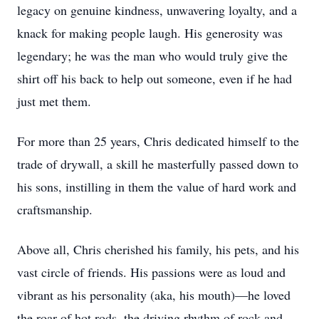
legacy on genuine kindness, unwavering loyalty, and a
knack for making people laugh. His generosity was
legendary; he was the man who would truly give the
shirt off his back to help out someone, even if he had
just met them.
For more than 25 years, Chris dedicated himself to the
trade of drywall, a skill he masterfully passed down to
his sons, instilling in them the value of hard work and
craftsmanship.
Above all, Chris cherished his family, his pets, and his
vast circle of friends. His passions were as loud and
vibrant as his personality (aka, his mouth)—he loved
the roar of hot rods, the driving rhythm of rock and