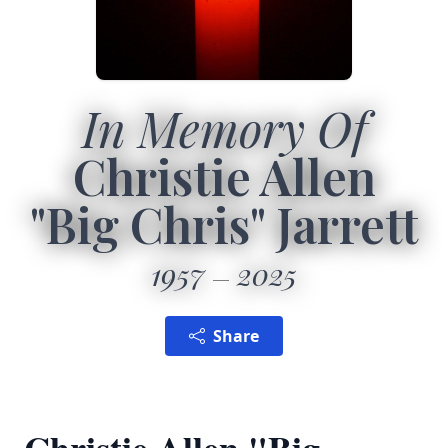
In Memory Of
Christie Allen
"Big Chris" Jarrett
1957
2025
Share