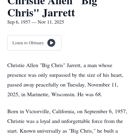
Christie Allen "Big
Chris" Jarrett
Sep 6, 1957 — Nov 11, 2025
Listen to Obituary
Christie Allen "Big Chris" Jarrett, a man whose
presence was only surpassed by the size of his heart,
passed away peacefully on Tuesday, November 11,
2025, in Marinette, Wisconsin. He was 68.
Born in Victorville, California, on September 6, 1957,
Christie was a loyal and unforgettable force from the
start. Known universally as "Big Chris," he built a