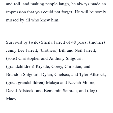
and roll, and making people laugh, he always made an
impression that you could not forget. He will be sorely
missed by all who knew him.
Survived by (wife) Sheila Jarrett of 48 years, (mother)
Jenny Lee Jarrett, (brothers) Bill and Neil Jarrett,
(sons) Christopher and Anthony Shigouri,
(grandchildren) Krystle, Corey, Christian, and
Brandon Shigouri, Dylan, Chelsea, and Tyler Ailstock,
(great grandchildren) Malaya and Naviah Moore,
David Ailstock, and Benjamin Semrau, and (dog)
Macy