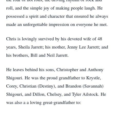
roll, and the simple joy of making people laugh. He
possessed a spirit and character that ensured he always
made an unforgettable impression on everyone he met.
Chris is lovingly survived by his devoted wife of 48
years, Sheila Jarrett; his mother, Jenny Lee Jarrett; and
his brothers, Bill and Neil Jarrett.
He leaves behind his sons, Christopher and Anthony
Shigouri. He was the proud grandfather to Krystle,
Corey, Christian (Destiny), and Brandon (Savannah)
Shigouri, and Dillon, Chelsey, and Tyler Ailstock. He
was also a a loving great-grandfather to: