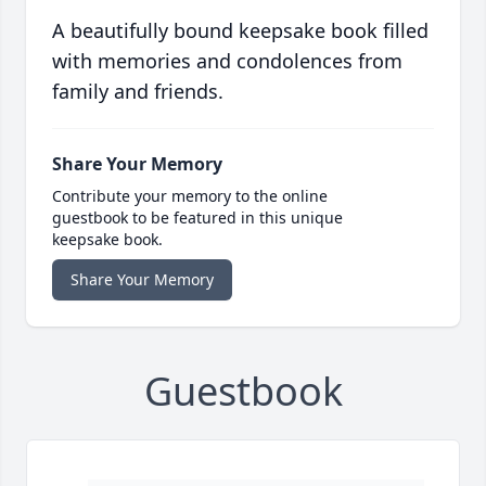
A beautifully bound keepsake book filled
with memories and condolences from
family and friends.
Share Your Memory
Contribute your memory to the online
guestbook to be featured in this unique
keepsake book.
Share Your Memory
Guestbook