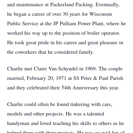
and maintenance at Packerland Packing. Eventually,
he began a career of over 30 years for Wisconsin
Public Service at the JP Pulliam Power Plant, where he
worked his way up to the position of boiler operator.
He took great pride in his career and great pleasure in
the coworkers that he considered family.
Charlie met Claire Van Schyndel in 1969. The couple
married, February 20, 1971 at SS Peter & Paul Parish
and they celebrated their 54th Anniversary this year.
Charlie could often be found tinkering with cars,
models and other projects. He was a talented
handyman and loved teaching his skills to others as he
helped them with their projects. He was an avid fan of