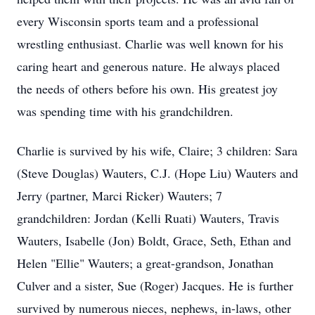
every Wisconsin sports team and a professional
wrestling enthusiast. Charlie was well known for his
caring heart and generous nature. He always placed
the needs of others before his own. His greatest joy
was spending time with his grandchildren.
Charlie is survived by his wife, Claire; 3 children: Sara
(Steve Douglas) Wauters, C.J. (Hope Liu) Wauters and
Jerry (partner, Marci Ricker) Wauters; 7
grandchildren: Jordan (Kelli Ruati) Wauters, Travis
Wauters, Isabelle (Jon) Boldt, Grace, Seth, Ethan and
Helen "Ellie" Wauters; a great-grandson, Jonathan
Culver and a sister, Sue (Roger) Jacques. He is further
survived by numerous nieces, nephews, in-laws, other