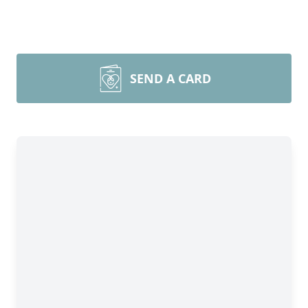
SEND A CARD