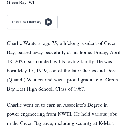
Green Bay, WI
Listen to Obituary
Charlie Wauters, age 75, a lifelong resident of Green
Bay, passed away peacefully at his home, Friday, April
18, 2025, surrounded by his loving family. He was
born May 17, 1949, son of the late Charles and Dora
(Quandt) Wauters and was a proud graduate of Green
Bay East High School, Class of 1967.
Charlie went on to earn an Associate's Degree in
power engineering from NWTI. He held various jobs
in the Green Bay area, including security at K-Mart