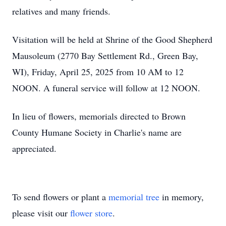
relatives and many friends.
Visitation will be held at Shrine of the Good Shepherd
Mausoleum (2770 Bay Settlement Rd., Green Bay,
WI), Friday, April 25, 2025 from 10 AM to 12
NOON. A funeral service will follow at 12 NOON.
In lieu of flowers, memorials directed to Brown
County Humane Society in Charlie's name are
appreciated.
To send flowers or plant a
memorial tree
in memory,
please visit our
flower store
.