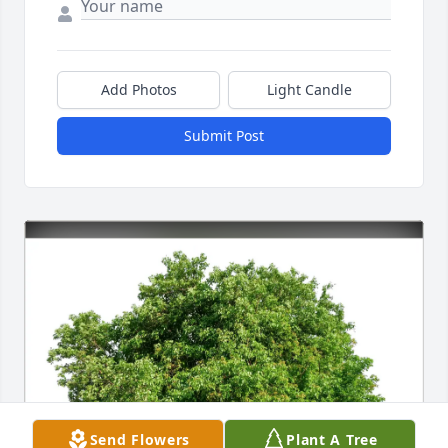
Add Photos
Light Candle
Submit Post
Send Flowers
Plant A Tree