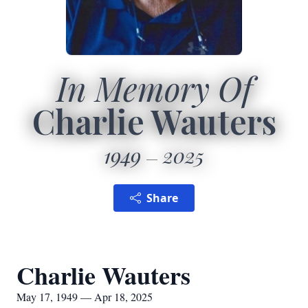
In Memory Of
Charlie Wauters
1949
2025
Share
Charlie Wauters
May 17, 1949 — Apr 18, 2025