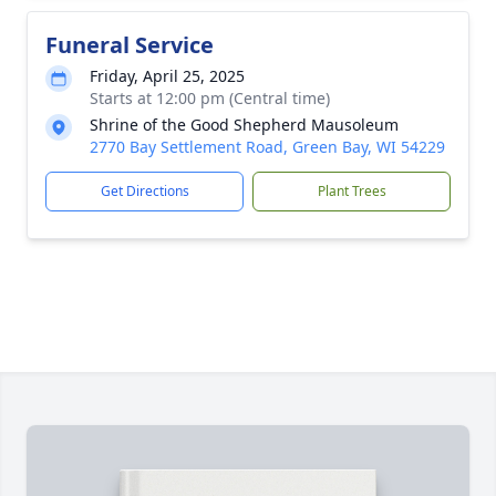
Funeral Service
Friday, April 25, 2025
Starts at 12:00 pm (Central time)
Shrine of the Good Shepherd Mausoleum
2770 Bay Settlement Road, Green Bay, WI 54229
Get Directions
Plant Trees