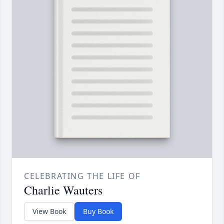
CELEBRATING THE LIFE OF
Charlie Wauters
View Book
Buy Book