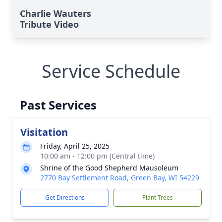
Charlie Wauters
Tribute Video
Service Schedule
Past Services
Visitation
Friday, April 25, 2025
10:00 am - 12:00 pm (Central time)
Shrine of the Good Shepherd Mausoleum
2770 Bay Settlement Road, Green Bay, WI 54229
Get Directions
Plant Trees