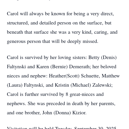
Carol will always be known for being a very direct,
structured, and detailed person on the surface, but
beneath that surface she was a very kind, caring, and
generous person that will be deeply missed.
Carol is survived by her loving sisters: Betty (Denis)
Faltynski and Karen (Bernie) Demerath; her beloved
nieces and nephew: Heather(Scott) Schuette, Matthew
(Laura) Faltynski, and Kristin (Michael) Zalewski;
Carol is further survived by 8 great-nieces and
nephews. She was preceded in death by her parents,
and one brother, John (Donna) Kizior.
Visitation will be held Tuesday, September 30, 2025,