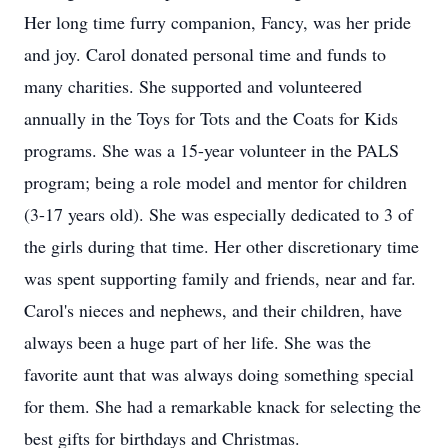
Her long time furry companion, Fancy, was her pride
and joy. Carol donated personal time and funds to
many charities. She supported and volunteered
annually in the Toys for Tots and the Coats for Kids
programs. She was a 15-year volunteer in the PALS
program; being a role model and mentor for children
(3-17 years old). She was especially dedicated to 3 of
the girls during that time. Her other discretionary time
was spent supporting family and friends, near and far.
Carol's nieces and nephews, and their children, have
always been a huge part of her life. She was the
favorite aunt that was always doing something special
for them. She had a remarkable knack for selecting the
best gifts for birthdays and Christmas.