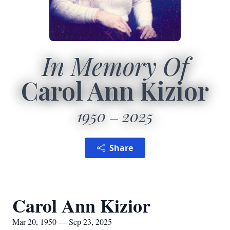
In Memory Of
Carol Ann Kizior
1950
2025
Share
Carol Ann Kizior
Mar 20, 1950 — Sep 23, 2025