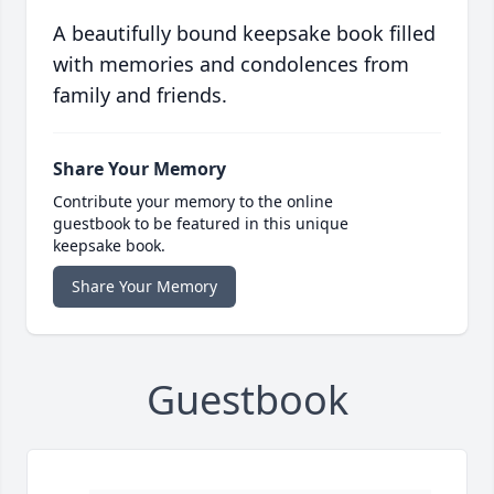
A beautifully bound keepsake book filled
with memories and condolences from
family and friends.
Share Your Memory
Contribute your memory to the online
guestbook to be featured in this unique
keepsake book.
Share Your Memory
Guestbook