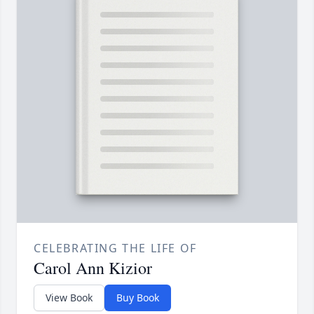
CELEBRATING THE LIFE OF
Carol Ann Kizior
View Book
Buy Book