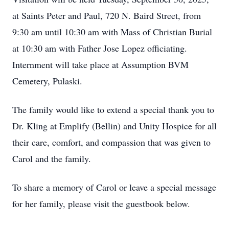
at Saints Peter and Paul, 720 N. Baird Street, from
9:30 am until 10:30 am with Mass of Christian Burial
at 10:30 am with Father Jose Lopez officiating.
Internment will take place at Assumption BVM
Cemetery, Pulaski.
The family would like to extend a special thank you to
Dr. Kling at Emplify (Bellin) and Unity Hospice for all
their care, comfort, and compassion that was given to
Carol and the family.
To share a memory of Carol or leave a special message
for her family, please visit the guestbook below.