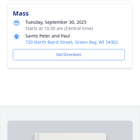
Mass
Tuesday, September 30, 2025
Starts at 10:30 am (Central time)
Saints Peter and Paul
720 North Baird Street, Green Bay, WI 54302
Get Directions