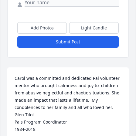
Add Photos
Light Candle
Submit Post
Carol was a committed and dedicated Pal volunteer 
mentor who brought calmness and joy to  children 
from abusive neglectful and chaotic situations. She 
made an impact that lasts a lifetime.  My 
condolences to her family and all who loved her.

Glen Tilot

Pals Program Coordinator 

1984-2018