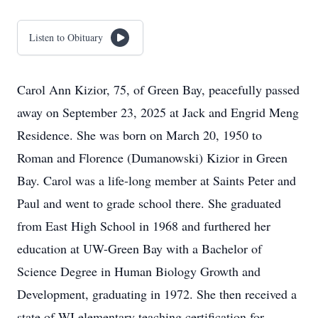
Listen to Obituary
Carol Ann Kizior, 75, of Green Bay, peacefully passed
away on September 23, 2025 at Jack and Engrid Meng
Residence. She was born on March 20, 1950 to
Roman and Florence (Dumanowski) Kizior in Green
Bay. Carol was a life-long member at Saints Peter and
Paul and went to grade school there. She graduated
from East High School in 1968 and furthered her
education at UW-Green Bay with a Bachelor of
Science Degree in Human Biology Growth and
Development, graduating in 1972. She then received a
state of WI elementary teaching certification for