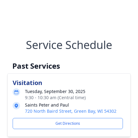
Service Schedule
Past Services
Visitation
Tuesday, September 30, 2025
9:30 - 10:30 am (Central time)
Saints Peter and Paul
720 North Baird Street, Green Bay, WI 54302
Get Directions