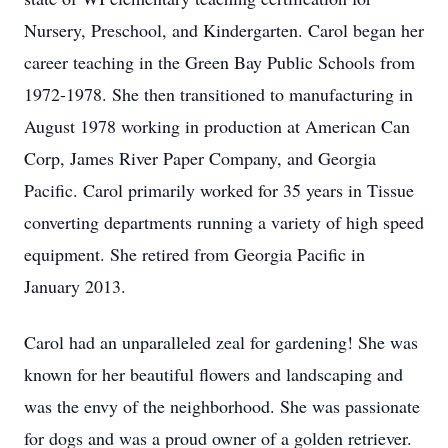
Nursery, Preschool, and Kindergarten. Carol began her
career teaching in the Green Bay Public Schools from
1972-1978. She then transitioned to manufacturing in
August 1978 working in production at American Can
Corp, James River Paper Company, and Georgia
Pacific. Carol primarily worked for 35 years in Tissue
converting departments running a variety of high speed
equipment. She retired from Georgia Pacific in
January 2013.
Carol had an unparalleled zeal for gardening! She was
known for her beautiful flowers and landscaping and
was the envy of the neighborhood. She was passionate
for dogs and was a proud owner of a golden retriever.