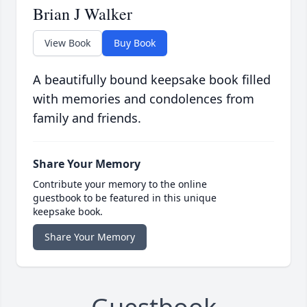
Brian J Walker
View Book
Buy Book
A beautifully bound keepsake book filled
with memories and condolences from
family and friends.
Share Your Memory
Contribute your memory to the online
guestbook to be featured in this unique
keepsake book.
Share Your Memory