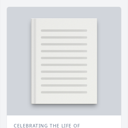
CELEBRATING THE LIFE OF