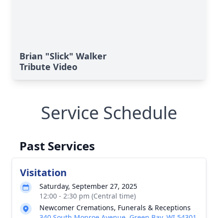
Brian "Slick" Walker
Tribute Video
Service Schedule
Past Services
Visitation
Saturday, September 27, 2025
12:00 - 2:30 pm (Central time)
Newcomer Cremations, Funerals & Receptions
340 South Monroe Avenue, Green Bay, WI 54301