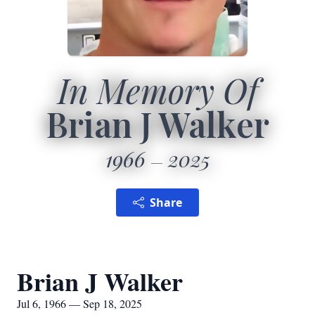
In Memory Of
Brian J Walker
1966
2025
Share
Brian J Walker
Jul 6, 1966 — Sep 18, 2025