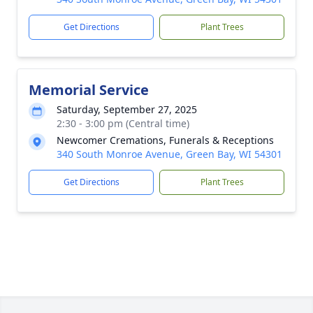
Get Directions
Plant Trees
Memorial Service
Saturday, September 27, 2025
2:30 - 3:00 pm (Central time)
Newcomer Cremations, Funerals & Receptions
340 South Monroe Avenue, Green Bay, WI 54301
Get Directions
Plant Trees