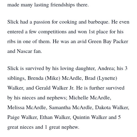
made many lasting friendships there.
Slick had a passion for cooking and barbeque. He even
entered a few competitions and won 1st place for his
ribs in one of them. He was an avid Green Bay Packer
and Nascar fan.
Slick is survived by his loving daughter, Andrea; his 3
siblings, Brenda (Mike) McArdle, Brad (Lynette)
Walker, and Gerald Walker Jr. He is further survived
by his nieces and nephews; Michelle McArdle,
Melissa McArdle, Samantha McArdle, Dakota Walker,
Paige Walker, Ethan Walker, Quintin Walker and 5
great nieces and 1 great nephew.