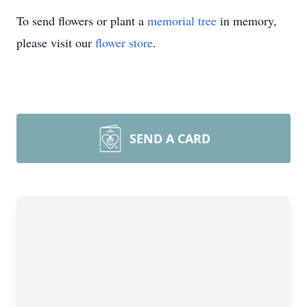
To send flowers or plant a
memorial tree
in memory,
please visit our
flower store
.
SEND A CARD