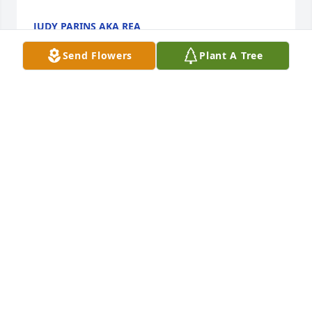
JUDY PARINS AKA REA
Oct 03, 2025
Send Flowers
Plant A Tree
Just found out about Slicks passing. My prayers to 
the family. He was a great guy that I worked with a 
GK for several years. I was unable to attend as I was 
actually burying my son-in-law the same day.
JEFF KLAUS
Sep 30, 2025
Omg. That tribute video was very nice. Balled my 
eyes out. I'm really going to miss him. Condolences.