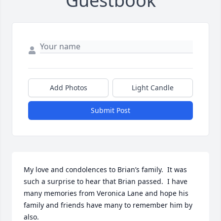
Guestbook
Add Photos
Light Candle
Submit Post
My love and condolences to Brian’s family.  It was 
such a surprise to hear that Brian passed.  I have 
many memories from Veronica Lane and hope his 
family and friends have many to remember him by 
also.