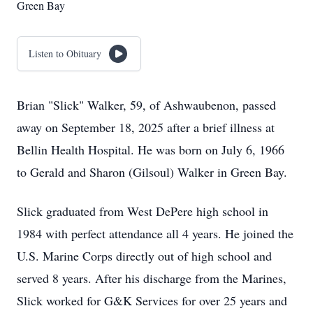
Green Bay
Listen to Obituary
Brian "Slick" Walker, 59, of Ashwaubenon, passed
away on September 18, 2025 after a brief illness at
Bellin Health Hospital. He was born on July 6, 1966
to Gerald and Sharon (Gilsoul) Walker in Green Bay.
Slick graduated from West DePere high school in
1984 with perfect attendance all 4 years. He joined the
U.S. Marine Corps directly out of high school and
served 8 years. After his discharge from the Marines,
Slick worked for G&K Services for over 25 years and