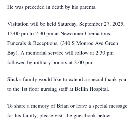
He was preceded in death by his parents.
Visitation will be held Saturday, September 27, 2025,
12:00 pm to 2:30 pm at Newcomer Cremations,
Funerals & Receptions, (340 S Monroe Ave Green
Bay). A memorial service will follow at 2:30 pm
followed by military honors at 3:00 pm.
Slick's family would like to extend a special thank you
to the 1st floor nursing staff at Bellin Hospital.
To share a memory of Brian or leave a special message
for his family, please visit the guestbook below.