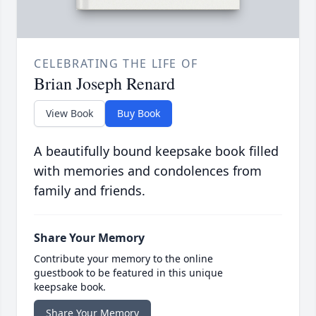
CELEBRATING THE LIFE OF
Brian Joseph Renard
View Book
Buy Book
A beautifully bound keepsake book filled
with memories and condolences from
family and friends.
Share Your Memory
Contribute your memory to the online
guestbook to be featured in this unique
keepsake book.
Share Your Memory