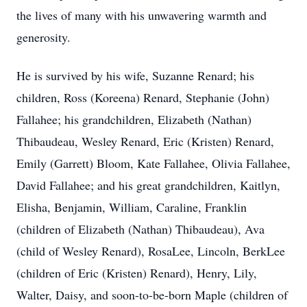
the lives of many with his unwavering warmth and
generosity.
He is survived by his wife, Suzanne Renard; his
children, Ross (Koreena) Renard, Stephanie (John)
Fallahee; his grandchildren, Elizabeth (Nathan)
Thibaudeau, Wesley Renard, Eric (Kristen) Renard,
Emily (Garrett) Bloom, Kate Fallahee, Olivia Fallahee,
David Fallahee; and his great grandchildren, Kaitlyn,
Elisha, Benjamin, William, Caraline, Franklin
(children of Elizabeth (Nathan) Thibaudeau), Ava
(child of Wesley Renard), RosaLee, Lincoln, BerkLee
(children of Eric (Kristen) Renard), Henry, Lily,
Walter, Daisy, and soon-to-be-born Maple (children of