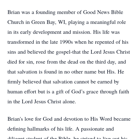
Brian was a founding member of Good News Bible
Church in Green Bay, WI, playing a meaningful role
in its early development and mission. His life was
transformed in the late 1990s when he repented of his
sins and believed the gospel-that the Lord Jesus Christ
died for sin, rose from the dead on the third day, and
that salvation is found in no other name but His. He
firmly believed that salvation cannot be earned by
human effort but is a gift of God’s grace through faith
in the Lord Jesus Christ alone.
Brian's love for God and devotion to His Word became
defining hallmarks of his life. A passionate and
diligent student of the Bible, he strived to live out his