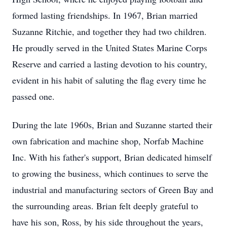
formed lasting friendships. In 1967, Brian married
Suzanne Ritchie, and together they had two children.
He proudly served in the United States Marine Corps
Reserve and carried a lasting devotion to his country,
evident in his habit of saluting the flag every time he
passed one.
During the late 1960s, Brian and Suzanne started their
own fabrication and machine shop, Norfab Machine
Inc. With his father's support, Brian dedicated himself
to growing the business, which continues to serve the
industrial and manufacturing sectors of Green Bay and
the surrounding areas. Brian felt deeply grateful to
have his son, Ross, by his side throughout the years,