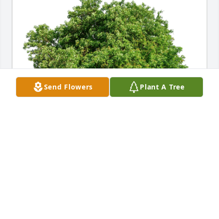
Send Flowers
Plant A Tree
Corey & Traci Braun has purchased Eco-Friendly 
Memorial Trees for Brian Renard
COREY & TRACI BRAUN
Dec 13, 2024