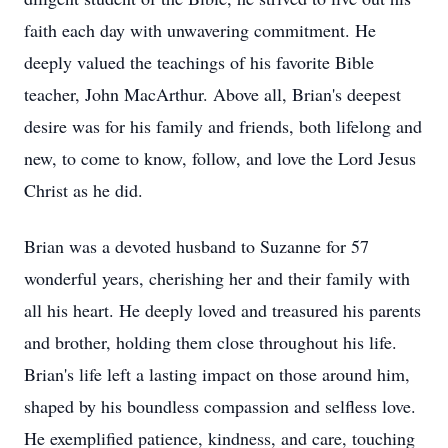
faith each day with unwavering commitment. He
deeply valued the teachings of his favorite Bible
teacher, John MacArthur. Above all, Brian's deepest
desire was for his family and friends, both lifelong and
new, to come to know, follow, and love the Lord Jesus
Christ as he did.
Brian was a devoted husband to Suzanne for 57
wonderful years, cherishing her and their family with
all his heart. He deeply loved and treasured his parents
and brother, holding them close throughout his life.
Brian's life left a lasting impact on those around him,
shaped by his boundless compassion and selfless love.
He exemplified patience, kindness, and care, touching