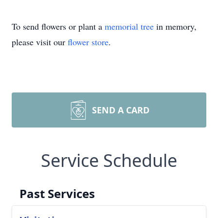
To send flowers or plant a
memorial tree
in memory,
please visit our
flower store
.
SEND A CARD
Service Schedule
Past Services