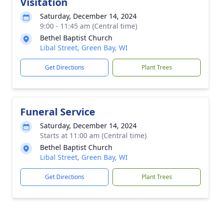
Visitation
Saturday, December 14, 2024
9:00 - 11:45 am (Central time)
Bethel Baptist Church
Libal Street, Green Bay, WI
Get Directions
Plant Trees
Funeral Service
Saturday, December 14, 2024
Starts at 11:00 am (Central time)
Bethel Baptist Church
Libal Street, Green Bay, WI
Get Directions
Plant Trees