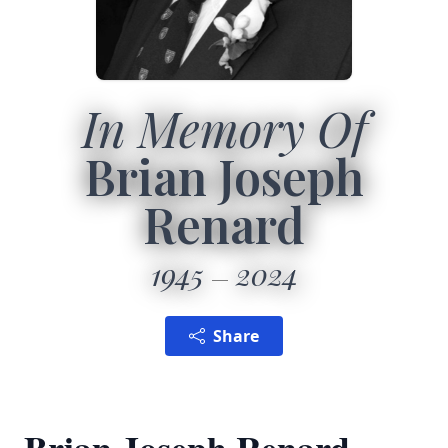
In Memory Of
Brian Joseph
Renard
1945
2024
Share