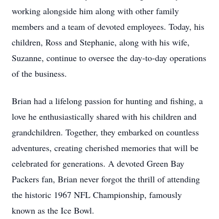
working alongside him along with other family
members and a team of devoted employees. Today, his
children, Ross and Stephanie, along with his wife,
Suzanne, continue to oversee the day-to-day operations
of the business.
Brian had a lifelong passion for hunting and fishing, a
love he enthusiastically shared with his children and
grandchildren. Together, they embarked on countless
adventures, creating cherished memories that will be
celebrated for generations. A devoted Green Bay
Packers fan, Brian never forgot the thrill of attending
the historic 1967 NFL Championship, famously
known as the Ice Bowl.