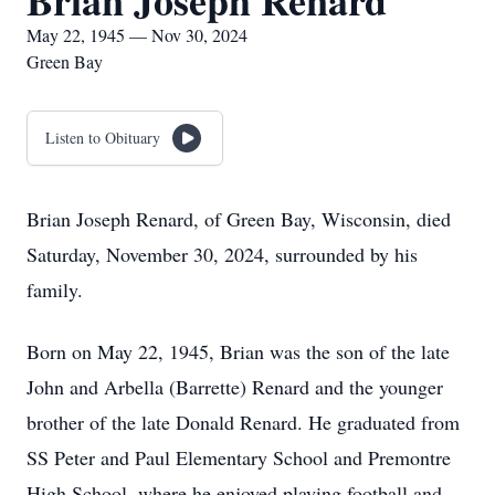
Brian Joseph Renard
May 22, 1945 — Nov 30, 2024
Green Bay
Listen to Obituary
Brian Joseph Renard, of Green Bay, Wisconsin, died
Saturday, November 30, 2024, surrounded by his
family.
Born on May 22, 1945, Brian was the son of the late
John and Arbella (Barrette) Renard and the younger
brother of the late Donald Renard. He graduated from
SS Peter and Paul Elementary School and Premontre
High School, where he enjoyed playing football and