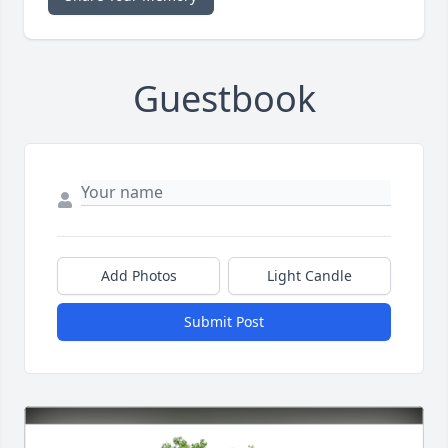
Guestbook
Add Photos
Light Candle
Submit Post