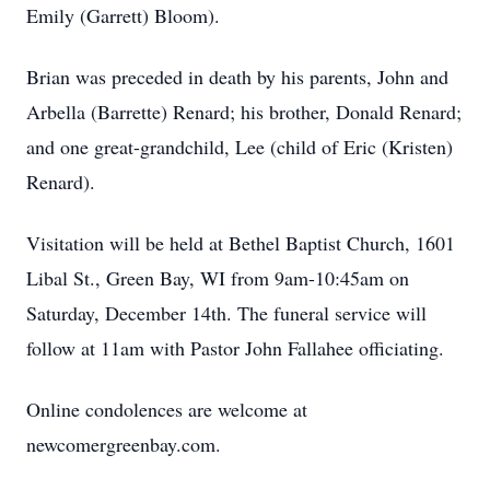
Emily (Garrett) Bloom).
Brian was preceded in death by his parents, John and
Arbella (Barrette) Renard; his brother, Donald Renard;
and one great-grandchild, Lee (child of Eric (Kristen)
Renard).
Visitation will be held at Bethel Baptist Church, 1601
Libal St., Green Bay, WI from 9am-10:45am on
Saturday, December 14th. The funeral service will
follow at 11am with Pastor John Fallahee officiating.
Online condolences are welcome at
newcomergreenbay.com.