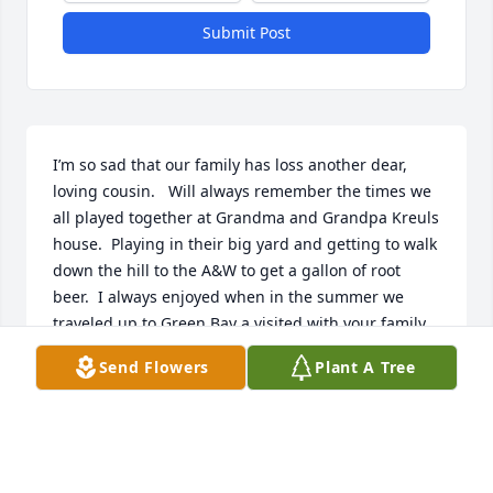
Submit Post
I’m so sad that our family has loss another dear, 
loving cousin.   Will always remember the times we 
all played together at Grandma and Grandpa Kreuls 
house.  Playing in their big yard and getting to walk 
down the hill to the A&W to get a gallon of root 
beer.  I always enjoyed when in the summer we 
traveled up to Green Bay a visited with your family.  
Loved when we got to go to a dance and Poka. Rest 
Send Flowers
Plant A Tree
in peace now Brenda and we will see you later on in 
heaven.  Much Love.
BARBARA LANGKAMP BUSS
May 10, 2025