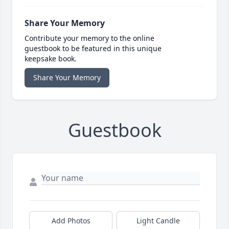
Share Your Memory
Contribute your memory to the online
guestbook to be featured in this unique
keepsake book.
Share Your Memory
Guestbook
Add Photos
Light Candle