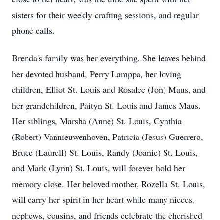
sisters for their weekly crafting sessions, and regular
phone calls.
Brenda's family was her everything. She leaves behind
her devoted husband, Perry Lamppa, her loving
children, Elliot St. Louis and Rosalee (Jon) Maus, and
her grandchildren, Paityn St. Louis and James Maus.
Her siblings, Marsha (Anne) St. Louis, Cynthia
(Robert) Vannieuwenhoven, Patricia (Jesus) Guerrero,
Bruce (Laurell) St. Louis, Randy (Joanie) St. Louis,
and Mark (Lynn) St. Louis, will forever hold her
memory close. Her beloved mother, Rozella St. Louis,
will carry her spirit in her heart while many nieces,
nephews, cousins, and friends celebrate the cherished