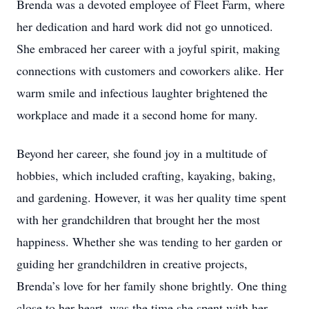
Brenda was a devoted employee of Fleet Farm, where
her dedication and hard work did not go unnoticed.
She embraced her career with a joyful spirit, making
connections with customers and coworkers alike. Her
warm smile and infectious laughter brightened the
workplace and made it a second home for many.
Beyond her career, she found joy in a multitude of
hobbies, which included crafting, kayaking, baking,
and gardening. However, it was her quality time spent
with her grandchildren that brought her the most
happiness. Whether she was tending to her garden or
guiding her grandchildren in creative projects,
Brenda’s love for her family shone brightly. One thing
close to her heart, was the time she spent with her