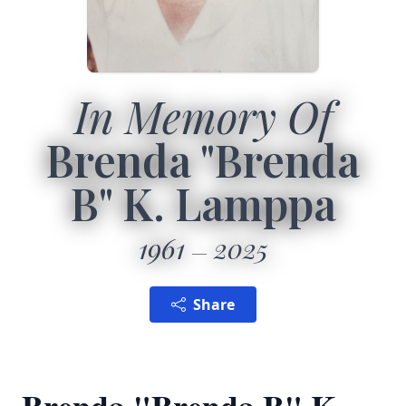
In Memory Of
Brenda "Brenda
B" K. Lamppa
1961
2025
Share