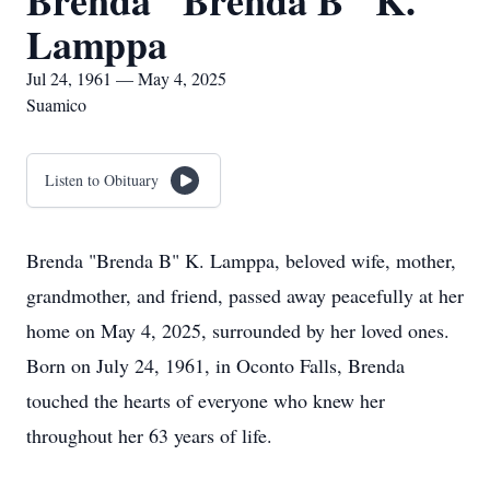
Brenda "Brenda B" K.
Lamppa
Jul 24, 1961 — May 4, 2025
Suamico
Listen to Obituary
Brenda "Brenda B" K. Lamppa, beloved wife, mother,
grandmother, and friend, passed away peacefully at her
home on May 4, 2025, surrounded by her loved ones.
Born on July 24, 1961, in Oconto Falls, Brenda
touched the hearts of everyone who knew her
throughout her 63 years of life.