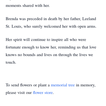
moments shared with her.
Brenda was preceded in death by her father, Leeland
St. Louis, who surely welcomed her with open arms.
Her spirit will continue to inspire all who were
fortunate enough to know her, reminding us that love
knows no bounds and lives on through the lives we
touch.
To send flowers or plant a
memorial tree
in memory,
please visit our
flower store
.