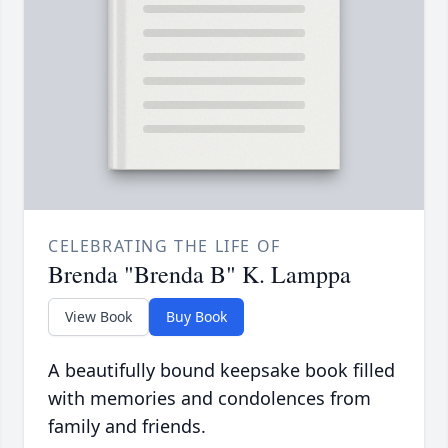
CELEBRATING THE LIFE OF
Brenda "Brenda B" K. Lamppa
View Book
Buy Book
A beautifully bound keepsake book filled
with memories and condolences from
family and friends.