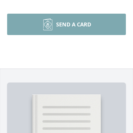
SEND A CARD