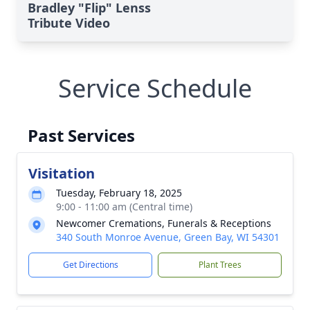
Bradley "Flip" Lenss
Tribute Video
Service Schedule
Past Services
Visitation
Tuesday, February 18, 2025
9:00 - 11:00 am (Central time)
Newcomer Cremations, Funerals & Receptions
340 South Monroe Avenue, Green Bay, WI 54301
Get Directions
Plant Trees