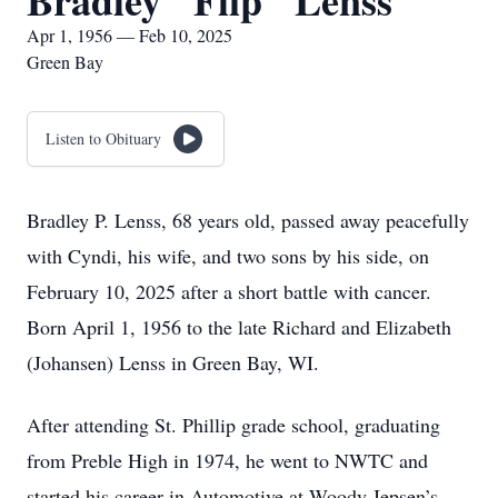
Bradley "Flip" Lenss
Apr 1, 1956 — Feb 10, 2025
Green Bay
Listen to Obituary
Bradley P. Lenss, 68 years old, passed away peacefully
with Cyndi, his wife, and two sons by his side, on
February 10, 2025 after a short battle with cancer.
Born April 1, 1956 to the late Richard and Elizabeth
(Johansen) Lenss in Green Bay, WI.
After attending St. Phillip grade school, graduating
from Preble High in 1974, he went to NWTC and
started his career in Automotive at Woody Jepsen’s.