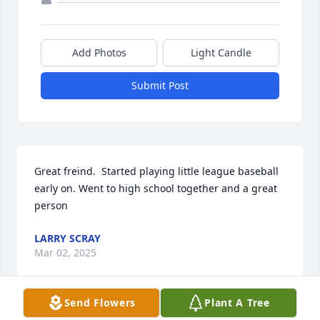
Add Photos
Light Candle
Submit Post
Great freind.  Started playing little league baseball 
early on. Went to high school together and a great 
person
LARRY SCRAY
Mar 02, 2025
Send Flowers
Plant A Tree