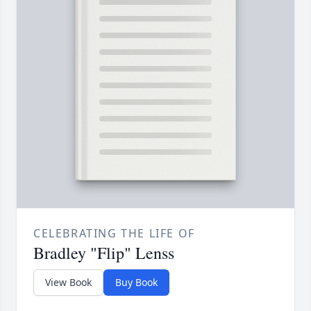
CELEBRATING THE LIFE OF
Bradley "Flip" Lenss
View Book
Buy Book