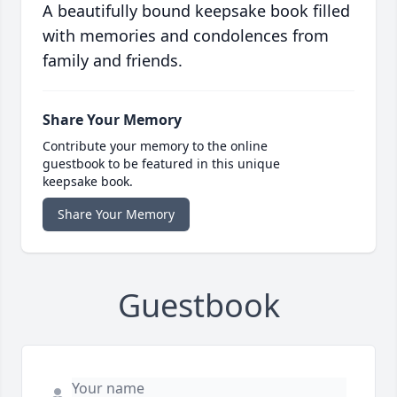
A beautifully bound keepsake book filled
with memories and condolences from
family and friends.
Share Your Memory
Contribute your memory to the online
guestbook to be featured in this unique
keepsake book.
Share Your Memory
Guestbook