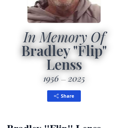
In Memory Of
Bradley "Flip"
Lenss
1956
2025
Share