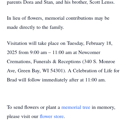
parents Dora and Stan, and his brother, Scott Lenss.
In lieu of flowers, memorial contributions may be
made directly to the family.
Visitation will take place on Tuesday, February 18,
2025 from 9:00 am – 11:00 am at Newcomer
Cremations, Funerals & Receptions (340 S. Monroe
Ave, Green Bay, WI 54301). A Celebration of Life for
Brad will follow immediately after at 11:00 am.
To send flowers or plant a
memorial tree
in memory,
please visit our
flower store
.