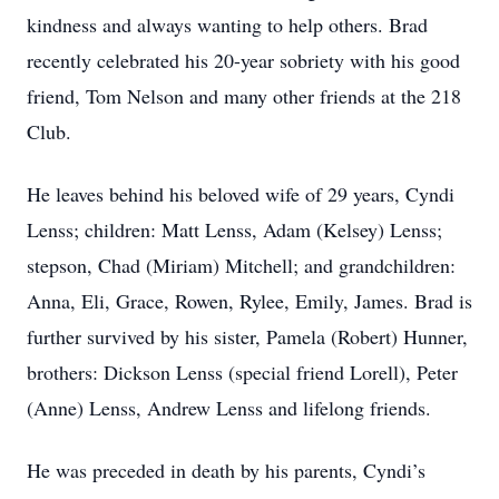
kindness and always wanting to help others. Brad
recently celebrated his 20-year sobriety with his good
friend, Tom Nelson and many other friends at the 218
Club.
He leaves behind his beloved wife of 29 years, Cyndi
Lenss; children: Matt Lenss, Adam (Kelsey) Lenss;
stepson, Chad (Miriam) Mitchell; and grandchildren:
Anna, Eli, Grace, Rowen, Rylee, Emily, James. Brad is
further survived by his sister, Pamela (Robert) Hunner,
brothers: Dickson Lenss (special friend Lorell), Peter
(Anne) Lenss, Andrew Lenss and lifelong friends.
He was preceded in death by his parents, Cyndi’s