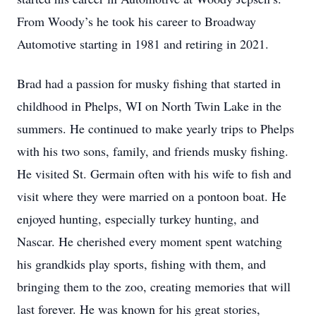
From Woody’s he took his career to Broadway
Automotive starting in 1981 and retiring in 2021.
Brad had a passion for musky fishing that started in
childhood in Phelps, WI on North Twin Lake in the
summers. He continued to make yearly trips to Phelps
with his two sons, family, and friends musky fishing.
He visited St. Germain often with his wife to fish and
visit where they were married on a pontoon boat. He
enjoyed hunting, especially turkey hunting, and
Nascar. He cherished every moment spent watching
his grandkids play sports, fishing with them, and
bringing them to the zoo, creating memories that will
last forever. He was known for his great stories,