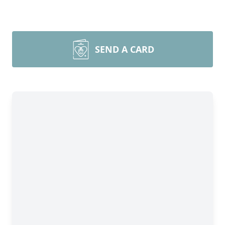
SEND A CARD