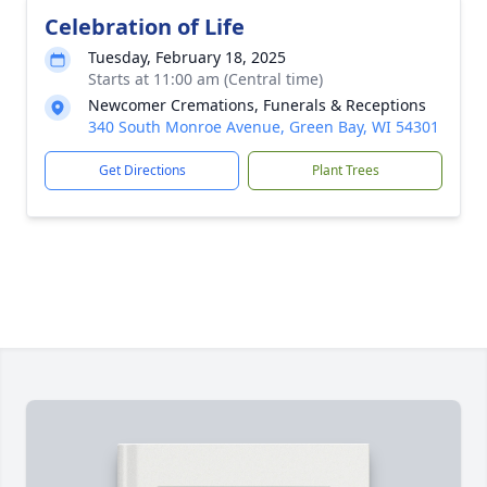
Celebration of Life
Tuesday, February 18, 2025
Starts at 11:00 am (Central time)
Newcomer Cremations, Funerals & Receptions
340 South Monroe Avenue, Green Bay, WI 54301
Get Directions
Plant Trees