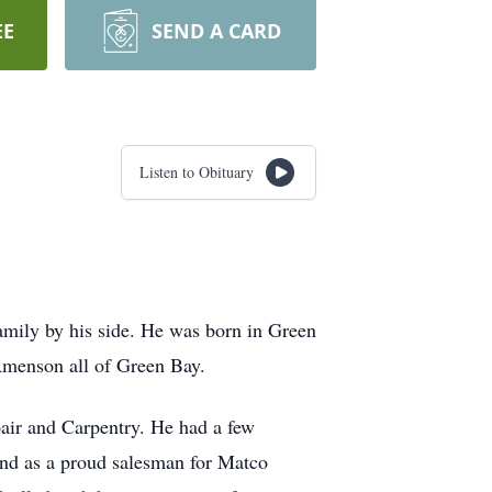
EE
SEND A CARD
Listen to Obituary
amily by his side. He was born in Green
Amenson all of Green Bay.
air and Carpentry. He had a few
 and as a proud salesman for Matco