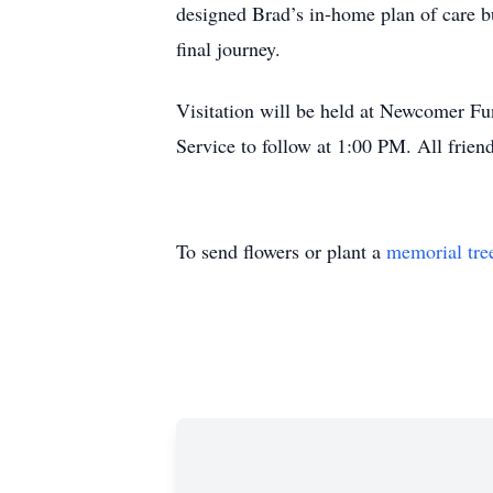
designed Brad’s in-home plan of care bu
final journey.
Visitation will be held at Newcomer 
Service to follow at 1:00 PM. All frien
To send flowers or plant a
memorial tre