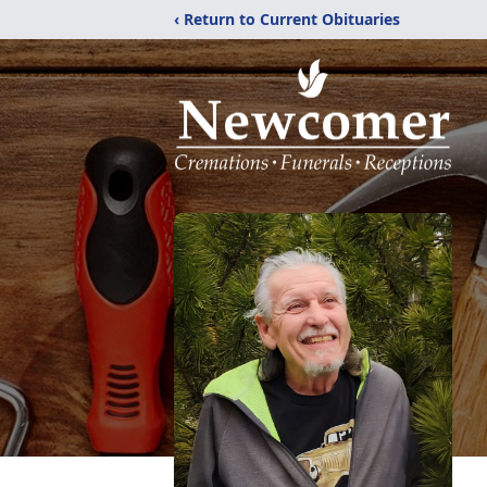
‹ Return to Current Obituaries