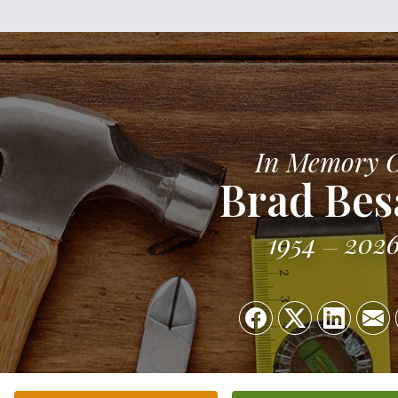
In Memory 
Brad Be
1954
202