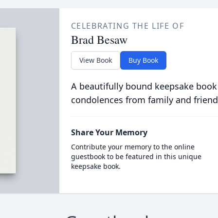
CELEBRATING THE LIFE OF
Brad Besaw
View Book
Buy Book
A beautifully bound keepsake book
condolences from family and friend
Share Your Memory
Contribute your memory to the online
guestbook to be featured in this unique
keepsake book.