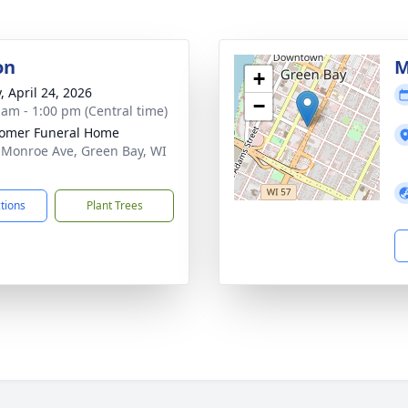
on
M
+
, April 24, 2026
−
 am - 1:00 pm (Central time)
omer Funeral Home
 Monroe Ave, Green Bay, WI
1
ctions
Plant Trees