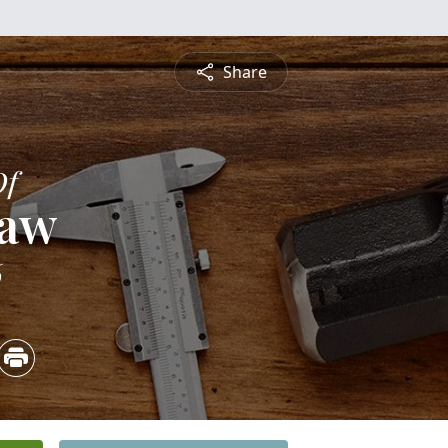
Share
Of
saw
6