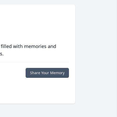
 filled with memories and
s.
Share Your Memory