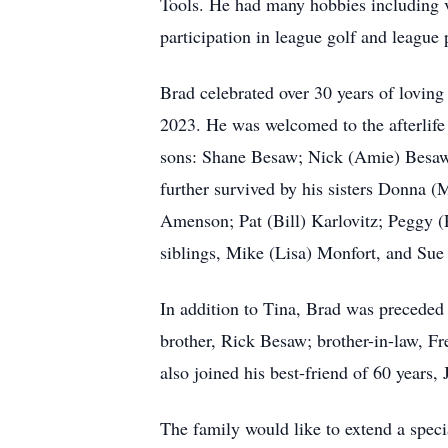
Tools. He had many hobbies including ve
participation in league golf and league 
Brad celebrated over 30 years of loving
2023. He was welcomed to the afterlife 
sons: Shane Besaw; Nick (Amie) Besaw; 
further survived by his sisters Donna 
Amenson; Pat (Bill) Karlovitz; Peggy
siblings, Mike (Lisa) Monfort, and Sue 
In addition to Tina, Brad was preceded
brother, Rick Besaw; brother-in-law, F
also joined his best-friend of 60 years,
The family would like to extend a spec