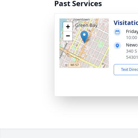
Past Services
Visitati
+
Friday
−
10:00
Newc
340 S
5430
Text Dire