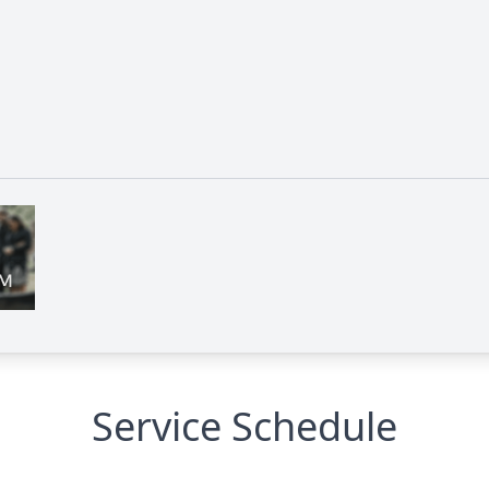
Service Schedule