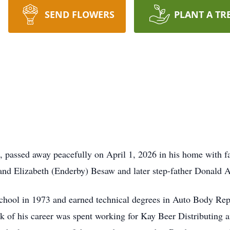
SEND FLOWERS
PLANT A TR
 passed away peacefully on April 1, 2026 in his home with f
 and Elizabeth (Enderby) Besaw and later step-father Donald 
hool in 1973 and earned technical degrees in Auto Body Rep
bulk of his career was spent working for Kay Beer Distributing