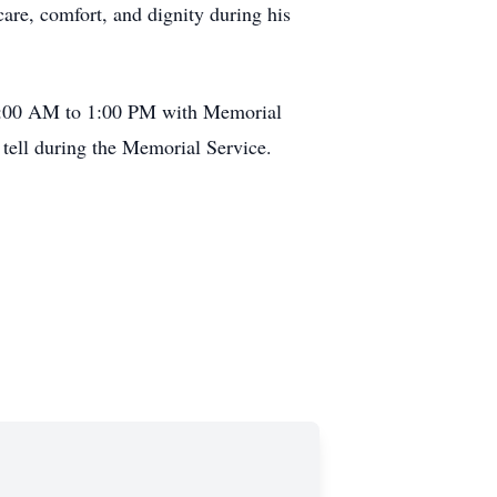
are, comfort, and dignity during his
10:00 AM to 1:00 PM with Memorial
 tell during the Memorial Service.