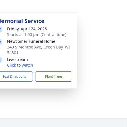
emorial Service
Friday, April 24, 2026
Starts at 1:00 pm (Central time)
Newcomer Funeral Home
340 S Monroe Ave, Green Bay, WI
54301
Livestream
Click to watch
Text Directions
Plant Trees