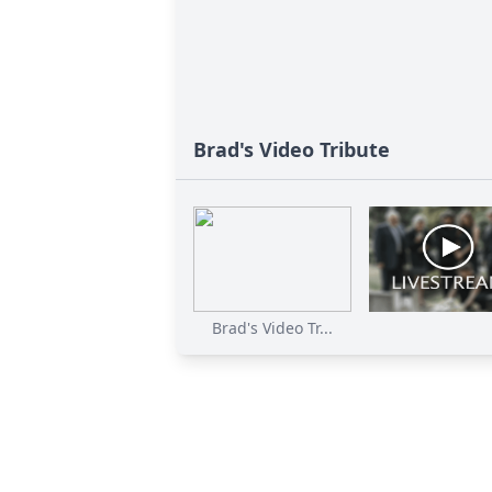
Brad's Video Tribute
Brad's Video Tr...