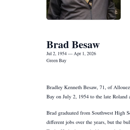
Brad Besaw
Jul 2, 1954 — Apr 1, 2026
Green Bay
Bradley Kenneth Besaw, 71, of Allouez,
Bay on July 2, 1954 to the late Roland
Brad graduated from Southwest High Sc
different jobs over the years, but the 