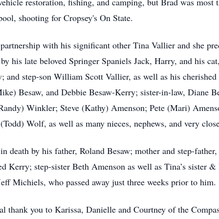
hicle restoration, fishing, and camping, but Brad was most t
pool, shooting for Cropsey's On State.
 partnership with his significant other Tina Vallier and she p
by his late beloved Springer Spaniels Jack, Harry, and his cat,
and step-son William Scott Vallier, as well as his cherished 
(Mike) Besaw, and Debbie Besaw-Kerry; sister-in-law, Diane B
 (Randy) Winkler; Steve (Kathy) Amenson; Pete (Mari) Amens
(Todd) Wolf, as well as many nieces, nephews, and very close 
 in death by his father, Roland Besaw; mother and step-fathe
red Kerry; step-sister Beth Amenson as well as Tina’s sister
 Jeff Michiels, who passed away just three weeks prior to him.
ial thank you to Karissa, Danielle and Courtney of the Comp