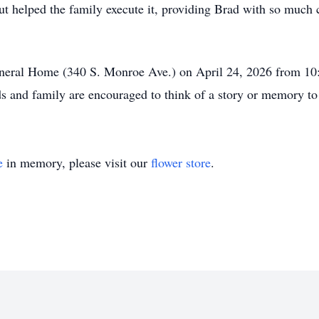
t helped the family execute it, providing Brad with so much c
Funeral Home (340 S. Monroe Ave.) on April 24, 2026 from 
ds and family are encouraged to think of a story or memory to
e
in memory, please visit our
flower store
.