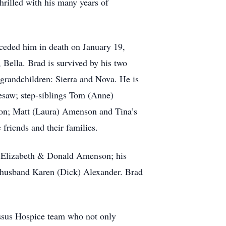
hrilled with his many years of
receded him in death on January 19,
 Bella. Brad is survived by his two
grandchildren: Sierra and Nova. He is
esaw; step-siblings Tom (Anne)
on; Matt (Laura) Amenson and Tina’s
friends and their families.
r, Elizabeth & Donald Amenson; his
 & husband Karen (Dick) Alexander. Brad
assus Hospice team who not only