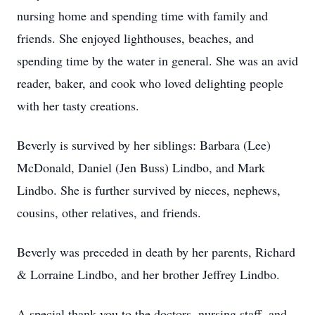
nursing home and spending time with family and
friends. She enjoyed lighthouses, beaches, and
spending time by the water in general. She was an avid
reader, baker, and cook who loved delighting people
with her tasty creations.
Beverly is survived by her siblings: Barbara (Lee)
McDonald, Daniel (Jen Buss) Lindbo, and Mark
Lindbo. She is further survived by nieces, nephews,
cousins, other relatives, and friends.
Beverly was preceded in death by her parents, Richard
& Lorraine Lindbo, and her brother Jeffrey Lindbo.
A special thank you to the doctors, nursing staff, and