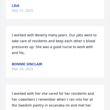
LISA
Mar 31, 2025
I worked with Beverly many years. Our jobs were to 
take care of residents and keep each other's blood 
pressures up. She was a good nurse to work with 
and for,.
BONNIE SINCLAIR
Mar 29, 2025
I worked with her she cared for her residents and 
her coworkers I remember when I ran into her at 
the Swedish pantry in escanaba mi and met her 