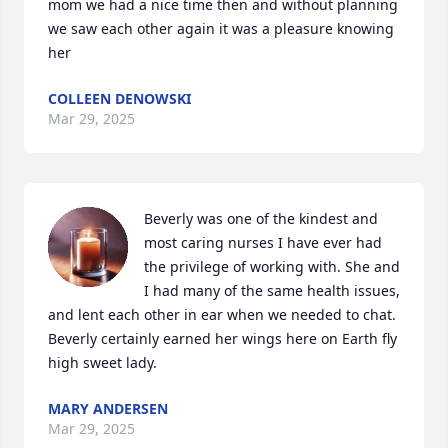
mom we had a nice time then and without planning 
we saw each other again it was a pleasure knowing 
her
COLLEEN DENOWSKI
Mar 29, 2025
Beverly was one of the kindest and 
most caring nurses I have ever had 
the privilege of working with. She and 
I had many of the same health issues, 
and lent each other in ear when we needed to chat. 
Beverly certainly earned her wings here on Earth fly 
high sweet lady.
MARY ANDERSEN
Mar 29, 2025