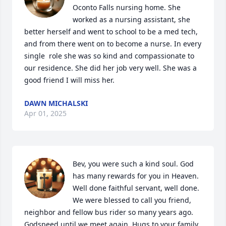
Oconto Falls nursing home. She 
worked as a nursing assistant, she 
better herself and went to school to be a med tech, 
and from there went on to become a nurse. In every 
single  role she was so kind and compassionate to 
our residence. She did her job very well. She was a 
good friend I will miss her.
DAWN MICHALSKI
Apr 01, 2025
Bev, you were such a kind soul. God 
has many rewards for you in Heaven. 
Well done faithful servant, well done. 
We were blessed to call you friend, 
neighbor and fellow bus rider so many years ago. 
Godspeed until we meet again. Hugs to your family 