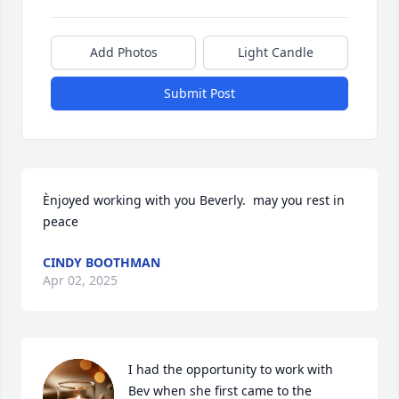
Add Photos
Light Candle
Submit Post
Ènjoyed working with you Beverly.  may you rest in 
peace
CINDY BOOTHMAN
Apr 02, 2025
I had the opportunity to work with 
Bev when she first came to the 