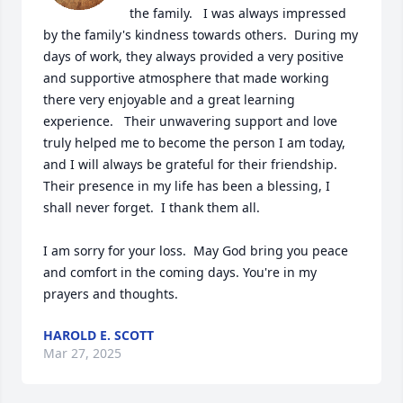
the family.   I was always impressed 
by the family's kindness towards others.  During my 
days of work, they always provided a very positive 
and supportive atmosphere that made working 
there very enjoyable and a great learning 
experience.   Their unwavering support and love 
truly helped me to become the person I am today, 
and I will always be grateful for their friendship. 
Their presence in my life has been a blessing, I 
shall never forget.  I thank them all. 

I am sorry for your loss.  May God bring you peace 
and comfort in the coming days. You're in my 
prayers and thoughts.
HAROLD E. SCOTT
Mar 27, 2025