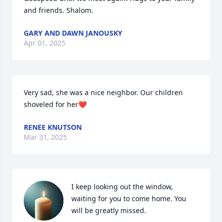
and friends. Shalom.
GARY AND DAWN JANOUSKY
Apr 01, 2025
Very sad, she was a nice neighbor. Our children 
shoveled for her❤️
RENEE KNUTSON
Mar 31, 2025
I keep looking out the window, 
waiting for you to come home. You 
will be greatly missed.