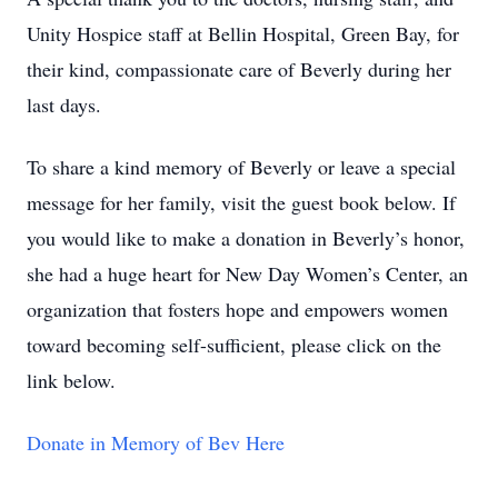
Unity Hospice staff at Bellin Hospital, Green Bay, for
their kind, compassionate care of Beverly during her
last days.
To share a kind memory of Beverly or leave a special
message for her family, visit the guest book below. If
you would like to make a donation in Beverly’s honor,
she had a huge heart for New Day Women’s Center, an
organization that fosters hope and empowers women
toward becoming self-sufficient, please click on the
link below.
Donate in Memory of Bev Here