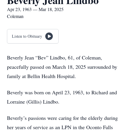
Beverly Jean Lindbo
Apr 23, 1963 — Mar 18, 2025
Coleman
Listen to Obituary
Beverly Jean “Bev” Lindbo, 61, of Coleman,
peacefully passed on March 18, 2025 surrounded by
family at Bellin Health Hospital.
Beverly was born on April 23, 1963, to Richard and
Lorraine (Gillis) Lindbo.
Beverly’s passions were caring for the elderly during
her years of service as an LPN in the Oconto Falls