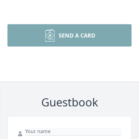
SEND A CARD
Guestbook