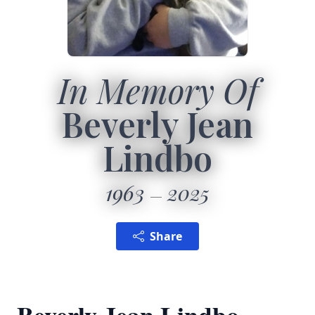
In Memory Of
Beverly Jean
Lindbo
1963
2025
Share