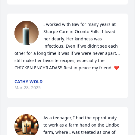
I worked with Bev for many years at 
Sharpe Care in Oconto Falls. I loved 
her dearly. Her kindness was 
infectious. Even if we didn’t see each 
other for a long time it was if we were never apart. I 
still make her favorite recipes, especially the 
CHICKEN ENCHILADAS!! Rest in peace my friend. ❤️
CATHY WOLD
Mar 28, 2025
As a teenager, I had the opprotunity 
to work as a farm hand on the Lindbo 
farm, where I was treated as one of 