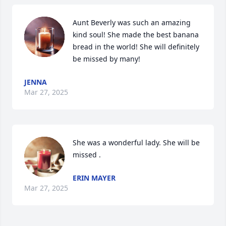
Aunt Beverly was such an amazing 
kind soul! She made the best banana 
bread in the world! She will definitely 
be missed by many!
JENNA
Mar 27, 2025
She was a wonderful lady. She will be 
missed .
ERIN MAYER
Mar 27, 2025