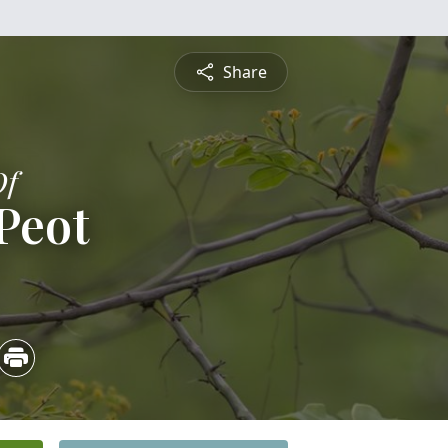
Share
Of
Peot