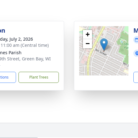
on
M
+
day, July 2, 2026
−
- 11:00 am (Central time)
gnes Parish
9th Street, Green Bay, WI
4
ctions
Plant Trees