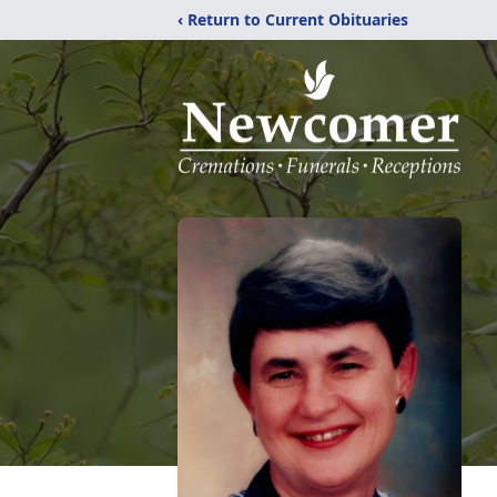
‹ Return to Current Obituaries