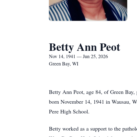
Betty Ann Peot
Nov 14, 1941 — Jun 25, 2026
Green Bay, WI
Betty Ann Peot, age 84, of Green Bay, p
born November 14, 1941 in Wausau, WI,
Pere High School.
Betty worked as a support to the pathol