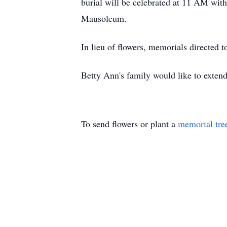
burial will be celebrated at 11 AM wi
Mausoleum.
In lieu of flowers, memorials directed 
Betty Ann's family would like to extend 
To send flowers or plant a
memorial tre