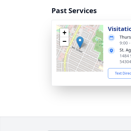
Past Services
Visitati
+
Thurs
−
9:00 
St. A
1484 
5430
Text Dire