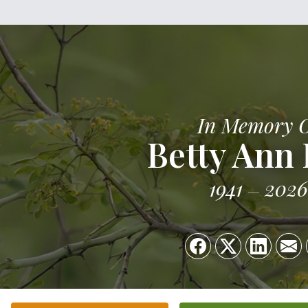
In Memory 
Betty Ann 
1941
2026