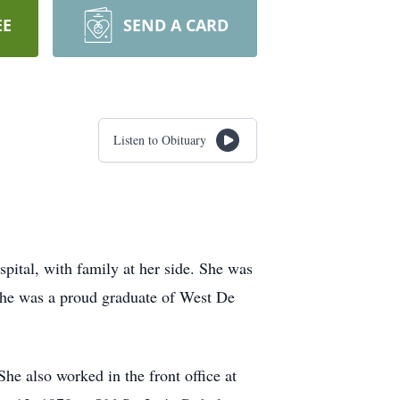
EE
SEND A CARD
Listen to Obituary
pital, with family at her side. She was
he was a proud graduate of West De
he also worked in the front office at