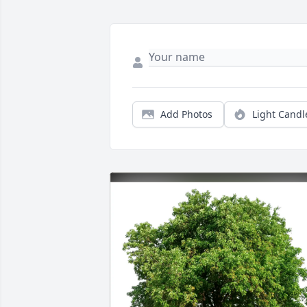
Add Photos
Light Candl