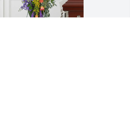
athology Consultants of GB purchased 
reasured Memories Standing Easel for 
etty Peot
ATHOLOGY CONSULTANTS OF GB
ul 01, 2026