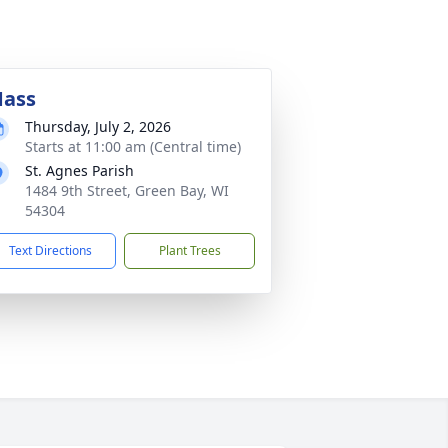
ass
Thursday, July 2, 2026
Starts at 11:00 am (Central time)
St. Agnes Parish
1484 9th Street, Green Bay, WI
54304
Text Directions
Plant Trees