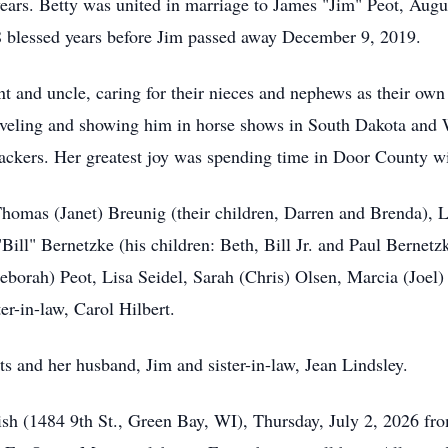
ears. Betty was united in marriage to James "Jim" Peot, Augus
 blessed years before Jim passed away December 9, 2019.
t and uncle, caring for their nieces and nephews as their own 
raveling and showing him in horse shows in South Dakota and W
ackers. Her greatest joy was spending time in Door County w
 Thomas (Janet) Breunig (their children, Darren and Brenda),
ll" Bernetzke (his children: Beth, Bill Jr. and Paul Bernetzk
Deborah) Peot, Lisa Seidel, Sarah (Chris) Olsen, Marcia (Joel
er-in-law, Carol Hilbert.
s and her husband, Jim and sister-in-law, Jean Lindsley.
arish (1484 9th St., Green Bay, WI), Thursday, July 2, 2026 f