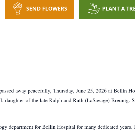
SEND FLOWERS
PLANT A TR
assed away peacefully, Thursday, June 25, 2026 at Bellin Hos
 daughter of the late Ralph and Ruth (LaSavage) Breunig. S
ogy department for Bellin Hospital for many dedicated years. S