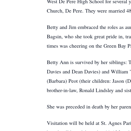
West De Pere High School for several y
Church, De Pere. They were married 48
Betty and Jim embraced the roles as aun
Bagsin, who she took great pride in, t
times was cheering on the Green Bay P
Betty Ann is survived by her siblings:
Davies and Dean Davies) and William "Bi
(Barbara) Peot (their children: Jason (
brother-in-law, Ronald Lindsley and sist
She was preceded in death by her parent
Visitation will be held at St. Agnes P