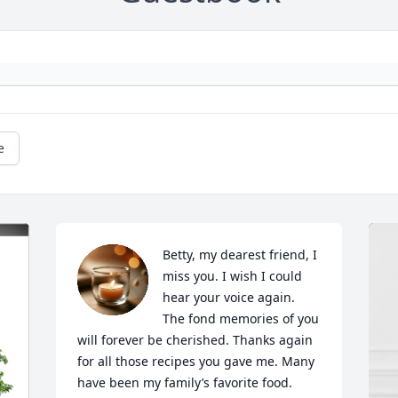
e
Betty, my dearest friend, I 
miss you. I wish I could 
hear your voice again.  
The fond memories of you 
will forever be cherished. Thanks again 
for all those recipes you gave me. Many 
have been my family’s favorite food. 