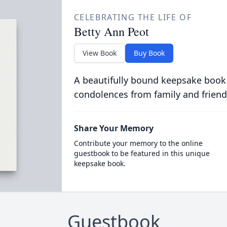
CELEBRATING THE LIFE OF
Betty Ann Peot
View Book
Buy Book
A beautifully bound keepsake book
condolences from family and friend
Share Your Memory
Contribute your memory to the online
guestbook to be featured in this unique
keepsake book.
Guestbook