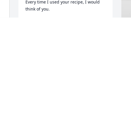
Every time I used your recipe, I would 
think of you.
YEPING SUN
Jul 02, 2026
P
T
B
P
J