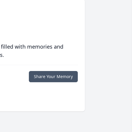
 filled with memories and
s.
Share Your Memory