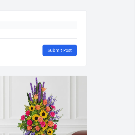
Submit Post