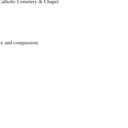
 Catholic Cemetery & Chapel
care and compassion.