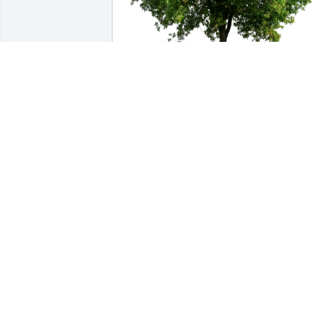
Yeping Sun purchased Eco-Friendly 
Memorial Trees for Betty Peot
YEPING SUN
Jul 02, 2026
So sorry to hear of Betty’s passing. She 
was a bright light in pathology and 
always a friend to me.
NANCY KURKOWSKI