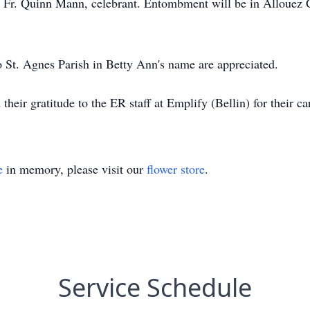
th Fr. Quinn Mann, celebrant. Entombment will be in Allouez
to St. Agnes Parish in Betty Ann's name are appreciated.
their gratitude to the ER staff at Emplify (Bellin) for their 
e
in memory, please visit our
flower store
.
Service Schedule