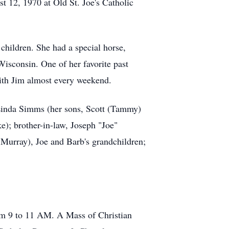
t 12, 1970 at Old St. Joe's Catholic
children. She had a special horse,
isconsin. One of her favorite past
ith Jim almost every weekend.
 Linda Simms (her sons, Scott (Tammy)
e); brother-in-law, Joseph "Joe"
) Murray), Joe and Barb's grandchildren;
rom 9 to 11 AM. A Mass of Christian