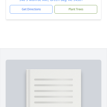
Get Directions
Plant Trees