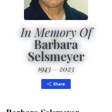
In Memory Of
Barbara
Selsmeyer
1943
2023
Share