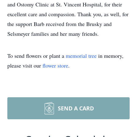
and Ostomy Clinic at St. Vincent Hospital, for their
excellent care and compassion. Thank you, as well, for
the support Barb received from the Brusky and
Selsmeyer families and her many friends.
To send flowers or plant a
memorial tree
in memory,
please visit our
flower store
.
SEND A CARD