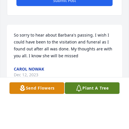
Submit Post
So sorry to hear about Barbara's passing. I wish I 
could have been to the visitation and funeral as I 
found out after all was done. My thoughts are with 
you all. I know she will be missed
CAROL NOWAK
Dec 12, 2023
Send Flowers
Plant A Tree
I have such wonderful memories of Mrs. Selsmeyer.  
I was one of her daughters best friends in high 
school and at times Mrs. Selsmeyer was my second 
mom as I spent many overnight stays.  She was 