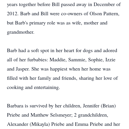
years together before Bill passed away in December of
2012. Barb and Bill were co-owners of Olson Pattern,
but Barb's primary role was as wife, mother and
grandmother.
Barb had a soft spot in her heart for dogs and adored
all of her furbabies: Maddie, Sammie, Sophie, Izzie
and Jasper. She was happiest when her home was
filled with her family and friends, sharing her love of
cooking and entertaining.
Barbara is survived by her children, Jennifer (Brian)
Priebe and Matthew Selsmeyer; 2 grandchildren,
Alexander (Mikayla) Priebe and Emma Priebe and her