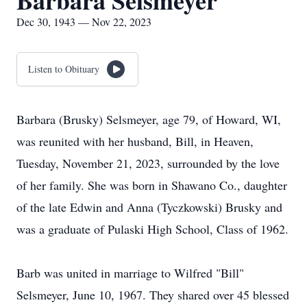
Barbara Selsmeyer
Dec 30, 1943 — Nov 22, 2023
Listen to Obituary
Barbara (Brusky) Selsmeyer, age 79, of Howard, WI,
was reunited with her husband, Bill, in Heaven,
Tuesday, November 21, 2023, surrounded by the love
of her family. She was born in Shawano Co., daughter
of the late Edwin and Anna (Tyczkowski) Brusky and
was a graduate of Pulaski High School, Class of 1962.
Barb was united in marriage to Wilfred "Bill"
Selsmeyer, June 10, 1967. They shared over 45 blessed