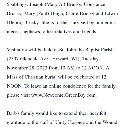
5 siblings: Joseph (Mary Jo) Brusky, Constance
Brusky, Mary (Paul) Hinga, Claire Brusky and Edwin
(Debra) Brusky. She is further survived by numerous
nieces, nephews, other relatives and friends.
Visitation will be held at St. John the Baptist Parish
(2597 Glendale Ave., Howard, WI), Tuesday,
November 28, 2023 from 10 AM to 12 NOON. A
Mass of Christian burial will be celebrated at 12
NOON. To leave an online condolence for the family,
please visit www.NewcomerGreenBay.com.
Barb's family would like to extend their heartfelt
gratitude to the staff of Unity Hospice and the Wound