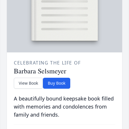
CELEBRATING THE LIFE OF
Barbara Selsmeyer
View Book
Buy Book
A beautifully bound keepsake book filled
with memories and condolences from
family and friends.