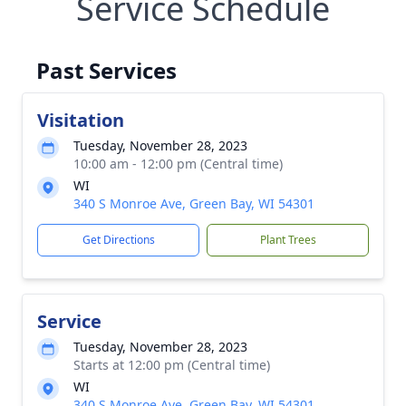
Service Schedule
Past Services
Visitation
Tuesday, November 28, 2023
10:00 am - 12:00 pm (Central time)
WI
340 S Monroe Ave, Green Bay, WI 54301
Get Directions
Plant Trees
Service
Tuesday, November 28, 2023
Starts at 12:00 pm (Central time)
WI
340 S Monroe Ave, Green Bay, WI 54301