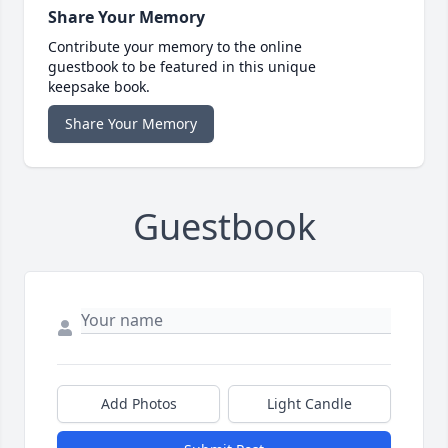
Share Your Memory
Contribute your memory to the online
guestbook to be featured in this unique
keepsake book.
Share Your Memory
Guestbook
Add Photos
Light Candle