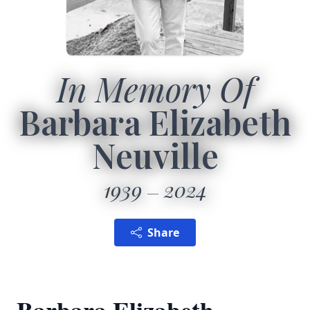
In Memory Of
Barbara Elizabeth
Neuville
1939
2024
Share