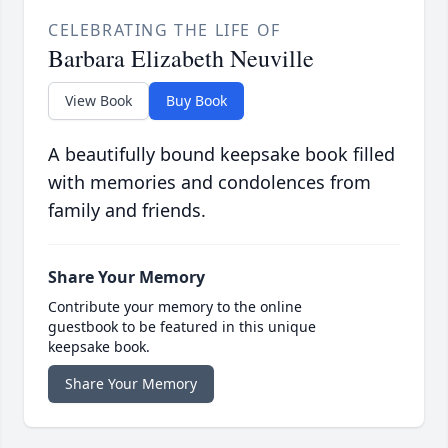
CELEBRATING THE LIFE OF
Barbara Elizabeth Neuville
View Book
Buy Book
A beautifully bound keepsake book filled
with memories and condolences from
family and friends.
Share Your Memory
Contribute your memory to the online
guestbook to be featured in this unique
keepsake book.
Share Your Memory