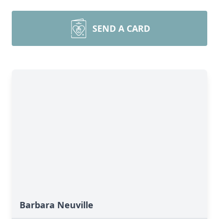
SEND A CARD
Barbara Neuville