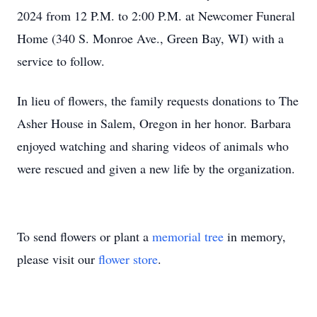
2024 from 12 P.M. to 2:00 P.M. at Newcomer Funeral
Home (340 S. Monroe Ave., Green Bay, WI) with a
service to follow.
In lieu of flowers, the family requests donations to The
Asher House in Salem, Oregon in her honor. Barbara
enjoyed watching and sharing videos of animals who
were rescued and given a new life by the organization.
To send flowers or plant a
memorial tree
in memory,
please visit our
flower store
.