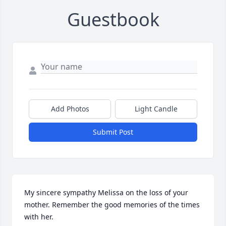
Guestbook
Add Photos
Light Candle
Submit Post
My sincere sympathy Melissa on the loss of your 
mother. Remember the good memories of the times 
with her.