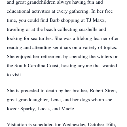
and great grandchildren always having fun and
educational activities at every gathering. In her free
time, you could find Barb shopping at TJ Maxx,
traveling or at the beach collecting seashells and
looking for sea turtles. She was a lifelong learner often
reading and attending seminars on a variety of topics.
She enjoyed her retirement by spending the winters on
the South Carolina Coast, hosting anyone that wanted
to visit.
She is preceded in death by her brother, Robert Siren,
great granddaughter, Lena, and her dogs whom she
loved: Sparky, Lucas, and Macie.
Visitation is scheduled for Wednesday, October 16th,