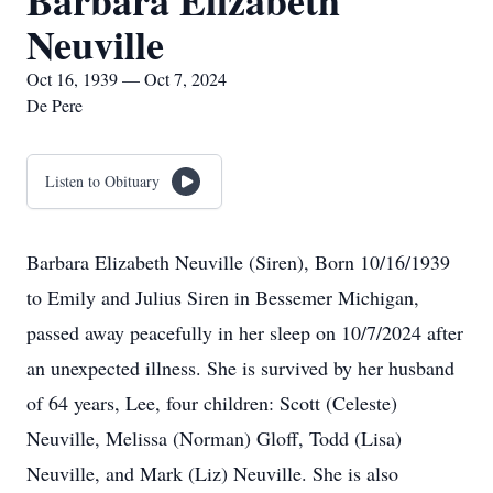
Barbara Elizabeth
Neuville
Oct 16, 1939 — Oct 7, 2024
De Pere
Listen to Obituary
Barbara Elizabeth Neuville (Siren), Born 10/16/1939
to Emily and Julius Siren in Bessemer Michigan,
passed away peacefully in her sleep on 10/7/2024 after
an unexpected illness. She is survived by her husband
of 64 years, Lee, four children: Scott (Celeste)
Neuville, Melissa (Norman) Gloff, Todd (Lisa)
Neuville, and Mark (Liz) Neuville. She is also