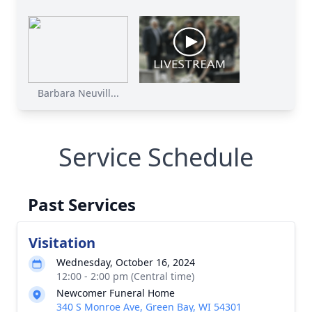
Barbara Neuvill...
Service Schedule
Past Services
Visitation
Wednesday, October 16, 2024
12:00 - 2:00 pm (Central time)
Newcomer Funeral Home
340 S Monroe Ave, Green Bay, WI 54301