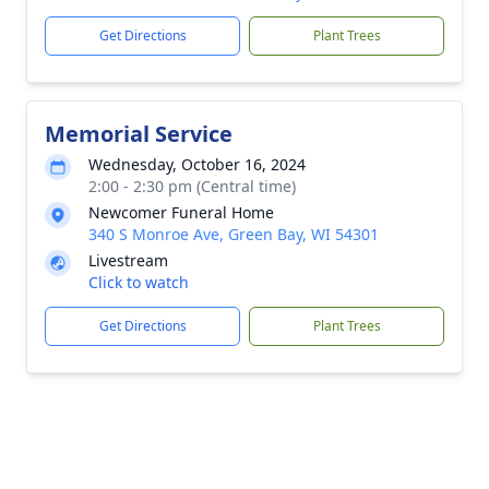
Get Directions
Plant Trees
Memorial Service
Wednesday, October 16, 2024
2:00 - 2:30 pm (Central time)
Newcomer Funeral Home
340 S Monroe Ave, Green Bay, WI 54301
Livestream
Click to watch
Get Directions
Plant Trees