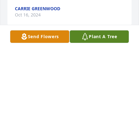
CARRIE GREENWOOD
Oct 16, 2024
Send Flowers
Plant A Tree
My sincere sympathy Melissa on the loss of your 
mother. Remember the good memories of the times 
with her.
CARRIE GREENWOOD
Oct 16, 2024
There are no words to express how sorry I am for 
your loss.  Barb was a beautiful lady inside and out.  
There are so many wonderful memories of the good 
times we had together not to mention the 