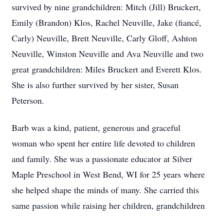
survived by nine grandchildren: Mitch (Jill) Bruckert,
Emily (Brandon) Klos, Rachel Neuville, Jake (fiancé,
Carly) Neuville, Brett Neuville, Carly Gloff, Ashton
Neuville, Winston Neuville and Ava Neuville and two
great grandchildren: Miles Bruckert and Everett Klos.
She is also further survived by her sister, Susan
Peterson.
Barb was a kind, patient, generous and graceful
woman who spent her entire life devoted to children
and family. She was a passionate educator at Silver
Maple Preschool in West Bend, WI for 25 years where
she helped shape the minds of many. She carried this
same passion while raising her children, grandchildren